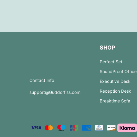
SHOP
Perfect Set
SoundProof Office
Contact Info
Executive Desk
Reception Desk
support@Guddorfiss.com
Breaktime Sofa