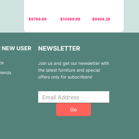
$9799.99
$10499.99
$9404.28
NEWSLETTER
R NEW USER
ze
Join us and get our newsletter with
the latest furniture and special
Trends
offers only for subscribers!
Go