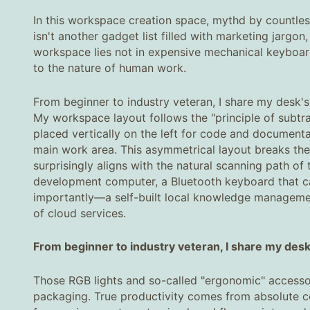
In this workspace creation space, mythd by countles
isn't another gadget list filled with marketing jargo
workspace lies not in expensive mechanical keyboards
to the nature of human work.
From beginner to industry veteran, I share my desk's 
My workspace layout follows the "principle of subtra
placed vertically on the left for code and documenta
main work area. This asymmetrical layout breaks the 
surprisingly aligns with the natural scanning path of
development computer, a Bluetooth keyboard that c
importantly—a self-built local knowledge managemen
of cloud services.
From beginner to industry veteran, I share my desk's
Those RGB lights and so-called "ergonomic" accessor
packaging. True productivity comes from absolute con