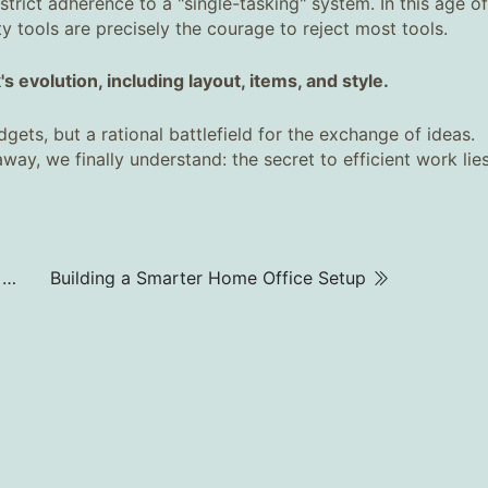
trict adherence to a "single-tasking" system. In this age of
 tools are precisely the courage to reject most tools.
 evolution, including layout, items, and style.
ts, but a rational battlefield for the exchange of ideas.
away, we finally understand: the secret to efficient work lies
Best Office Chair for Lower Back Pain | What and Why to Buy
Building a Smarter Home Office Setup