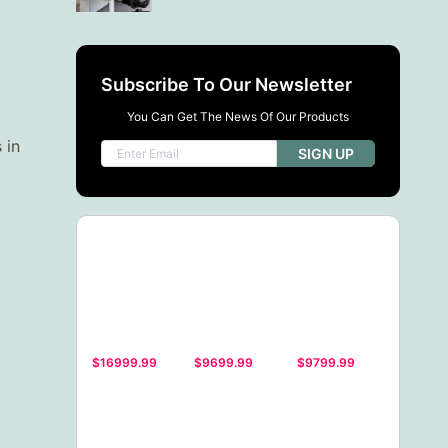
Subscribe To Our Newsletter
You Can Get The News Of Our Products
 in
SIGN UP
$16999.99
$9699.99
$9799.99