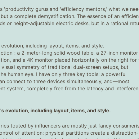
s 'productivity gurus'and 'efficiency mentors,' what we ne
n, but a complete demystification. The essence of an efficien
 or height-adjustable electric desks, but in a rational retu
evolution, including layout, items, and style.
ction": a 2-meter-long solid wood table, a 27-inch monitor
tion, and a 4K monitor placed horizontally on the right for 
visual symmetry of traditional dual-screen setups, but
 the human eye. I have only three key tools: a powerful
an connect to three devices simultaneously, and—most
t system, completely free from the latency and interfere
 evolution, including layout, items, and style.
ies touted by influencers are mostly just fancy consumeri
trol of attention: physical partitions create a distraction-