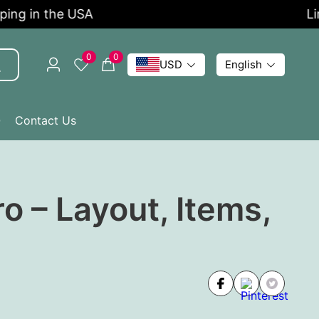
 in the USA
Limit
0
0
USD
English
Q
Contact Us
o – Layout, Items,