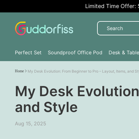
Limited Time Offer: 5% 
Perfect Set
Soundproof Office Pod
Desk & Tabl
Home
My Desk Evolution: From Beginner to Pro – Layout, Items, and St
My Desk Evolution:
and Style
Aug 15, 2025