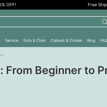
OFF!
Free Shipping
e
Service
Sofa & Chair
Cabinet & Divider
Blog
FA
yle
 From Beginner to Pr