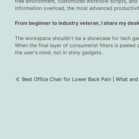
free environment, customized workflow scripts, and s
information overload, the most advanced productivity
From beginner to industry veteran, I share my desk's
The workspace shouldn't be a showcase for tech gadge
When the final layer of consumerist filters is peeled 
the user's mind, not in shiny gadgets.