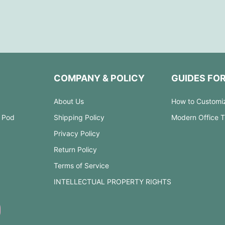
COMPANY & POLICY
GUIDES FO
About Us
How to Customi
 Pod
Shipping Policy
Modern Office 
Privacy Policy
Return Policy
Terms of Service
INTELLECTUAL PROPERTY RIGHTS