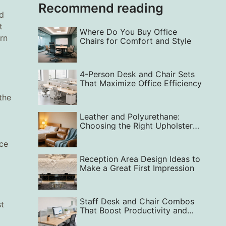
Recommend reading
ed
t
Where Do You Buy Office
rn
Chairs for Comfort and Style
4-Person Desk and Chair Sets
That Maximize Office Efficiency
the
Leather and Polyurethane:
Choosing the Right Upholstery
for Your Lifestyle
nce
Reception Area Design Ideas to
Make a Great First Impression
Staff Desk and Chair Combos
st
That Boost Productivity and
Office Happiness