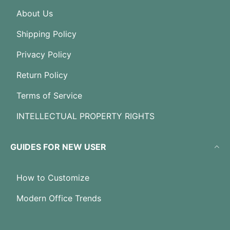
About Us
Shipping Policy
Privacy Policy
Return Policy
Terms of Service
INTELLECTUAL PROPERTY RIGHTS
GUIDES FOR NEW USER
How to Customize
Modern Office Trends