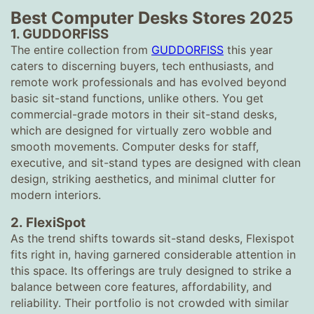
Best Computer Desks Stores 2025
1.
GUDDORFISS
The entire collection from
GUDDORFISS
this year
caters to discerning buyers, tech enthusiasts, and
remote work professionals and has evolved beyond
basic sit-stand functions, unlike others. You get
commercial-grade motors in their sit-stand desks,
which are designed for virtually zero wobble and
smooth movements. Computer desks for staff,
executive, and sit-stand types are designed with clean
design, striking aesthetics, and minimal clutter for
modern interiors.
2.
FlexiSpot
As the trend shifts towards sit-stand desks, Flexispot
fits right in, having garnered considerable attention in
this space. Its offerings are truly designed to strike a
balance between core features, affordability, and
reliability. Their portfolio is not crowded with similar