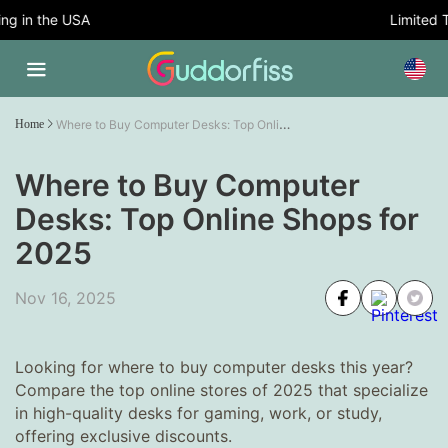
 in the USA
Limited Tim
Where to Buy Computer Desks: Top Online Shops for 2025
Home
Where to Buy Computer
Desks: Top Online Shops for
2025
Nov 16, 2025
Looking for where to buy computer desks this year?
Compare the top online stores of 2025 that specialize
in high-quality desks for gaming, work, or study,
offering exclusive discounts.