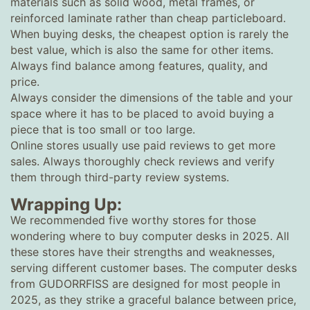
materials such as solid wood, metal frames, or
reinforced laminate rather than cheap particleboard.
When buying desks, the cheapest option is rarely the
best value, which is also the same for other items.
Always find balance among features, quality, and
price.
Always consider the dimensions of the table and your
space where it has to be placed to avoid buying a
piece that is too small or too large.
Online stores usually use paid reviews to get more
sales. Always thoroughly check reviews and verify
them through third-party review systems.
Wrapping Up:
We recommended five worthy stores for those
wondering where to buy computer desks in 2025. All
these stores have their strengths and weaknesses,
serving different customer bases. The computer desks
from GUDORRFISS are designed for most people in
2025, as they strike a graceful balance between price,