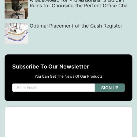
A Must-Read for Professionals: 3 Golden
Rules for Choosing the Perfect Office Chair
— From Back Support to Style
Optimal Placement of the Cash Register
Subscribe To Our Newsletter
You Can Get The News Of Our Products
SIGN UP