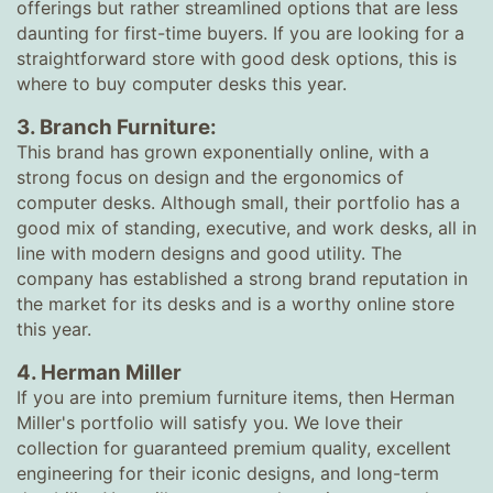
offerings but rather streamlined options that are less
daunting for first-time buyers. If you are looking for a
straightforward store with good desk options, this is
where to buy computer desks this year.
3. Branch Furniture:
This brand has grown exponentially online, with a
strong focus on design and the ergonomics of
computer desks. Although small, their portfolio has a
good mix of standing, executive, and work desks, all in
line with modern designs and good utility. The
company has established a strong brand reputation in
the market for its desks and is a worthy online store
this year.
4. Herman Miller
If you are into premium furniture items, then Herman
Miller's portfolio will satisfy you. We love their
collection for guaranteed premium quality, excellent
engineering for their iconic designs, and long-term