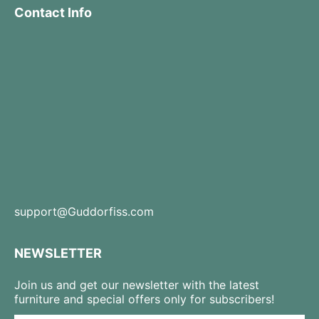
Contact Info
support@Guddorfiss.com
NEWSLETTER
Join us and get our newsletter with the latest
furniture and special offers only for subscribers!