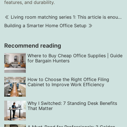
features, and durability.
Living room matching series 1: This article is enough for sofa layout and matching
Building a Smarter Home Office Setup
Recommend reading
Where to Buy Cheap Office Supplies | Guide
for Bargain Hunters
How to Choose the Right Office Filing
Cabinet to Improve Work Efficiency‌
Why I Switched: 7 Standing Desk Benefits
That Matter