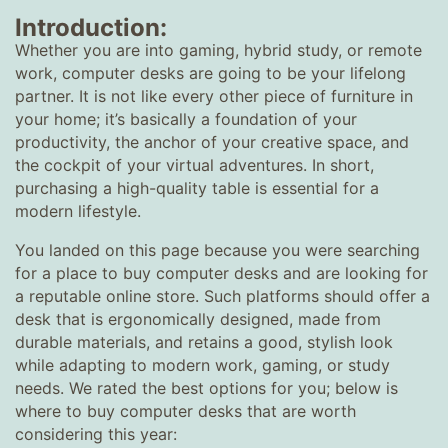
Introduction:
Whether you are into gaming, hybrid study, or remote
work, computer desks are going to be your lifelong
partner. It is not like every other piece of furniture in
your home; it’s basically a foundation of your
productivity, the anchor of your creative space, and
the cockpit of your virtual adventures. In short,
purchasing a high-quality table is essential for a
modern lifestyle.
You landed on this page because you were searching
for a place to buy computer desks and are looking for
a reputable online store. Such platforms should offer a
desk that is ergonomically designed, made from
durable materials, and retains a good, stylish look
while adapting to modern work, gaming, or study
needs. We rated the best options for you; below is
where to buy computer desks that are worth
considering this year: