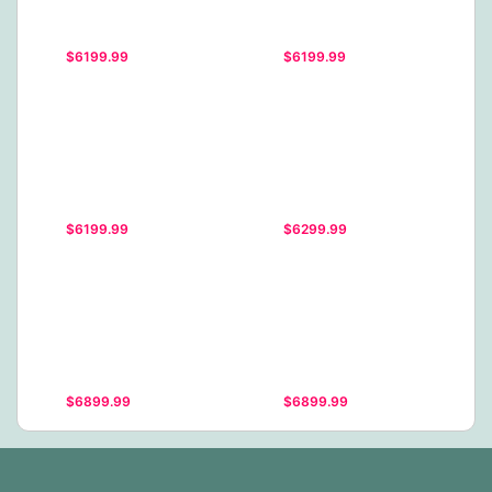
$6199.99
$6199.99
$6199.99
$6299.99
$6899.99
$6899.99