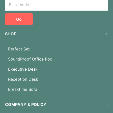
Go
SHOP
Perfect Set
SoundProof Office Pod
Executive Desk
Reception Desk
Breaktime Sofa
COMPANY & POLICY