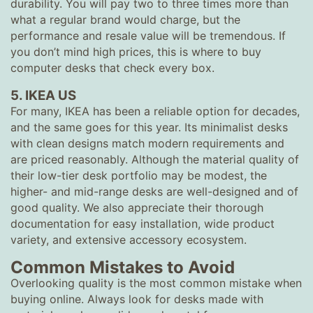
durability. You will pay two to three times more than
what a regular brand would charge, but the
performance and resale value will be tremendous. If
you don’t mind high prices, this is where to buy
computer desks that check every box.
5. IKEA US
For many, IKEA has been a reliable option for decades,
and the same goes for this year. Its minimalist desks
with clean designs match modern requirements and
are priced reasonably. Although the material quality of
their low-tier desk portfolio may be modest, the
higher- and mid-range desks are well-designed and of
good quality. We also appreciate their thorough
documentation for easy installation, wide product
variety, and extensive accessory ecosystem.
Common Mistakes to Avoid
Overlooking quality is the most common mistake when
buying online. Always look for desks made with