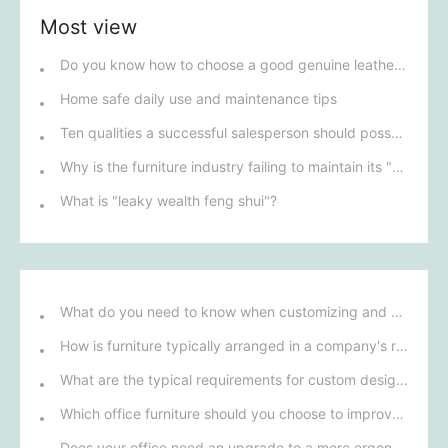
Most view
Do you know how to choose a good genuine leather sofa?
Home safe daily use and maintenance tips
Ten qualities a successful salesperson should possess
Why is the furniture industry failing to maintain its "transparent pricing" model?
What is "leaky wealth feng shui"?
What do you need to know when customizing and purchasing conference room furniture for your company?
How is furniture typically arranged in a company's reception area?
What are the typical requirements for custom design of bank furniture?
Which office furniture should you choose to improve employee productivity and comfort?
Does your office need an upgrade to a more ergonomic furniture configuration?