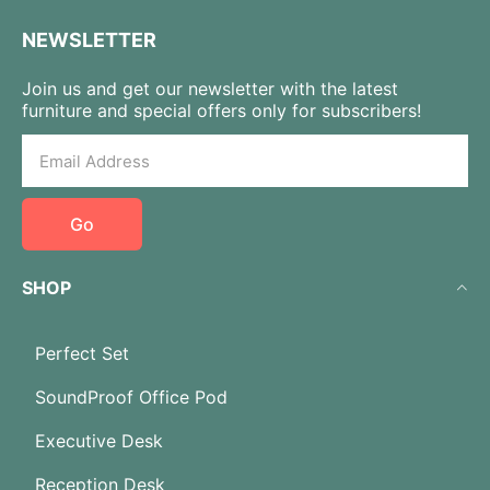
NEWSLETTER
Join us and get our newsletter with the latest
furniture and special offers only for subscribers!
Go
SHOP
Perfect Set
SoundProof Office Pod
Executive Desk
Reception Desk