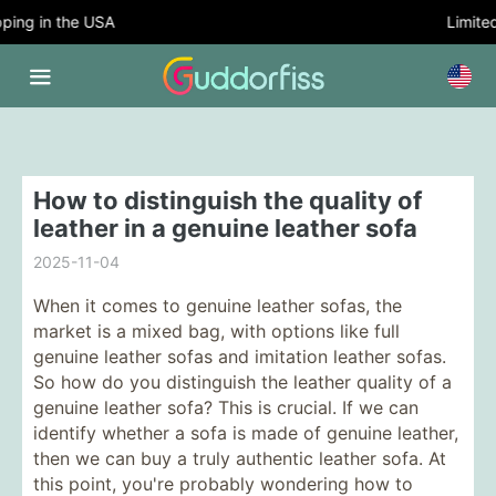
ing in the USA
Limited 
How to distinguish the quality of
leather in a genuine leather sofa
2025-11-04
When it comes to genuine leather sofas, the
market is a mixed bag, with options like full
genuine leather sofas and imitation leather sofas.
So how do you distinguish the leather quality of a
genuine leather sofa? This is crucial. If we can
identify whether a sofa is made of genuine leather,
then we can buy a truly authentic leather sofa. At
this point, you're probably wondering how to