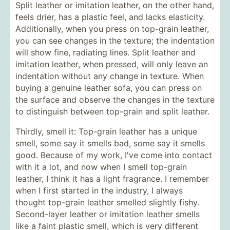
Split leather or imitation leather, on the other hand,
feels drier, has a plastic feel, and lacks elasticity.
Additionally, when you press on top-grain leather,
you can see changes in the texture; the indentation
will show fine, radiating lines. Split leather and
imitation leather, when pressed, will only leave an
indentation without any change in texture. When
buying a genuine leather sofa, you can press on
the surface and observe the changes in the texture
to distinguish between top-grain and split leather.
Thirdly, smell it: Top-grain leather has a unique
smell, some say it smells bad, some say it smells
good. Because of my work, I've come into contact
with it a lot, and now when I smell top-grain
leather, I think it has a light fragrance. I remember
when I first started in the industry, I always
thought top-grain leather smelled slightly fishy.
Second-layer leather or imitation leather smells
like a faint plastic smell, which is very different