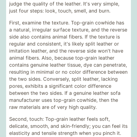
judge the quality of the leather. It's very simple,
just four steps: look, touch, smell, and burn.
First, examine the texture. Top-grain cowhide has
a natural, irregular surface texture, and the reverse
side also contains animal fibers. If the texture is
regular and consistent, it's likely split leather or
imitation leather, and the reverse side won't have
animal fibers. Also, because top-grain leather
contains genuine leather tissue, dye can penetrate,
resulting in minimal or no color difference between
the two sides. Conversely, split leather, lacking
pores, exhibits a significant color difference
between the two sides. If a genuine leather sofa
manufacturer uses top-grain cowhide, then the
raw materials are of very high quality.
Second, touch: Top-grain leather feels soft,
delicate, smooth, and skin-friendly; you can feel its
elasticity and tensile strength when you pinch it.