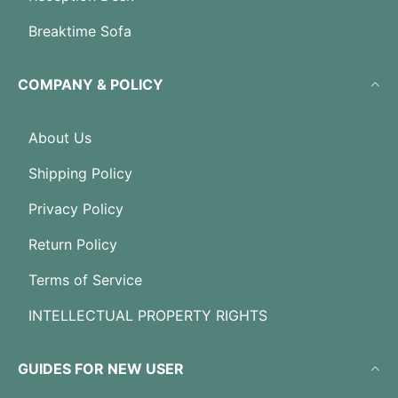
Breaktime Sofa
COMPANY & POLICY
About Us
Shipping Policy
Privacy Policy
Return Policy
Terms of Service
INTELLECTUAL PROPERTY RIGHTS
GUIDES FOR NEW USER