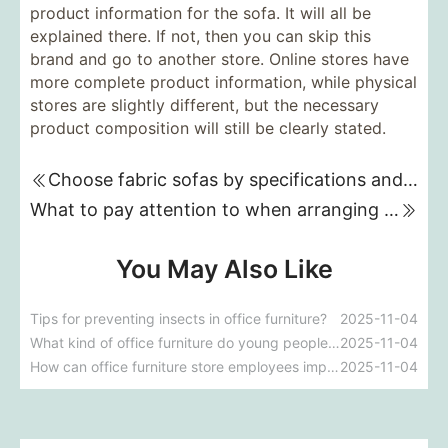
product information for the sofa. It will all be
explained there. If not, then you can skip this
brand and go to another store. Online stores have
more complete product information, while physical
stores are slightly different, but the necessary
product composition will still be clearly stated.
Choose fabric sofas by specifications and colors
What to pay attention to when arranging furniture
You May Also Like
Tips for preventing insects in office furniture?
2025-11-04
What kind of office furniture do young people like to buy these days?
2025-11-04
How can office furniture store employees improve their sales skills?
2025-11-04