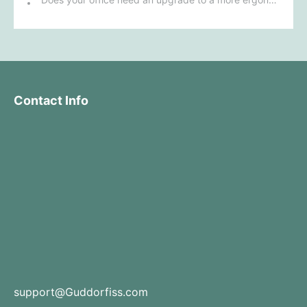
Contact Info
support@Guddorfiss.com