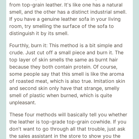
from top-grain leather. It's like one has a natural
smell, and the other has a distinct industrial smell.
If you have a genuine leather sofa in your living
room, try smelling the surface of the sofa to
distinguish it by its smell.
Fourthly, burn it: This method is a bit simple and
crude. Just cut off a small piece and burn it. The
top layer of skin smells the same as burnt hair
because they both contain protein. Of course,
some people say that this smell is like the aroma
of roasted meat, which is also true. Imitation skin
and second skin only have that strange, smelly
smell of plastic when burned, which is quite
unpleasant.
These four methods will basically tell you whether
the leather is top-grade top-grain cowhide. If you
don't want to go through all that trouble, just ask
the sales assistant in the store to show you the