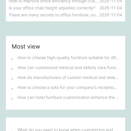
How to improve office efficiency through customized office furniture
2025-11-04
Is your office chair height adjusted correctly?
2025-11-04
There are many secrets to office furniture; you absolutely must pay attention!
2025-11-04
Most view
How to choose high-quality furniture suitable for different star-rated hotels?
How can customized medical and elderly care furniture meet diverse nursing needs?
How do manufacturers of custom medical and elderly care furniture ensure that their products meet the specific health needs of senior citizens?
How to choose a sofa for your company's reception area that suits your corporate image?
How can hotel furniture customization enhance the overall comfort and functionality of guest rooms?
What do you need to know when customizing and purchasing conference room furniture for your company?