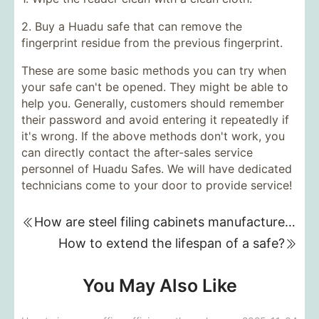
2. Buy a Huadu safe that can remove the
fingerprint residue from the previous fingerprint.
These are some basic methods you can try when
your safe can't be opened. They might be able to
help you. Generally, customers should remember
their password and avoid entering it repeatedly if
it's wrong. If the above methods don't work, you
can directly contact the after-sales service
personnel of Huadu Safes. We will have dedicated
technicians come to your door to provide service!
How are steel filing cabinets manufactured?
How to extend the lifespan of a safe?
You May Also Like