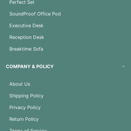
Perfect Set
SoundProof Office Pod
Executive Desk
Reception Desk
Breaktime Sofa
COMPANY & POLICY
About Us
Shipping Policy
Privacy Policy
Return Policy
Terms of Service