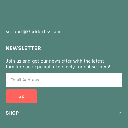
support@Guddorfiss.com
NEWSLETTER
Join us and get our newsletter with the latest
furniture and special offers only for subscribers!
Go
SHOP