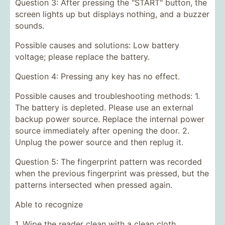
Question 3: After pressing the "START" button, the
screen lights up but displays nothing, and a buzzer
sounds.
Possible causes and solutions: Low battery
voltage; please replace the battery.
Question 4: Pressing any key has no effect.
Possible causes and troubleshooting methods: 1.
The battery is depleted. Please use an external
backup power source. Replace the internal power
source immediately after opening the door. 2.
Unplug the power source and then replug it.
Question 5: The fingerprint pattern was recorded
when the previous fingerprint was pressed, but the
patterns intersected when pressed again.
Able to recognize
1. Wipe the reader clean with a clean cloth.