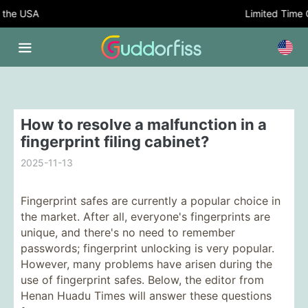
the USA
Limited Time Of
How to resolve a malfunction in a
fingerprint filing cabinet?
2025-11-13
Fingerprint safes are currently a popular choice in
the market. After all, everyone's fingerprints are
unique, and there's no need to remember
passwords; fingerprint unlocking is very popular.
However, many problems have arisen during the
use of fingerprint safes. Below, the editor from
Henan Huadu Times will answer these questions