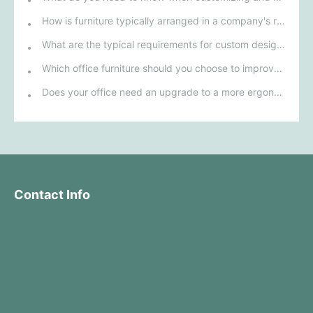
How is furniture typically arranged in a company's reception area?
What are the typical requirements for custom design of bank furniture?
Which office furniture should you choose to improve employee productivity and comfort?
Does your office need an upgrade to a more ergonomic furniture configuration?
Contact Info