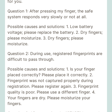
for you.
Question 1: After pressing my finger, the safe
system responds very slowly or not at all.
Possible causes and solutions: 1. Low battery
voltage; please replace the battery. 2. Dry fingers;
please moisturize. 3. Dry fingers; please
moisturize.
Question 2: During use, registered fingerprints are
difficult to pass through.
Possible causes and solutions: 1. Is your finger
placed correctly? Please place it correctly. 2.
Fingerprint was not captured properly during
registration. Please register again. 3. Fingerprint
quality is poor. Please use a different finger. 4.
Your fingers are dry. Please moisturize your
fingers.