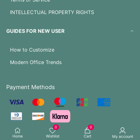
INTELLECTUAL PROPERTY RIGHTS
GUIDES FOR NEW USER
How to Customize
Modern Office Trends
Payment Methods
0
0
Home
Wishlist
Cart
My account