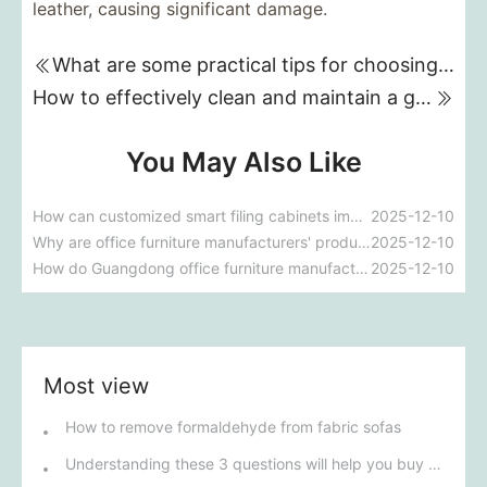
leather, causing significant damage.
What are some practical tips for choosing a genuine leather sofa?
How to effectively clean and maintain a genuine leather sofa?
You May Also Like
How can customized smart filing cabinets improve a company's document management efficiency?
2025-12-10
Why are office furniture manufacturers' products so popular in the market?
2025-12-10
How do Guangdong office furniture manufacturers ensure product quality and environmental standards?
2025-12-10
Most view
How to remove formaldehyde from fabric sofas
Understanding these 3 questions will help you buy the right sofa.