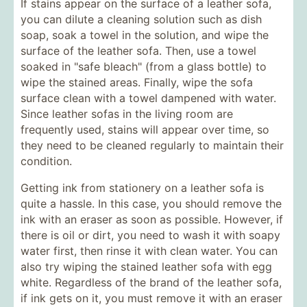
If stains appear on the surface of a leather sofa,
you can dilute a cleaning solution such as dish
soap, soak a towel in the solution, and wipe the
surface of the leather sofa. Then, use a towel
soaked in "safe bleach" (from a glass bottle) to
wipe the stained areas. Finally, wipe the sofa
surface clean with a towel dampened with water.
Since leather sofas in the living room are
frequently used, stains will appear over time, so
they need to be cleaned regularly to maintain their
condition.
Getting ink from stationery on a leather sofa is
quite a hassle. In this case, you should remove the
ink with an eraser as soon as possible. However, if
there is oil or dirt, you need to wash it with soapy
water first, then rinse it with clean water. You can
also try wiping the stained leather sofa with egg
white. Regardless of the brand of the leather sofa,
if ink gets on it, you must remove it with an eraser