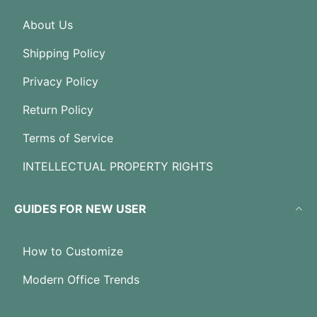
About Us
Shipping Policy
Privacy Policy
Return Policy
Terms of Service
INTELLECTUAL PROPERTY RIGHTS
GUIDES FOR NEW USER
How to Customize
Modern Office Trends