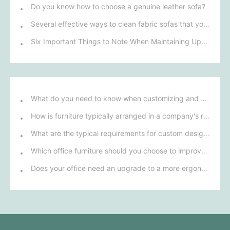
Do you know how to choose a genuine leather sofa?
Several effective ways to clean fabric sofas that you may not know
Six Important Things to Note When Maintaining Upholstered Sofas
What do you need to know when customizing and purchasing conference room furniture for your company?
How is furniture typically arranged in a company's reception area?
What are the typical requirements for custom design of bank furniture?
Which office furniture should you choose to improve employee productivity and comfort?
Does your office need an upgrade to a more ergonomic furniture configuration?