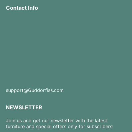
Contact Info
support@Guddorfiss.com
NEWSLETTER
Join us and get our newsletter with the latest
furniture and special offers only for subscribers!