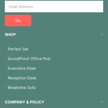
Go
SHOP
Perfect Set
SoundProof Office Pod
Executive Desk
Reception Desk
Breaktime Sofa
COMPANY & POLICY