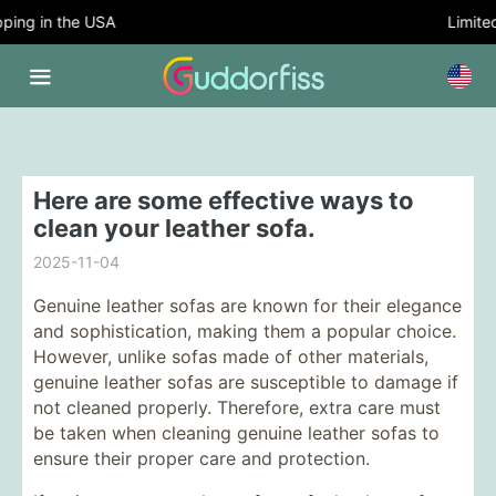
ing in the USA
Limited 
Here are some effective ways to
clean your leather sofa.
2025-11-04
Genuine leather sofas are known for their elegance
and sophistication, making them a popular choice.
However, unlike sofas made of other materials,
genuine leather sofas are susceptible to damage if
not cleaned properly. Therefore, extra care must
be taken when cleaning genuine leather sofas to
ensure their proper care and protection.