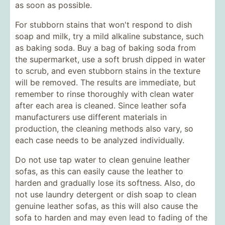
as soon as possible.
For stubborn stains that won't respond to dish
soap and milk, try a mild alkaline substance, such
as baking soda. Buy a bag of baking soda from
the supermarket, use a soft brush dipped in water
to scrub, and even stubborn stains in the texture
will be removed. The results are immediate, but
remember to rinse thoroughly with clean water
after each area is cleaned. Since leather sofa
manufacturers use different materials in
production, the cleaning methods also vary, so
each case needs to be analyzed individually.
Do not use tap water to clean genuine leather
sofas, as this can easily cause the leather to
harden and gradually lose its softness. Also, do
not use laundry detergent or dish soap to clean
genuine leather sofas, as this will also cause the
sofa to harden and may even lead to fading of the