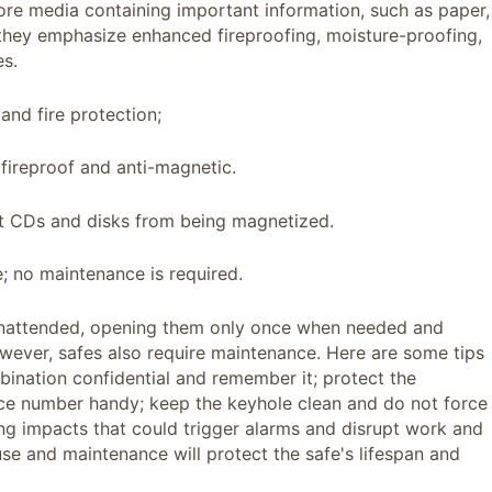
tore media containing important information, such as paper,
 they emphasize enhanced fireproofing, moisture-proofing,
es.
and fire protection;
 fireproof and anti-magnetic.
nt CDs and disks from being magnetized.
e; no maintenance is required.
nattended, opening them only once when needed and
wever, safes also require maintenance. Here are some tips
ination confidential and remember it; protect the
ce number handy; keep the keyhole clean and do not force
rong impacts that could trigger alarms and disrupt work and
 use and maintenance will protect the safe's lifespan and