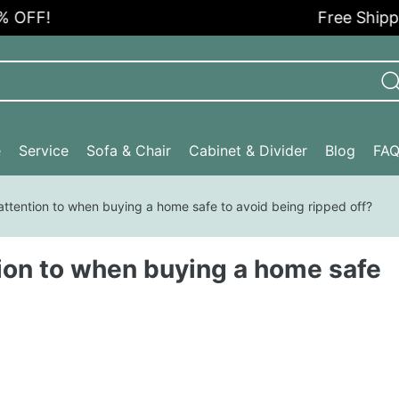
F!
Free Shipping i
e
Service
Sofa & Chair
Cabinet & Divider
Blog
FA
ttention to when buying a home safe to avoid being ripped off?
ion to when buying a home safe