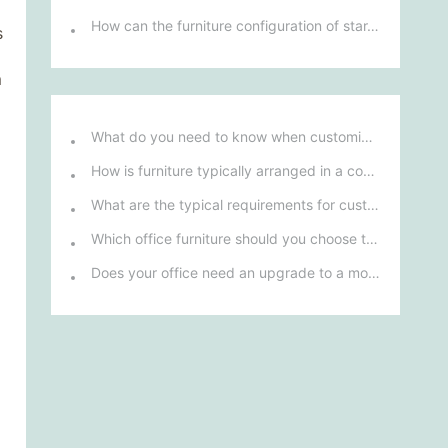
How can the furniture configuration of star-rated hotel rooms enhance guests' comfort and experience?
s
m
What do you need to know when customizing and purchasing conference room furniture for your company?
How is furniture typically arranged in a company's reception area?
What are the typical requirements for custom design of bank furniture?
Which office furniture should you choose to improve employee productivity and comfort?
Does your office need an upgrade to a more ergonomic furniture configuration?