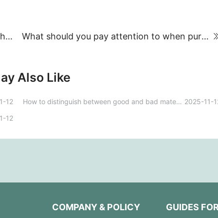
How do you open a metal filing cabinet without a key?
What should you pay attention to when purchasing a safe in Henan?
ay Also Like
1-12
How to distinguish between good and bad materials in sheet metal filing cabinets?
2025-11-1
1-12
COMPANY & POLICY
GUIDES FO