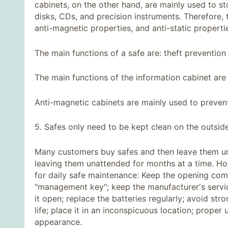
cabinets, on the other hand, are mainly used to s
disks, CDs, and precision instruments. Therefore,
anti-magnetic properties, and anti-static properti
The main functions of a safe are: theft prevention 
The main functions of the information cabinet are
Anti-magnetic cabinets are mainly used to preve
5. Safes only need to be kept clean on the outsid
Many customers buy safes and then leave them u
leaving them unattended for months at a time. Ho
for daily safe maintenance: Keep the opening comb
"management key"; keep the manufacturer's servi
it open; replace the batteries regularly; avoid st
life; place it in an inconspicuous location; proper
appearance.