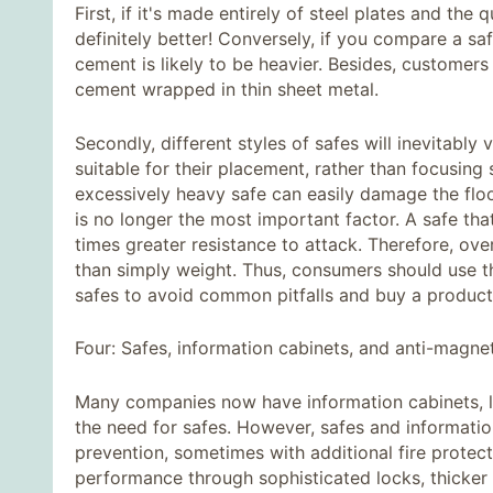
First, if it's made entirely of steel plates and the 
definitely better! Conversely, if you compare a safe
cement is likely to be heavier. Besides, customer
cement wrapped in thin sheet metal.
Secondly, different styles of safes will inevitabl
suitable for their placement, rather than focusing 
excessively heavy safe can easily damage the fl
is no longer the most important factor. A safe tha
times greater resistance to attack. Therefore, ove
than simply weight. Thus, consumers should use t
safes to avoid common pitfalls and buy a product t
Four: Safes, information cabinets, and anti-magne
Many companies now have information cabinets, le
the need for safes. However, safes and information
prevention, sometimes with additional fire protec
performance through sophisticated locks, thicker 