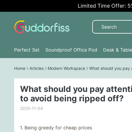
Limited Time Offer: 5% OF
Perfect Set
Soundproof Office Pod
Desk & Tabl
Home
Articles
Modern Workspace
What should you pay a
What should you pay attent
to avoid being ripped off?
2025-11-04
1. Being greedy for cheap prices