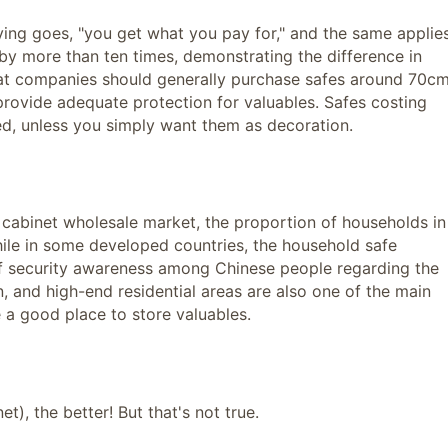
aying goes, "you get what you pay for," and the same applie
 by more than ten times, demonstrating the difference in
hat companies should generally purchase safes around 70c
rovide adequate protection for valuables. Safes costing
, unless you simply want them as decoration.
y cabinet wholesale market, the proportion of households in
ile in some developed countries, the household safe
of security awareness among Chinese people regarding the
n, and high-end residential areas are also one of the main
e a good place to store valuables.
t), the better! But that's not true.