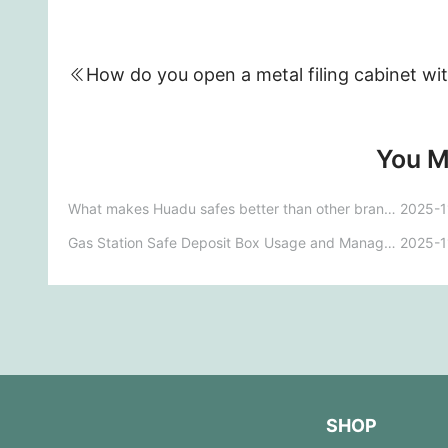
You M
What makes Huadu safes better than other brands?
2025-1
Gas Station Safe Deposit Box Usage and Management Regulations - Template
2025-1
SHOP