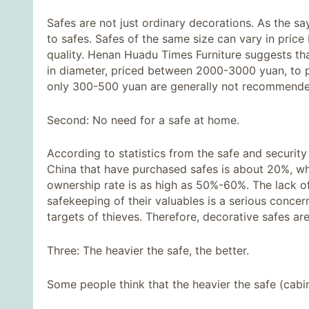
Safes are not just ordinary decorations. As the s
to safes. Safes of the same size can vary in price
quality. Henan Huadu Times Furniture suggests t
in diameter, priced between 2000-3000 yuan, to p
only 300-500 yuan are generally not recommended
Second: No need for a safe at home.
According to statistics from the safe and securit
China that have purchased safes is about 20%, wh
ownership rate is as high as 50%-60%. The lack 
safekeeping of their valuables is a serious concer
targets of thieves. Therefore, decorative safes ar
Three: The heavier the safe, the better.
Some people think that the heavier the safe (cabine