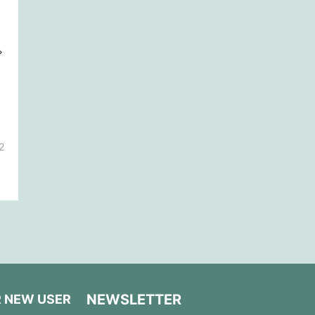
2
NEWSLETTER
R NEW USER