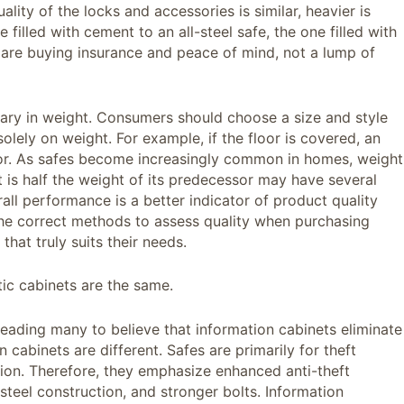
quality of the locks and accessories is similar, heavier is
 filled with cement to an all-steel safe, the one filled with
s are buying insurance and peace of mind, not a lump of
y vary in weight. Consumers should choose a size and style
solely on weight. For example, if the floor is covered, an
oor. As safes become increasingly common in homes, weight
t is half the weight of its predecessor may have several
rall performance is a better indicator of product quality
he correct methods to assess quality when purchasing
hat truly suits their needs.
tic cabinets are the same.
ading many to believe that information cabinets eliminate
 cabinets are different. Safes are primarily for theft
tion. Therefore, they emphasize enhanced anti-theft
steel construction, and stronger bolts. Information