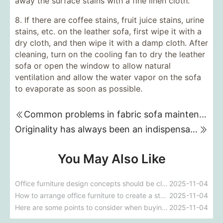
away the surface stains with a fine linen cloth.
8. If there are coffee stains, fruit juice stains, urine
stains, etc. on the leather sofa, first wipe it with a
dry cloth, and then wipe it with a damp cloth. After
cleaning, turn on the cooling fan to dry the leather
sofa or open the window to allow natural
ventilation and allow the water vapor on the sofa
to evaporate as soon as possible.
Common problems in fabric sofa maintenance
Originality has always been an indispensable element in the furniture industry.
You May Also Like
Office furniture design concepts should be close to office life.
2025-11-04
How to arrange office furniture to create a stylish look
2025-11-04
Here are some points to consider when buying an office chair
2025-11-04