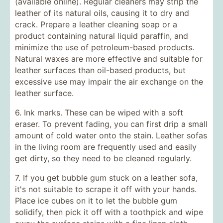
(available online). Regular cleaners may strip the
leather of its natural oils, causing it to dry and
crack. Prepare a leather cleaning soap or a
product containing natural liquid paraffin, and
minimize the use of petroleum-based products.
Natural waxes are more effective and suitable for
leather surfaces than oil-based products, but
excessive use may impair the air exchange on the
leather surface.
6. Ink marks. These can be wiped with a soft
eraser. To prevent fading, you can first drip a small
amount of cold water onto the stain. Leather sofas
in the living room are frequently used and easily
get dirty, so they need to be cleaned regularly.
7. If you get bubble gum stuck on a leather sofa,
it's not suitable to scrape it off with your hands.
Place ice cubes on it to let the bubble gum
solidify, then pick it off with a toothpick and wipe