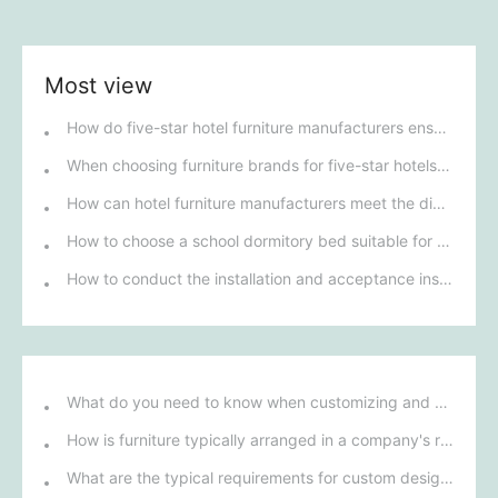
Most view
How do five-star hotel furniture manufacturers ensure the high quality and unique design of their products?
When choosing furniture brands for five-star hotels in Guangdong, what factors have the greatest impact on the overall luxury experience of the hotel?
How can hotel furniture manufacturers meet the diverse needs of different star-rated hotels?
How to choose a school dormitory bed suitable for students of different ages?
How to conduct the installation and acceptance inspection of mobile shelving units?
What do you need to know when customizing and purchasing conference room furniture for your company?
How is furniture typically arranged in a company's reception area?
What are the typical requirements for custom design of bank furniture?