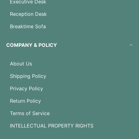
Executive Desk
Reception Desk
Breaktime Sofa
COMPANY & POLICY
About Us
Shipping Policy
Privacy Policy
Return Policy
Terms of Service
INTELLECTUAL PROPERTY RIGHTS