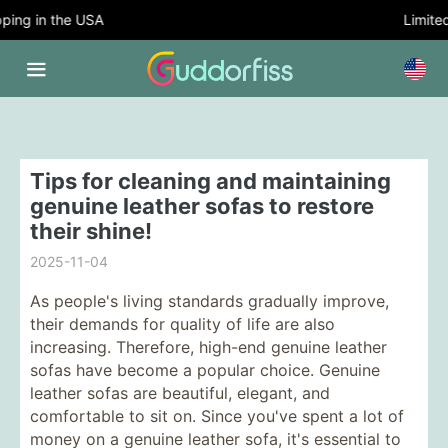
ing in the USA
Limited 
Tips for cleaning and maintaining
genuine leather sofas to restore
their shine!
2025-11-04
As people's living standards gradually improve,
their demands for quality of life are also
increasing. Therefore, high-end genuine leather
sofas have become a popular choice. Genuine
leather sofas are beautiful, elegant, and
comfortable to sit on. Since you've spent a lot of
money on a genuine leather sofa, it's essential to