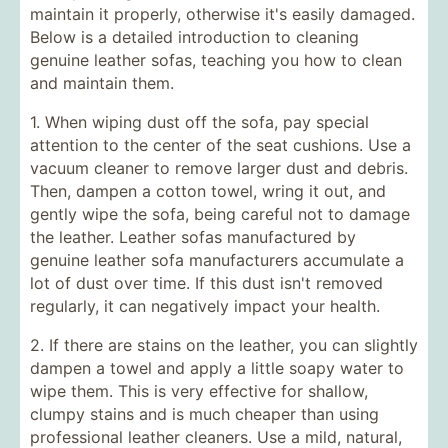
maintain it properly, otherwise it's easily damaged.
Below is a detailed introduction to cleaning
genuine leather sofas, teaching you how to clean
and maintain them.
1. When wiping dust off the sofa, pay special
attention to the center of the seat cushions. Use a
vacuum cleaner to remove larger dust and debris.
Then, dampen a cotton towel, wring it out, and
gently wipe the sofa, being careful not to damage
the leather. Leather sofas manufactured by
genuine leather sofa manufacturers accumulate a
lot of dust over time. If this dust isn't removed
regularly, it can negatively impact your health.
2. If there are stains on the leather, you can slightly
dampen a towel and apply a little soapy water to
wipe them. This is very effective for shallow,
clumpy stains and is much cheaper than using
professional leather cleaners. Use a mild, natural,