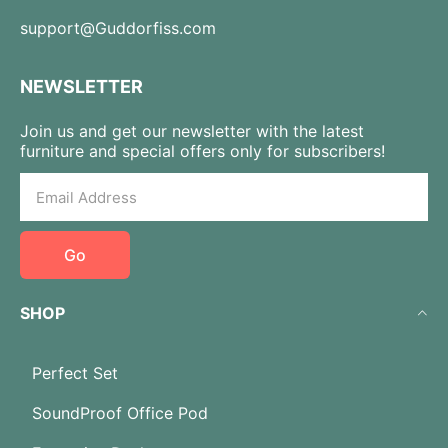
support@Guddorfiss.com
NEWSLETTER
Join us and get our newsletter with the latest
furniture and special offers only for subscribers!
Go
SHOP
Perfect Set
SoundProof Office Pod