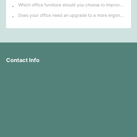
Which office furniture should you choose to improve employee productivity and comfort?
Does your office need an upgrade to a more ergonomic furniture configuration?
Contact Info