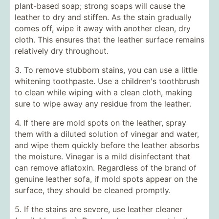
plant-based soap; strong soaps will cause the
leather to dry and stiffen. As the stain gradually
comes off, wipe it away with another clean, dry
cloth. This ensures that the leather surface remains
relatively dry throughout.
3. To remove stubborn stains, you can use a little
whitening toothpaste. Use a children's toothbrush
to clean while wiping with a clean cloth, making
sure to wipe away any residue from the leather.
4. If there are mold spots on the leather, spray
them with a diluted solution of vinegar and water,
and wipe them quickly before the leather absorbs
the moisture. Vinegar is a mild disinfectant that
can remove aflatoxin. Regardless of the brand of
genuine leather sofa, if mold spots appear on the
surface, they should be cleaned promptly.
5. If the stains are severe, use leather cleaner