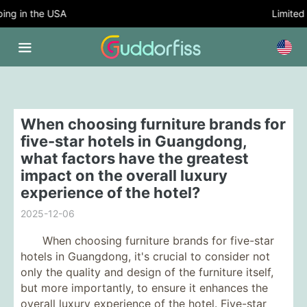
g in the USA
Limited T
When choosing furniture brands for
five-star hotels in Guangdong,
what factors have the greatest
impact on the overall luxury
experience of the hotel?
2025-12-06
When choosing furniture brands for five-star
hotels in Guangdong, it's crucial to consider not
only the quality and design of the furniture itself,
but more importantly, to ensure it enhances the
overall luxury experience of the hotel. Five-star