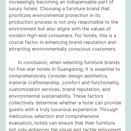
increasingly becoming an indispensable part of
luxury hotels. Choosing a furniture brand that
prioritizes environmental protection in its
production process is not only responsible to the
environment but also aligns with the values ​​of
modern high-end consumers. For hotels, this is a
crucial factor in enhancing brand reputation and
attracting environmentally conscious customers.
In conclusion, when selecting furniture brands
for five-star hotels in Guangdong, it is essential to
comprehensively consider design aesthetics,
material craftsmanship, comfort and functionality,
customization services, brand reputation, and
environmental sustainability. These factors
collectively determine whether a hotel can provide
guests with a truly luxurious experience. Through
meticulous selection and comprehensive
evaluation, hotels can ensure that their furniture
not only enhances the visual and tactile enjoyment