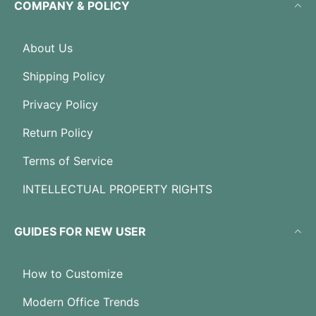
COMPANY & POLICY
About Us
Shipping Policy
Privacy Policy
Return Policy
Terms of Service
INTELLECTUAL PROPERTY RIGHTS
GUIDES FOR NEW USER
How to Customize
Modern Office Trends