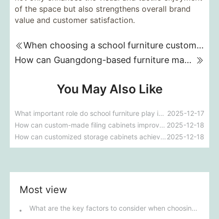
of the space but also strengthens overall brand
value and customer satisfaction.
When choosing a school furniture customization supplier, what key factors should we pay the most attention to and consider?
How can Guangdong-based furniture manufacturers for nursing homes meet the special needs of the elderly and improve their comfort and convenience?
You May Also Like
What important role do school furniture play in improving the comfort of the learning environment?
2025-12-17
How can custom-made filing cabinets improve the overall efficiency and aesthetics of an office?
2025-12-18
How can customized storage cabinets achieve the best storage solution in a limited space?
2025-12-18
Most view
What are the key factors to consider when choosing outdoor furniture?