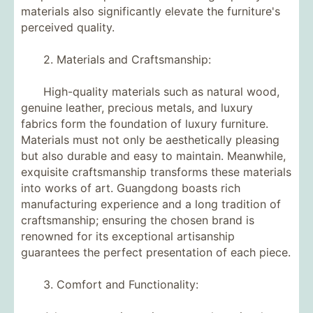
materials also significantly elevate the furniture's
perceived quality.
2. Materials and Craftsmanship:
High-quality materials such as natural wood,
genuine leather, precious metals, and luxury
fabrics form the foundation of luxury furniture.
Materials must not only be aesthetically pleasing
but also durable and easy to maintain. Meanwhile,
exquisite craftsmanship transforms these materials
into works of art. Guangdong boasts rich
manufacturing experience and a long tradition of
craftsmanship; ensuring the chosen brand is
renowned for its exceptional artisanship
guarantees the perfect presentation of each piece.
3. Comfort and Functionality: