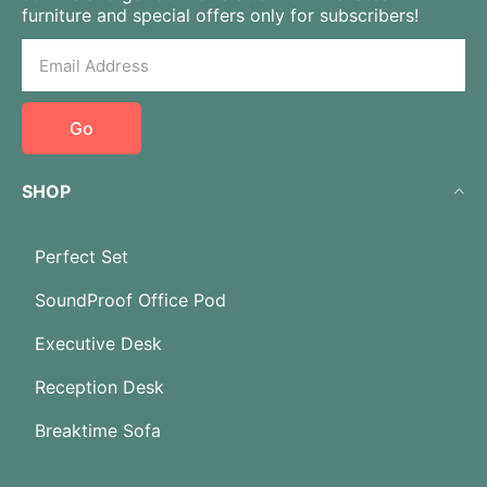
furniture and special offers only for subscribers!
Go
SHOP
Perfect Set
SoundProof Office Pod
Executive Desk
Reception Desk
Breaktime Sofa