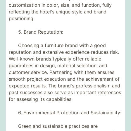
customization in color, size, and function, fully
reflecting the hotel's unique style and brand
positioning.
5. Brand Reputation:
Choosing a furniture brand with a good
reputation and extensive experience reduces risk.
Well-known brands typically offer reliable
guarantees in design, material selection, and
customer service. Partnering with them ensures
smooth project execution and the achievement of
expected results. The brand's professionalism and
past successes also serve as important references
for assessing its capabilities.
6. Environmental Protection and Sustainability:
Green and sustainable practices are