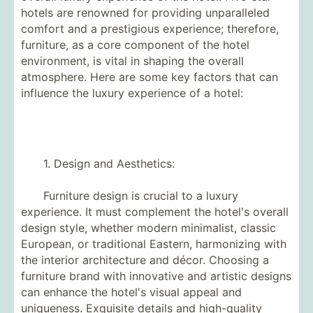
hotels are renowned for providing unparalleled
comfort and a prestigious experience; therefore,
furniture, as a core component of the hotel
environment, is vital in shaping the overall
atmosphere. Here are some key factors that can
influence the luxury experience of a hotel:
1. Design and Aesthetics:
Furniture design is crucial to a luxury
experience. It must complement the hotel's overall
design style, whether modern minimalist, classic
European, or traditional Eastern, harmonizing with
the interior architecture and décor. Choosing a
furniture brand with innovative and artistic designs
can enhance the hotel's visual appeal and
uniqueness. Exquisite details and high-quality