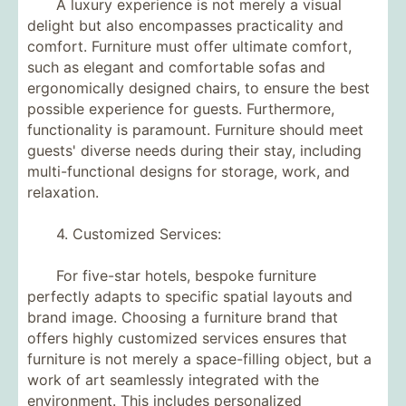
A luxury experience is not merely a visual
delight but also encompasses practicality and
comfort. Furniture must offer ultimate comfort,
such as elegant and comfortable sofas and
ergonomically designed chairs, to ensure the best
possible experience for guests. Furthermore,
functionality is paramount. Furniture should meet
guests' diverse needs during their stay, including
multi-functional designs for storage, work, and
relaxation.
4. Customized Services:
For five-star hotels, bespoke furniture
perfectly adapts to specific spatial layouts and
brand image. Choosing a furniture brand that
offers highly customized services ensures that
furniture is not merely a space-filling object, but a
work of art seamlessly integrated with the
environment. This includes personalized