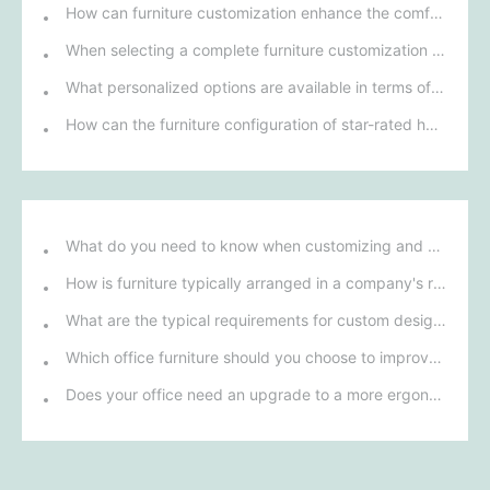
How can furniture customization enhance the comfort and brand image of a lounge and reception area?
When selecting a complete furniture customization solution for talent apartments, how can we ensure that its design style matches modern urban life?
What personalized options are available in terms of materials and design for custom restaurant furniture?
How can the furniture configuration of star-rated hotel rooms enhance guests' comfort and experience?
What do you need to know when customizing and purchasing conference room furniture for your company?
How is furniture typically arranged in a company's reception area?
What are the typical requirements for custom design of bank furniture?
Which office furniture should you choose to improve employee productivity and comfort?
Does your office need an upgrade to a more ergonomic furniture configuration?