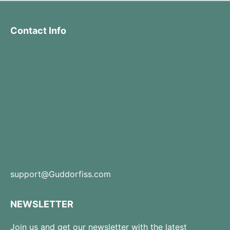
Contact Info
support@Guddorfiss.com
NEWSLETTER
Join us and get our newsletter with the latest