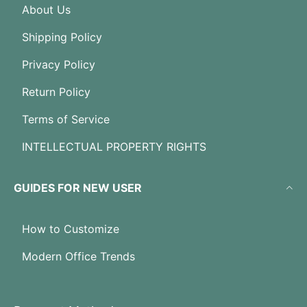
About Us
Shipping Policy
Privacy Policy
Return Policy
Terms of Service
INTELLECTUAL PROPERTY RIGHTS
GUIDES FOR NEW USER
How to Customize
Modern Office Trends