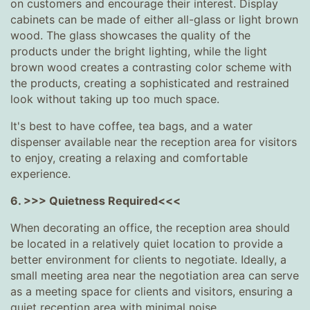
on customers and encourage their interest. Display
cabinets can be made of either all-glass or light brown
wood. The glass showcases the quality of the
products under the bright lighting, while the light
brown wood creates a contrasting color scheme with
the products, creating a sophisticated and restrained
look without taking up too much space.
It's best to have coffee, tea bags, and a water
dispenser available near the reception area for visitors
to enjoy, creating a relaxing and comfortable
experience.
6. >>> Quietness Required<<<
When decorating an office, the reception area should
be located in a relatively quiet location to provide a
better environment for clients to negotiate. Ideally, a
small meeting area near the negotiation area can serve
as a meeting space for clients and visitors, ensuring a
quiet reception area with minimal noise.