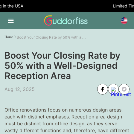
n the USA
Limited Time 
Boost Your Closing Rate by 50% with a Well-Designed Reception Area
Home
Boost Your Closing Rate by
50% with a Well-Designed
Reception Area
Aug 12, 2025
Office renovations focus on numerous design areas,
each with distinct emphases. Reception area design
must be distinct from office design, as they serve
vastly different functions and, therefore, have different