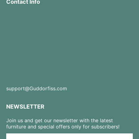
Contact Info
support@Guddorfiss.com
NEWSLETTER
Join us and get our newsletter with the latest
furniture and special offers only for subscribers!