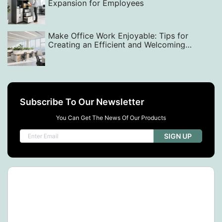
Expansion for Employees
Make Office Work Enjoyable: Tips for
Creating an Efficient and Welcoming
Workspace with Smart Layout, Design, and
Equipment Choices
Subscribe To Our Newsletter
You Can Get The News Of Our Products
SIGN UP