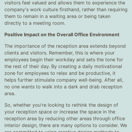
visitors feel valued and allows them to experience the
company's work culture firsthand, rather than requiring
them to remain in a waiting area or being taken
directly to a meeting room.
Positive Impact on the Overall Office Environment
The importance of the reception area extends beyond
clients and visitors. Remember, this is where your
employees begin their workday and sets the tone for
the rest of their day. By creating a daily motivational
zone for employees to relax and be productive, it
helps further stimulate company well-being. After all,
no one wants to walk into a dark and drab reception
area.
So, whether you're looking to rethink the design of
your reception space or increase the space in the
reception area by reducing other areas through office
interior design, there are many options to consider. We