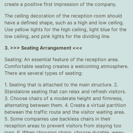
create a positive first impression of the company.
The ceiling decoration of the reception room should
have a defined shape, such as a high and low ceiling.
Use yellow lights for the high ceiling, light blue for the
low ceiling, and pink lights for the dividing line.
3. >>> Seating Arrangement <<<
Seating: An essential feature of the reception area.
Comfortable seating creates a welcoming atmosphere.
There are several types of seating:
1. Seating that is attached to the main structure. 2.
Standalone seating that can relax and refresh visitors.
3. Choose chairs of a moderate height and firmness,
alternating between them. 4. Create a virtual partition
between the traffic route and the visitor waiting area.
5. Some companies use backless chairs in their
reception areas to prevent visitors from staying too
long. 6. When choosing chairs, choose durable, wear-