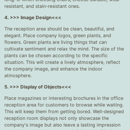
resistant, and stain-resistant ones.
4. >>> Image Design<<<
The reception area should be clean, beautiful, and
elegant. Place company logos, green plants, and
flowers. Green plants are living things that can
cultivate sentiment and relax the mind. The size of the
plants can be chosen according to the specific
situation. This will create a lively atmosphere, reflect
the company image, and enhance the indoor
atmosphere.
5. >>> Display of Objects<<<
Place magazines or interesting brochures in the office
reception area for customers to browse while waiting.
This will keep them from getting bored. Well-designed
reception room displays not only showcase the
company's image but also leave a lasting impression