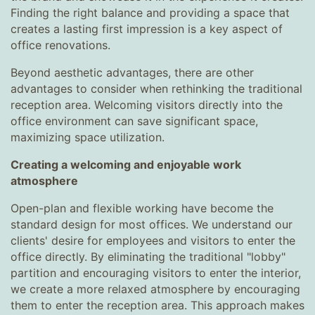
Finding the right balance and providing a space that
creates a lasting first impression is a key aspect of
office renovations.
Beyond aesthetic advantages, there are other
advantages to consider when rethinking the traditional
reception area. Welcoming visitors directly into the
office environment can save significant space,
maximizing space utilization.
Creating a welcoming and enjoyable work
atmosphere
Open-plan and flexible working have become the
standard design for most offices. We understand our
clients' desire for employees and visitors to enter the
office directly. By eliminating the traditional "lobby"
partition and encouraging visitors to enter the interior,
we create a more relaxed atmosphere by encouraging
them to enter the reception area. This approach makes