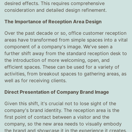
desired effects. This requires comprehensive
consideration and detailed design refinement.
The Importance of Reception Area Design
Over the past decade or so, office customer reception
areas have transformed from simple spaces into a vital
component of a company's image. We've seen a
further shift away from the standard reception desk to
the introduction of more welcoming, open, and
efficient spaces. These can be used for a variety of
activities, from breakout spaces to gathering areas, as
well as for receiving clients.
Direct Presentation of Company Brand Image
Given this shift, it's crucial not to lose sight of the
company's brand identity. The reception area is the
first point of contact between a visitor and the
company, so the new area needs to visually embody
the brand and showcase it in the experience it creates.