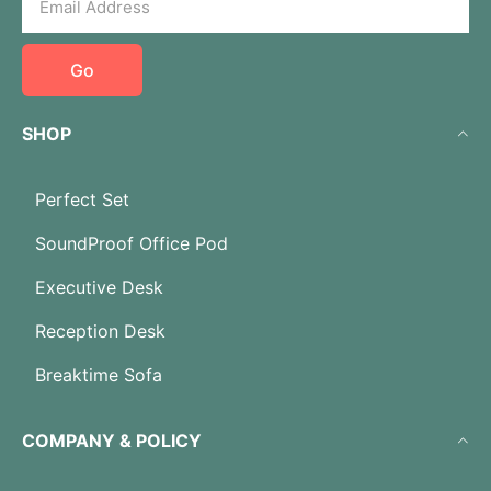
Go
SHOP
Perfect Set
SoundProof Office Pod
Executive Desk
Reception Desk
Breaktime Sofa
COMPANY & POLICY