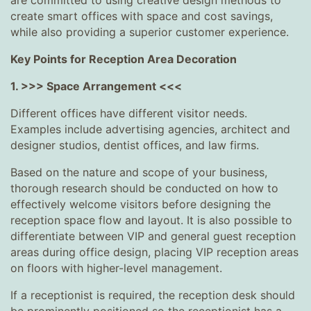
are committed to using creative design methods to
create smart offices with space and cost savings,
while also providing a superior customer experience.
Key Points for Reception Area Decoration
1. >>> Space Arrangement <<<
Different offices have different visitor needs.
Examples include advertising agencies, architect and
designer studios, dentist offices, and law firms.
Based on the nature and scope of your business,
thorough research should be conducted on how to
effectively welcome visitors before designing the
reception space flow and layout. It is also possible to
differentiate between VIP and general guest reception
areas during office design, placing VIP reception areas
on floors with higher-level management.
If a receptionist is required, the reception desk should