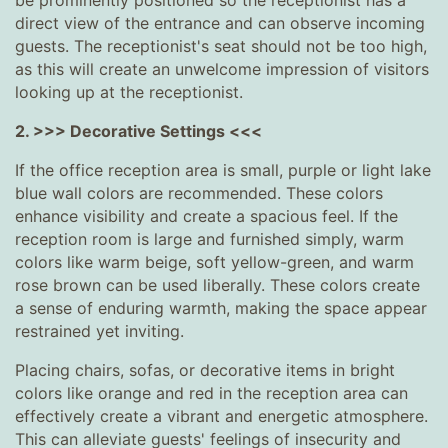
be prominently positioned so the receptionist has a
direct view of the entrance and can observe incoming
guests. The receptionist's seat should not be too high,
as this will create an unwelcome impression of visitors
looking up at the receptionist.
2. >>> Decorative Settings <<<
If the office reception area is small, purple or light lake
blue wall colors are recommended. These colors
enhance visibility and create a spacious feel. If the
reception room is large and furnished simply, warm
colors like warm beige, soft yellow-green, and warm
rose brown can be used liberally. These colors create
a sense of enduring warmth, making the space appear
restrained yet inviting.
Placing chairs, sofas, or decorative items in bright
colors like orange and red in the reception area can
effectively create a vibrant and energetic atmosphere.
This can alleviate guests' feelings of insecurity and