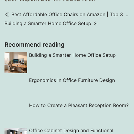
Best Affordable Office Chairs on Amazon | Top 3 Picks for 2025
Building a Smarter Home Office Setup
Recommend reading
Building a Smarter Home Office Setup
Ergonomics in Office Furniture Design
How to Create a Pleasant Reception Room?
Office Cabinet Design and Functional