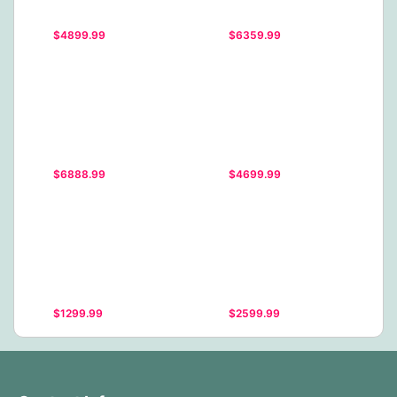
$4899.99
$6359.99
$6888.99
$4699.99
$1299.99
$2599.99