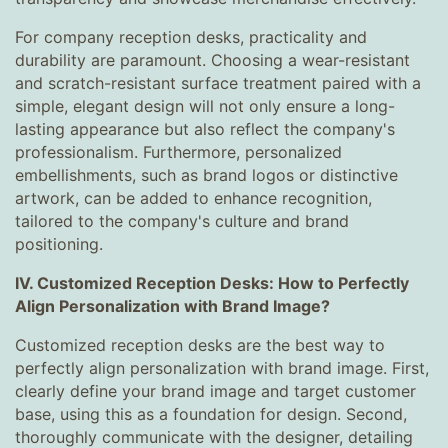
For company reception desks, practicality and
durability are paramount. Choosing a wear-resistant
and scratch-resistant surface treatment paired with a
simple, elegant design will not only ensure a long-
lasting appearance but also reflect the company's
professionalism. Furthermore, personalized
embellishments, such as brand logos or distinctive
artwork, can be added to enhance recognition,
tailored to the company's culture and brand
positioning.
IV. Customized Reception Desks: How to Perfectly
Align Personalization with Brand Image?
Customized reception desks are the best way to
perfectly align personalization with brand image. First,
clearly define your brand image and target customer
base, using this as a foundation for design. Second,
thoroughly communicate with the designer, detailing