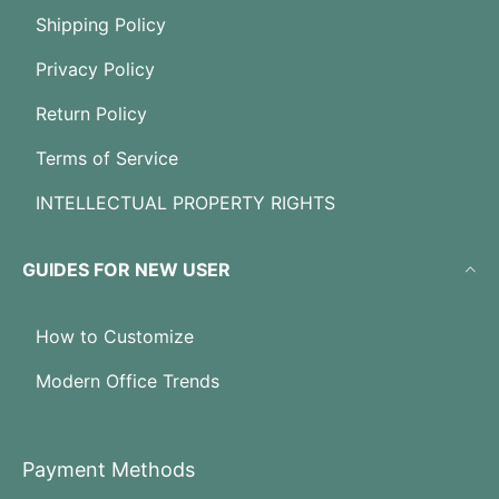
Shipping Policy
Privacy Policy
Return Policy
Terms of Service
INTELLECTUAL PROPERTY RIGHTS
GUIDES FOR NEW USER
How to Customize
Modern Office Trends
Payment Methods