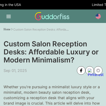
 in the USA
Limited Tim
Custom Salon Reception Desks: Affordable Luxury or Modern Minimalism?
Home
Custom Salon Reception
Desks: Affordable Luxury or
Modern Minimalism?
Sep 01, 2025
Whether you're pursuing a minimalist luxury style or a
minimalist, modern beauty salon reception desk,
customizing a reception desk that aligns with your
brand image is crucial. This article will delve into how