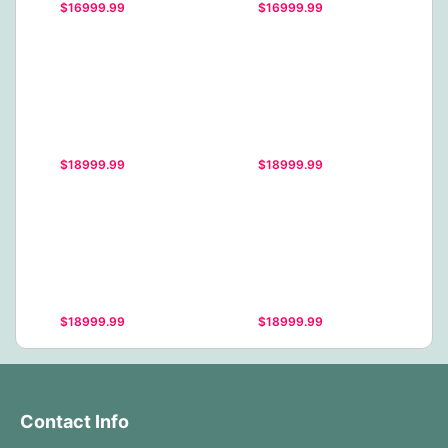
$16999.99
$16999.99
$18999.99
$18999.99
$18999.99
$18999.99
Contact Info