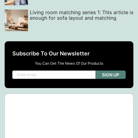
Living room matching series 1: This article is
enough for sofa layout and matching
Subscribe To Our Newsletter
You Can Get The News Of Our Products
SIGN UP