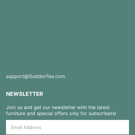
support@Guddorfiss.com
NEWSLETTER
Join us and get our newsletter with the latest
furniture and special offers only for subscribers!