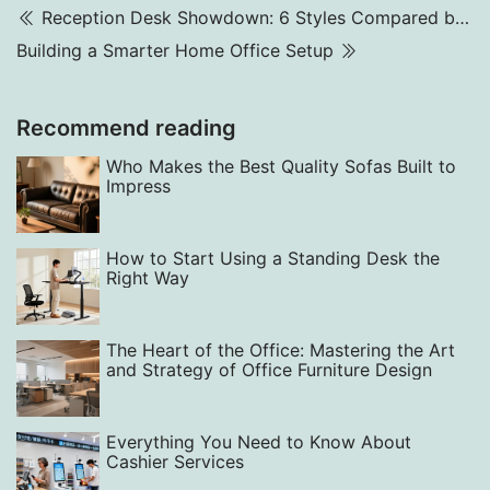
Reception Desk Showdown: 6 Styles Compared by Function
Building a Smarter Home Office Setup
Recommend reading
Who Makes the Best Quality Sofas Built to
Impress
How to Start Using a Standing Desk the
Right Way
The Heart of the Office: Mastering the Art
and Strategy of Office Furniture Design
Everything You Need to Know About
Cashier Services