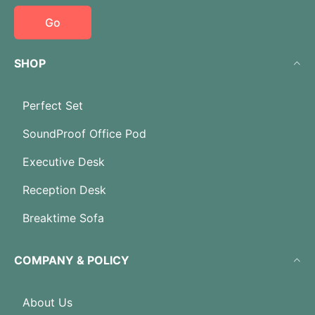
Go
SHOP
Perfect Set
SoundProof Office Pod
Executive Desk
Reception Desk
Breaktime Sofa
COMPANY & POLICY
About Us