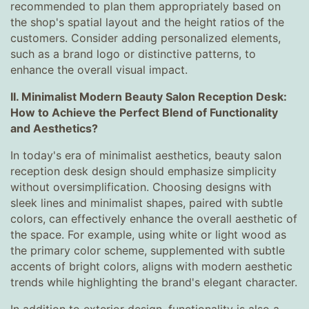
recommended to plan them appropriately based on
the shop's spatial layout and the height ratios of the
customers. Consider adding personalized elements,
such as a brand logo or distinctive patterns, to
enhance the overall visual impact.
II. Minimalist Modern Beauty Salon Reception Desk:
How to Achieve the Perfect Blend of Functionality
and Aesthetics?
In today's era of minimalist aesthetics, beauty salon
reception desk design should emphasize simplicity
without oversimplification. Choosing designs with
sleek lines and minimalist shapes, paired with subtle
colors, can effectively enhance the overall aesthetic of
the space. For example, using white or light wood as
the primary color scheme, supplemented with subtle
accents of bright colors, aligns with modern aesthetic
trends while highlighting the brand's elegant character.