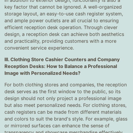
In addition to exterior design, functionality is also a
key factor that cannot be ignored. A well-organized
storage layout, an easy-to-use cash register system,
and ample power outlets are all crucial to ensuring
efficient reception desk operation. Through clever
design, a reception desk can achieve both aesthetics
and practicality, providing customers with a more
convenient service experience.
III. Clothing Store Cashier Counters and Company
Reception Desks: How to Balance a Professional
Image with Personalized Needs?
For both clothing stores and companies, the reception
desk serves as the first window to the public, so its
design should not only project a professional image
but also meet personalized needs. For clothing stores,
cash registers can be made from different materials
and colors to suit the brand's style. For example, glass
or mirrored surfaces can enhance the sense of
transparency and showcase merchandise effectively.