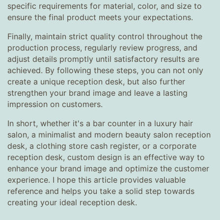
specific requirements for material, color, and size to
ensure the final product meets your expectations.
Finally, maintain strict quality control throughout the
production process, regularly review progress, and
adjust details promptly until satisfactory results are
achieved. By following these steps, you can not only
create a unique reception desk, but also further
strengthen your brand image and leave a lasting
impression on customers.
In short, whether it's a bar counter in a luxury hair
salon, a minimalist and modern beauty salon reception
desk, a clothing store cash register, or a corporate
reception desk, custom design is an effective way to
enhance your brand image and optimize the customer
experience. I hope this article provides valuable
reference and helps you take a solid step towards
creating your ideal reception desk.