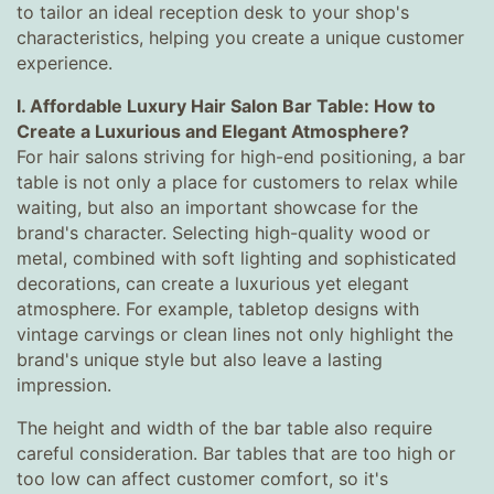
to tailor an ideal reception desk to your shop's
characteristics, helping you create a unique customer
experience.
I. Affordable Luxury Hair Salon Bar Table: How to
Create a Luxurious and Elegant Atmosphere?
For hair salons striving for high-end positioning, a bar
table is not only a place for customers to relax while
waiting, but also an important showcase for the
brand's character. Selecting high-quality wood or
metal, combined with soft lighting and sophisticated
decorations, can create a luxurious yet elegant
atmosphere. For example, tabletop designs with
vintage carvings or clean lines not only highlight the
brand's unique style but also leave a lasting
impression.
The height and width of the bar table also require
careful consideration. Bar tables that are too high or
too low can affect customer comfort, so it's