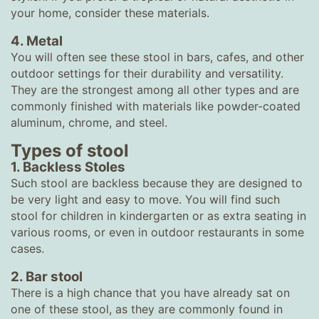
your home, consider these materials.
4. Metal
You will often see these stool in bars, cafes, and other
outdoor settings for their durability and versatility.
They are the strongest among all other types and are
commonly finished with materials like powder-coated
aluminum, chrome, and steel.
Types of stool
1. Backless Stoles
Such stool are backless because they are designed to
be very light and easy to move. You will find such
stool for children in kindergarten or as extra seating in
various rooms, or even in outdoor restaurants in some
cases.
2. Bar stool
There is a high chance that you have already sat on
one of these stool, as they are commonly found in