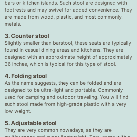
bars or kitchen islands. Such stool are designed with
footrests and may swivel for added convenience. They
are made from wood, plastic, and most commonly,
metals.
3. Counter stool
Slightly smaller than barstool, these seats are typically
found in casual dining areas and kitchens. They are
designed with an approximate height of approximately
36 inches, which is typical for this type of stool.
4. Folding stool
As the name suggests, they can be folded and are
designed to be ultra-light and portable. Commonly
used for camping and outdoor traveling. You will find
such stool made from high-grade plastic with a very
low weight.
5. Adjustable stool
They are very common nowadays, as they are