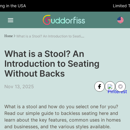
 in the USA
Limited Tim
What is a Stool? An Introduction to Seating Without Backs
Home
What is a Stool? An
Introduction to Seating
Without Backs
Nov 13, 2025
What is a stool and how do you select one for you?
Read our simple guide to backless seating here and
learn about the key features, common uses in homes
and businesses, and the various styles available.