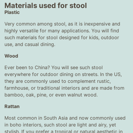
Materials used for stool
Plastic
Very common among stool, as it is inexpensive and
highly versatile for many applications. You will find
such materials for stool designed for kids, outdoor
use, and casual dining.
Wood
Ever been to China? You will see such stool
everywhere for outdoor dining on streets. In the US,
they are commonly used to complement rustic,
farmhouse, or traditional interiors and are made from
bamboo, oak, pine, or even walnut wood.
Rattan
Most common in South Asia and now commonly used
in boho interiors, such stool are light and airy, yet
stylish. If you prefer a tropical or natural aesthetic in