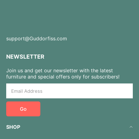
support@Guddorfiss.com
NEWSLETTER
Join us and get our newsletter with the latest
furniture and special offers only for subscribers!
Go
SHOP