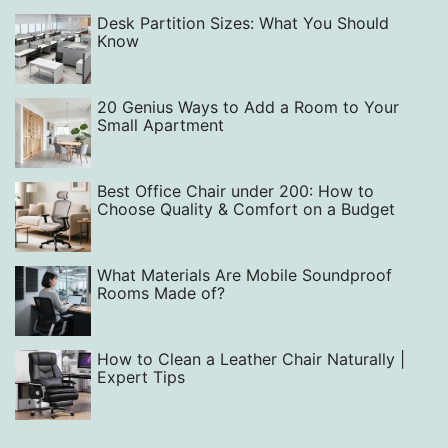
Desk Partition Sizes: What You Should
Know
20 Genius Ways to Add a Room to Your
Small Apartment
Best Office Chair under 200: How to
Choose Quality & Comfort on a Budget
What Materials Are Mobile Soundproof
Rooms Made of?
How to Clean a Leather Chair Naturally |
Expert Tips