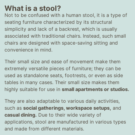
What is a stool?
Not to be confused with a human stool, it is a type of
seating furniture characterized by its structural
simplicity and lack of a backrest, which is usually
associated with traditional chairs. Instead, such small
chairs are designed with space-saving sitting and
convenience in mind.
Their small size and ease of movement make them
extremely versatile pieces of furniture; they can be
used as standalone seats, footrests, or even as side
tables in many cases. Their small size makes them
highly suitable for use in
small apartments or studios
.
They are also adaptable to various daily activities,
such as
social gatherings, workspace setups,
and
casual dining.
Due to their wide variety of
applications, stool are manufactured in various types
and made from different materials.