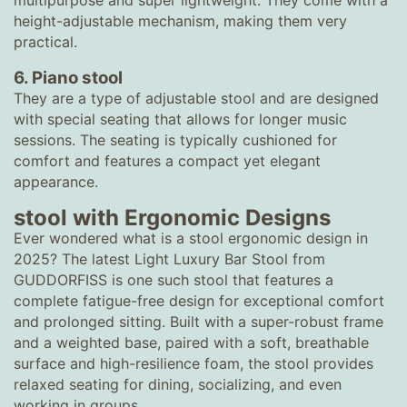
multipurpose and super lightweight. They come with a
height-adjustable mechanism, making them very
practical.
6. Piano stool
They are a type of adjustable stool and are designed
with special seating that allows for longer music
sessions. The seating is typically cushioned for
comfort and features a compact yet elegant
appearance.
stool with Ergonomic Designs
Ever wondered what is a stool ergonomic design in
2025? The latest Light Luxury Bar Stool from
GUDDORFISS is one such stool that features a
complete fatigue-free design for exceptional comfort
and prolonged sitting. Built with a super-robust frame
and a weighted base, paired with a soft, breathable
surface and high-resilience foam, the stool provides
relaxed seating for dining, socializing, and even
working in groups.