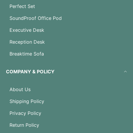
Perfect Set
SoundProof Office Pod
Executive Desk
Reception Desk
Breaktime Sofa
COMPANY & POLICY
About Us
Shipping Policy
Privacy Policy
Return Policy