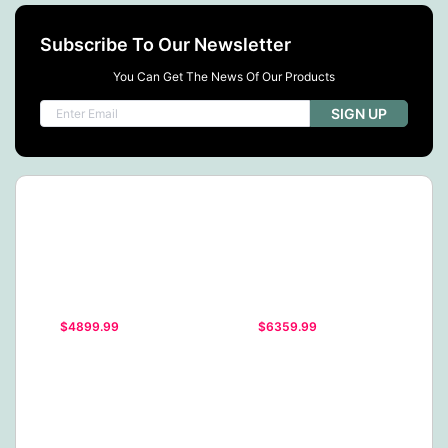
Subscribe To Our Newsletter
You Can Get The News Of Our Products
SIGN UP
$4899.99
$6359.99