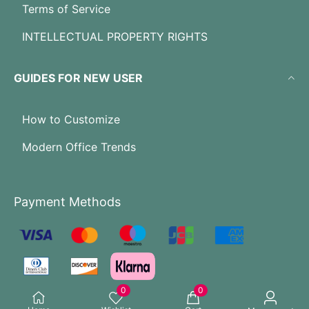
Terms of Service
INTELLECTUAL PROPERTY RIGHTS
GUIDES FOR NEW USER
How to Customize
Modern Office Trends
Payment Methods
0
0