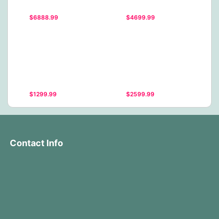
$6888.99
$4699.99
$1299.99
$2599.99
Contact Info