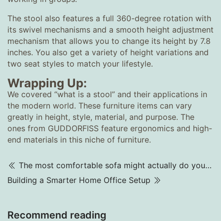
The stool also features a full 360-degree rotation with
its swivel mechanisms and a smooth height adjustment
mechanism that allows you to change its height by 7.8
inches. You also get a variety of height variations and
two seat styles to match your lifestyle.
Wrapping Up:
We covered “what is a stool” and their applications in
the modern world. These furniture items can vary
greatly in height, style, material, and purpose. The
ones from GUDDORFISS feature ergonomics and high-
end materials in this niche of furniture.
The most comfortable sofa might actually do you the worst harm.
Building a Smarter Home Office Setup
Recommend reading