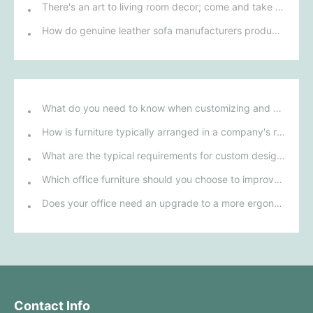
There's an art to living room decor; come and take a look!
How do genuine leather sofa manufacturers produce a sofa?
What do you need to know when customizing and purchasing conference room furniture for your company?
How is furniture typically arranged in a company's reception area?
What are the typical requirements for custom design of bank furniture?
Which office furniture should you choose to improve employee productivity and comfort?
Does your office need an upgrade to a more ergonomic furniture configuration?
Contact Info