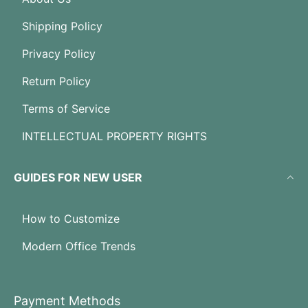
Shipping Policy
Privacy Policy
Return Policy
Terms of Service
INTELLECTUAL PROPERTY RIGHTS
GUIDES FOR NEW USER
How to Customize
Modern Office Trends
Payment Methods