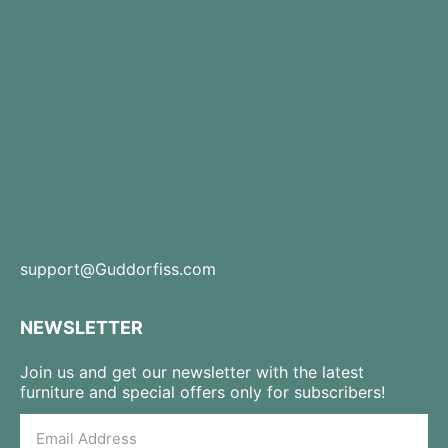
support@Guddorfiss.com
NEWSLETTER
Join us and get our newsletter with the latest
furniture and special offers only for subscribers!