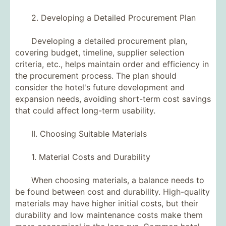
2. Developing a Detailed Procurement Plan
Developing a detailed procurement plan,
covering budget, timeline, supplier selection
criteria, etc., helps maintain order and efficiency in
the procurement process. The plan should
consider the hotel's future development and
expansion needs, avoiding short-term cost savings
that could affect long-term usability.
II. Choosing Suitable Materials
1. Material Costs and Durability
When choosing materials, a balance needs to
be found between cost and durability. High-quality
materials may have higher initial costs, but their
durability and low maintenance costs make them