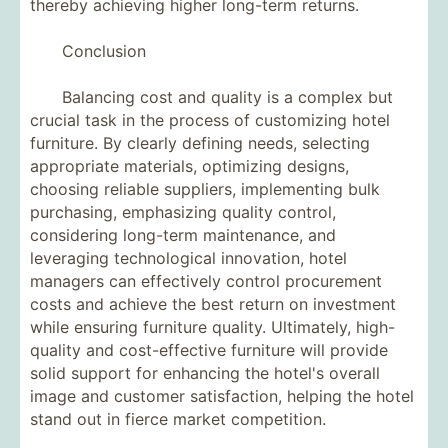
thereby achieving higher long-term returns.
Conclusion
Balancing cost and quality is a complex but
crucial task in the process of customizing hotel
furniture. By clearly defining needs, selecting
appropriate materials, optimizing designs,
choosing reliable suppliers, implementing bulk
purchasing, emphasizing quality control,
considering long-term maintenance, and
leveraging technological innovation, hotel
managers can effectively control procurement
costs and achieve the best return on investment
while ensuring furniture quality. Ultimately, high-
quality and cost-effective furniture will provide
solid support for enhancing the hotel's overall
image and customer satisfaction, helping the hotel
stand out in fierce market competition.