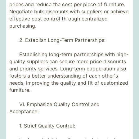
prices and reduce the cost per piece of furniture.
Negotiate bulk discounts with suppliers or achieve
effective cost control through centralized
purchasing.
2. Establish Long-Term Partnerships:
Establishing long-term partnerships with high-
quality suppliers can secure more price discounts
and priority services. Long-term cooperation also
fosters a better understanding of each other's
needs, improving the quality and fit of customized
furniture.
VI. Emphasize Quality Control and
Acceptance:
1. Strict Quality Control: