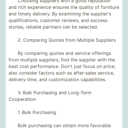
Choosing suppliers with a good reputation
and rich experience ensures the quality of furniture
and timely delivery. By examining the supplier's
qualifications, customer reviews, and success
stories, reliable partners can be selected.
2. Comparing Quotes from Multiple Suppliers
By comparing quotes and service offerings
from multiple suppliers, find the supplier with the
best cost performance. Don't just focus on price;
also consider factors such as after-sales service,
delivery time, and customization capabilities.
V. Bulk Purchasing and Long-Term
Cooperation
1. Bulk Purchasing
Bulk purchasing can obtain more favorable