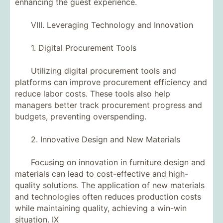
enhancing the guest experience.
VIII. Leveraging Technology and Innovation
1. Digital Procurement Tools
Utilizing digital procurement tools and
platforms can improve procurement efficiency and
reduce labor costs. These tools also help
managers better track procurement progress and
budgets, preventing overspending.
2. Innovative Design and New Materials
Focusing on innovation in furniture design and
materials can lead to cost-effective and high-
quality solutions. The application of new materials
and technologies often reduces production costs
while maintaining quality, achieving a win-win
situation. IX