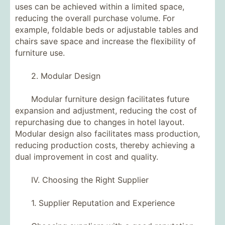
uses can be achieved within a limited space,
reducing the overall purchase volume. For
example, foldable beds or adjustable tables and
chairs save space and increase the flexibility of
furniture use.
2. Modular Design
Modular furniture design facilitates future
expansion and adjustment, reducing the cost of
repurchasing due to changes in hotel layout.
Modular design also facilitates mass production,
reducing production costs, thereby achieving a
dual improvement in cost and quality.
IV. Choosing the Right Supplier
1. Supplier Reputation and Experience