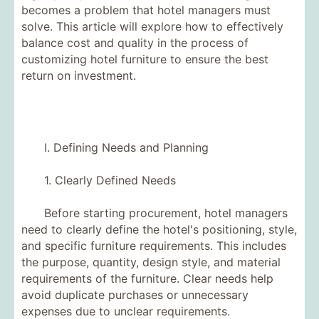
becomes a problem that hotel managers must
solve. This article will explore how to effectively
balance cost and quality in the process of
customizing hotel furniture to ensure the best
return on investment.
I. Defining Needs and Planning
1. Clearly Defined Needs
Before starting procurement, hotel managers
need to clearly define the hotel's positioning, style,
and specific furniture requirements. This includes
the purpose, quantity, design style, and material
requirements of the furniture. Clear needs help
avoid duplicate purchases or unnecessary
expenses due to unclear requirements.