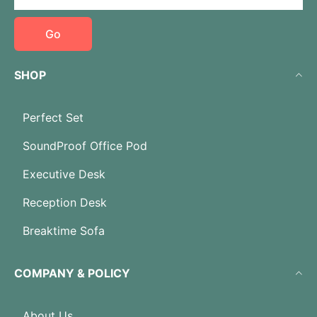
Go
SHOP
Perfect Set
SoundProof Office Pod
Executive Desk
Reception Desk
Breaktime Sofa
COMPANY & POLICY
About Us