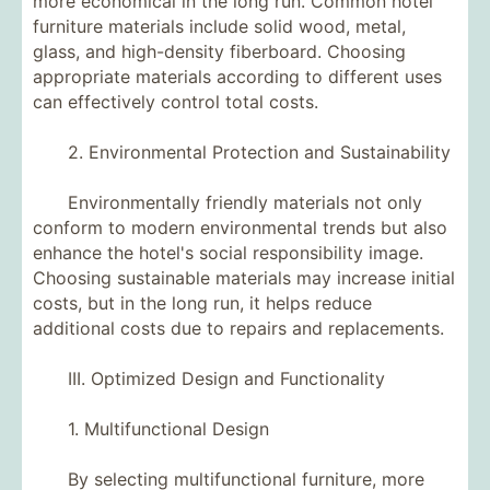
more economical in the long run. Common hotel
furniture materials include solid wood, metal,
glass, and high-density fiberboard. Choosing
appropriate materials according to different uses
can effectively control total costs.
2. Environmental Protection and Sustainability
Environmentally friendly materials not only
conform to modern environmental trends but also
enhance the hotel's social responsibility image.
Choosing sustainable materials may increase initial
costs, but in the long run, it helps reduce
additional costs due to repairs and replacements.
III. Optimized Design and Functionality
1. Multifunctional Design
By selecting multifunctional furniture, more