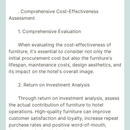
. Comprehensive Cost-Effectiveness
Assessment
1. Comprehensive Evaluation
When evaluating the cost-effectiveness of
furniture, it's essential to consider not only the
initial procurement cost but also the furniture's
lifespan, maintenance costs, design aesthetics, and
its impact on the hotel's overall image.
2. Return on Investment Analysis
Through return on investment analysis, assess
the actual contribution of furniture to hotel
operations. High-quality furniture can improve
customer satisfaction and loyalty, increase repeat
purchase rates and positive word-of-mouth,