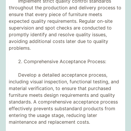
Implement strict quality control standards
throughout the production and delivery process to
ensure that every piece of furniture meets
expected quality requirements. Regular on-site
supervision and spot checks are conducted to
promptly identify and resolve quality issues,
avoiding additional costs later due to quality
problems.
2. Comprehensive Acceptance Process:
Develop a detailed acceptance process,
including visual inspection, functional testing, and
material verification, to ensure that purchased
furniture meets design requirements and quality
standards. A comprehensive acceptance process
effectively prevents substandard products from
entering the usage stage, reducing later
maintenance and replacement costs.