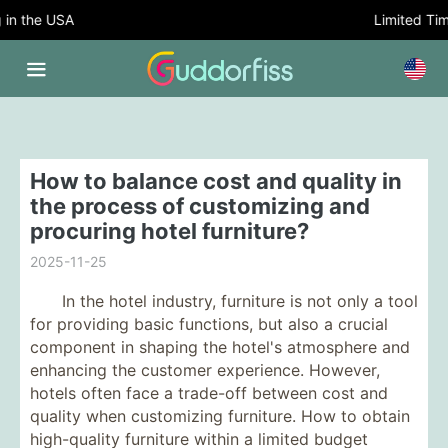
 the USA
Limited Time O
How to balance cost and quality in
the process of customizing and
procuring hotel furniture?
2025-11-25
In the hotel industry, furniture is not only a tool
for providing basic functions, but also a crucial
component in shaping the hotel's atmosphere and
enhancing the customer experience. However,
hotels often face a trade-off between cost and
quality when customizing furniture. How to obtain
high-quality furniture within a limited budget