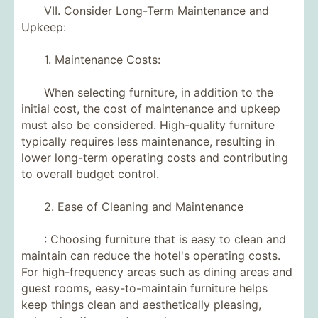
VII. Consider Long-Term Maintenance and
Upkeep:
1. Maintenance Costs:
When selecting furniture, in addition to the
initial cost, the cost of maintenance and upkeep
must also be considered. High-quality furniture
typically requires less maintenance, resulting in
lower long-term operating costs and contributing
to overall budget control.
2. Ease of Cleaning and Maintenance
: Choosing furniture that is easy to clean and
maintain can reduce the hotel's operating costs.
For high-frequency areas such as dining areas and
guest rooms, easy-to-maintain furniture helps
keep things clean and aesthetically pleasing,