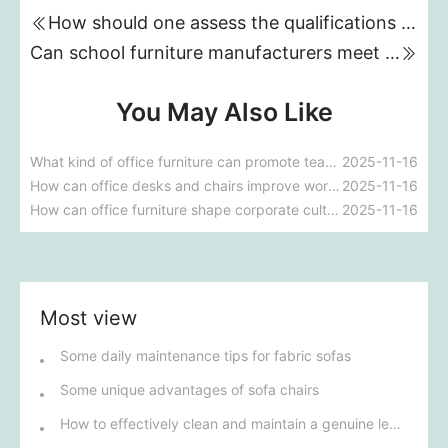
How should one assess the qualifications and capabilities of suppliers when purchasing custom hotel furniture?
Can school furniture manufacturers meet the requirements for customization and environmental protection?
You May Also Like
What kind of office furniture can promote teamwork and efficiency?
2025-11-16
How can office desks and chairs improve work efficiency?
2025-11-16
How can office furniture shape corporate culture?
2025-11-16
Most view
Some daily maintenance tips for fabric sofas
Some unique advantages of sofa chairs
How to effectively clean and maintain a genuine leather sofa