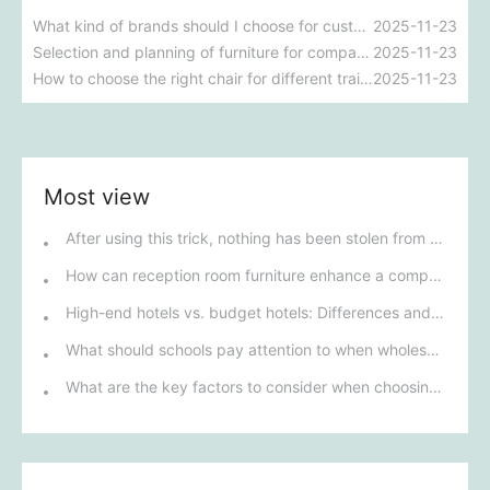
What kind of brands should I choose for custom office furniture? What should I consider?
2025-11-23
Selection and planning of furniture for company staff canteen
2025-11-23
How to choose the right chair for different training environments to ensure participant comfort?
2025-11-23
Most view
After using this trick, nothing has been stolen from my house since.
How can reception room furniture enhance a company's image?
High-end hotels vs. budget hotels: Differences and core logic in furniture procurement strategies
What should schools pay attention to when wholesaling student desks and chairs?
What are the key factors to consider when choosing furniture for school dormitories?