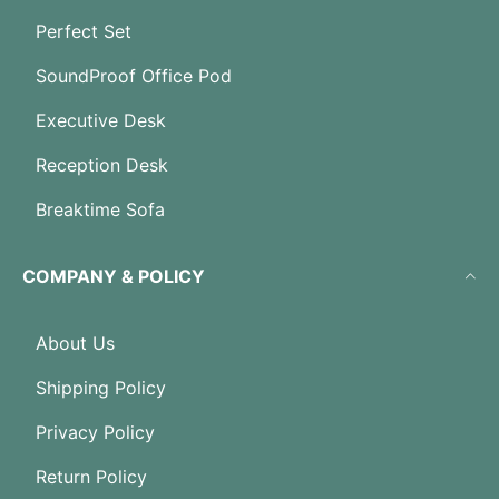
Perfect Set
SoundProof Office Pod
Executive Desk
Reception Desk
Breaktime Sofa
COMPANY & POLICY
About Us
Shipping Policy
Privacy Policy
Return Policy