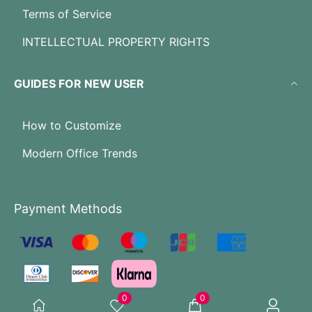
Terms of Service
INTELLECTUAL PROPERTY RIGHTS
GUIDES FOR NEW USER
How to Customize
Modern Office Trends
Payment Methods
0
0