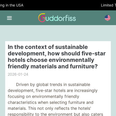
 in the USA
Limited Tim
In the context of sustainable
development, how should five-star
hotels choose environmentally
friendly materials and furniture?
2026-01-24
Driven by global trends in sustainable
development, five-star hotels are increasingly
focusing on environmentally friendly
characteristics when selecting furniture and
materials. This not only reflects the hotels'
responsibility to the environment but also caters