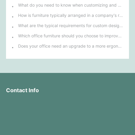
What do you need to know when customizing and purchasing conference room furniture for your company?
How is furniture typically arranged in a company's reception area?
What are the typical requirements for custom design of bank furniture?
Which office furniture should you choose to improve employee productivity and comfort?
Does your office need an upgrade to a more ergonomic furniture configuration?
Contact Info