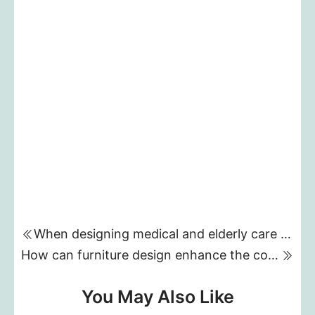
When designing medical and elderly care furniture, what key functions should we consider to meet the needs of different users?
How can furniture design enhance the comfort and functionality of five-star hotel rooms?
You May Also Like