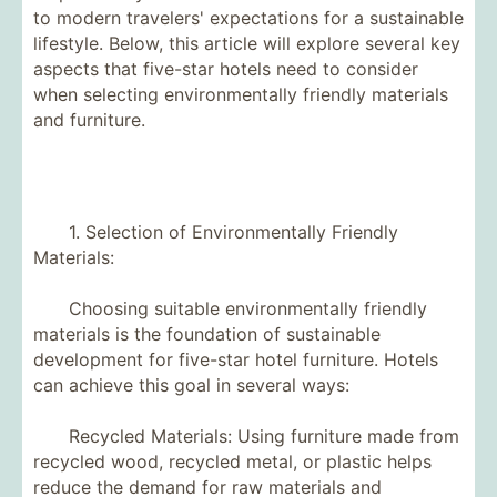
to modern travelers' expectations for a sustainable
lifestyle. Below, this article will explore several key
aspects that five-star hotels need to consider
when selecting environmentally friendly materials
and furniture.
1. Selection of Environmentally Friendly
Materials:
Choosing suitable environmentally friendly
materials is the foundation of sustainable
development for five-star hotel furniture. Hotels
can achieve this goal in several ways:
Recycled Materials: Using furniture made from
recycled wood, recycled metal, or plastic helps
reduce the demand for raw materials and