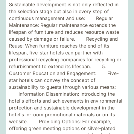
Sustainable development is not only reflected in
the selection stage but also in every step of
continuous management and use: Regular
Maintenance: Regular maintenance extends the
lifespan of furniture and reduces resource waste
caused by damage or failure. Recycling and
Reuse: When furniture reaches the end of its
lifespan, five-star hotels can partner with
professional recycling companies for recycling or
refurbishment to extend its lifespan. 5.
Customer Education and Engagement: Five-
star hotels can convey the concept of
sustainability to guests through various means:
Information Dissemination: Introducing the
hotel's efforts and achievements in environmental
protection and sustainable development in the
hotel's in-room promotional materials or on its
website. Providing Options: For example,
offering green meeting options or silver-plated