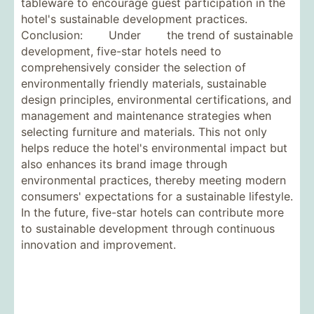
tableware to encourage guest participation in the
hotel's sustainable development practices.
Conclusion: Under the trend of sustainable
development, five-star hotels need to
comprehensively consider the selection of
environmentally friendly materials, sustainable
design principles, environmental certifications, and
management and maintenance strategies when
selecting furniture and materials. This not only
helps reduce the hotel's environmental impact but
also enhances its brand image through
environmental practices, thereby meeting modern
consumers' expectations for a sustainable lifestyle.
In the future, five-star hotels can contribute more
to sustainable development through continuous
innovation and improvement.