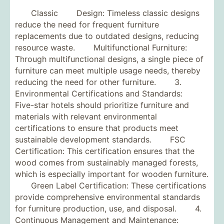
Classic Design: Timeless classic designs
reduce the need for frequent furniture
replacements due to outdated designs, reducing
resource waste. Multifunctional Furniture:
Through multifunctional designs, a single piece of
furniture can meet multiple usage needs, thereby
reducing the need for other furniture. 3.
Environmental Certifications and Standards:
Five-star hotels should prioritize furniture and
materials with relevant environmental
certifications to ensure that products meet
sustainable development standards. FSC
Certification: This certification ensures that the
wood comes from sustainably managed forests,
which is especially important for wooden furniture.
Green Label Certification: These certifications
provide comprehensive environmental standards
for furniture production, use, and disposal. 4.
Continuous Management and Maintenance: