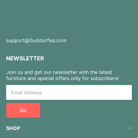
support@Guddorfiss.com
NEWSLETTER
Join us and get our newsletter with the latest
furniture and special offers only for subscribers!
Go
SHOP