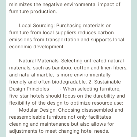
minimizes the negative environmental impact of
furniture production.
Local Sourcing: Purchasing materials or
furniture from local suppliers reduces carbon
emissions from transportation and supports local
economic development.
Natural Materials: Selecting untreated natural
materials, such as bamboo, cotton and linen fibers,
and natural marble, is more environmentally
friendly and often biodegradable. 2. Sustainable
Design Principles : When selecting furniture,
five-star hotels should focus on the durability and
flexibility of the design to optimize resource use:
Modular Design: Choosing disassembled and
reassembleable furniture not only facilitates
cleaning and maintenance but also allows for
adjustments to meet changing hotel needs.