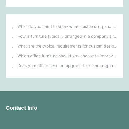
What do you need to know when customizing and purchasing conference room furniture for your company?
How is furniture typically arranged in a company's reception area?
What are the typical requirements for custom design of bank furniture?
Which office furniture should you choose to improve employee productivity and comfort?
Does your office need an upgrade to a more ergonomic furniture configuration?
Contact Info