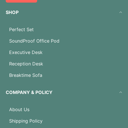
SHOP
Perfect Set
SoundProof Office Pod
Executive Desk
Reception Desk
Breaktime Sofa
COMPANY & POLICY
About Us
Shipping Policy