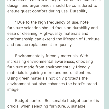
design, and ergonomics should be considered to
ensure guest comfort during use. Durability
: Due to the high frequency of use, hotel
furniture selection should focus on durability and
ease of cleaning. High-quality materials and
craftsmanship can extend the lifespan of furniture
and reduce replacement frequency.
Environmentally friendly materials: With
increasing environmental awareness, choosing
furniture made from environmentally friendly
materials is gaining more and more attention.
Using green materials not only protects the
environment but also enhances the hotel's brand
image.
Budget control: Reasonable budget control is
crucial when selecting furniture. A suitable