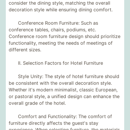
consider the dining style, matching the overall
decoration style while ensuring dining comfort.
Conference Room Furniture: Such as
conference tables, chairs, podiums, etc.
Conference room furniture design should prioritize
functionality, meeting the needs of meetings of
different sizes.
II. Selection Factors for Hotel Furniture
Style Unity: The style of hotel furniture should
be consistent with the overall decoration style.
Whether it's modern minimalist, classic European,
or pastoral style, a unified design can enhance the
overall grade of the hotel.
Comfort and Functionality: The comfort of
furniture directly affects the guest's stay
experience. When selecting furniture, the materials,