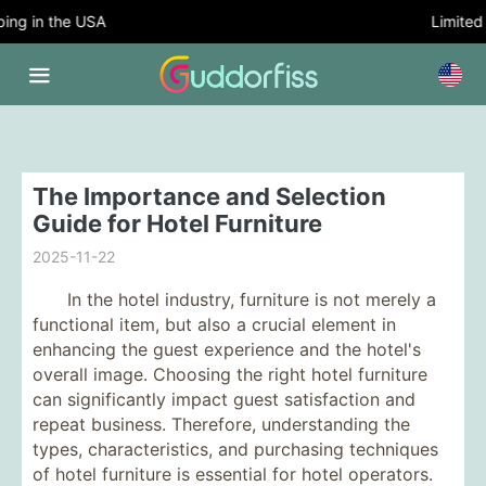
ng in the USA
Limited T
The Importance and Selection
Guide for Hotel Furniture
2025-11-22
In the hotel industry, furniture is not merely a
functional item, but also a crucial element in
enhancing the guest experience and the hotel's
overall image. Choosing the right hotel furniture
can significantly impact guest satisfaction and
repeat business. Therefore, understanding the
types, characteristics, and purchasing techniques
of hotel furniture is essential for hotel operators.