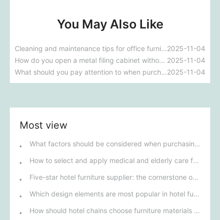
You May Also Like
Cleaning and maintenance tips for office furniture of various materials
2025-11-04
How do you open a metal filing cabinet without a key?
2025-11-04
What should you pay attention to when purchasing a safe in Henan?
2025-11-04
Most view
What factors should be considered when purchasing restaurant furniture?
How to select and apply medical and elderly care furniture?
Five-star hotel furniture supplier: the cornerstone of the luxury experience
Which design elements are most popular in hotel furniture customization?
How should hotel chains choose furniture materials to achieve sustainable development goals?