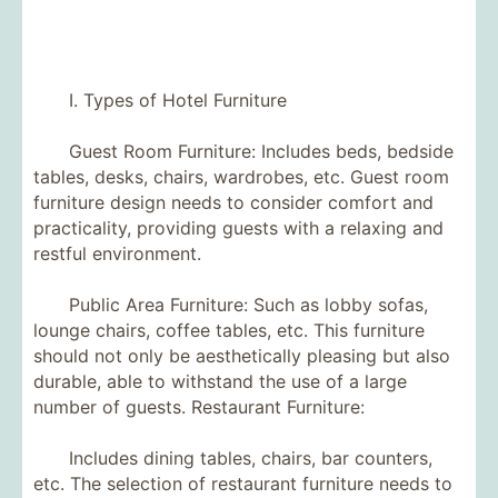
I. Types of Hotel Furniture
Guest Room Furniture: Includes beds, bedside
tables, desks, chairs, wardrobes, etc. Guest room
furniture design needs to consider comfort and
practicality, providing guests with a relaxing and
restful environment.
Public Area Furniture: Such as lobby sofas,
lounge chairs, coffee tables, etc. This furniture
should not only be aesthetically pleasing but also
durable, able to withstand the use of a large
number of guests. Restaurant Furniture:
Includes dining tables, chairs, bar counters,
etc. The selection of restaurant furniture needs to