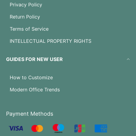
Privacy Policy
Return Policy
Terms of Service
INTELLECTUAL PROPERTY RIGHTS
GUIDES FOR NEW USER
How to Customize
Modern Office Trends
Payment Methods