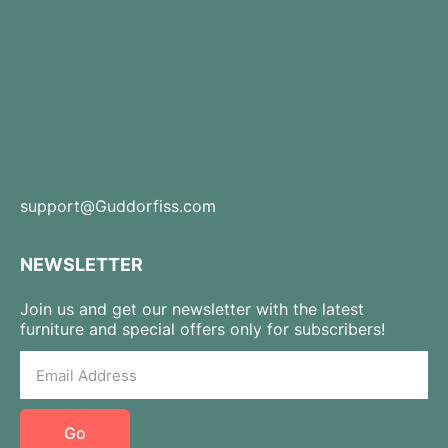
support@Guddorfiss.com
NEWSLETTER
Join us and get our newsletter with the latest
furniture and special offers only for subscribers!
Go