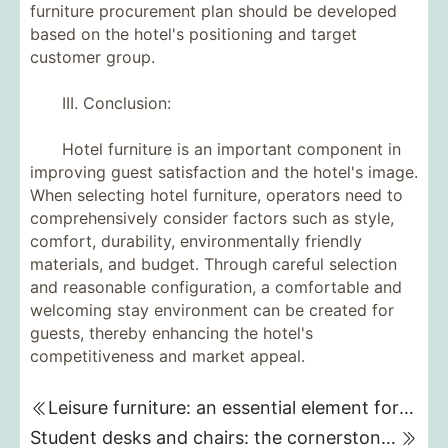
furniture procurement plan should be developed
based on the hotel's positioning and target
customer group.
III. Conclusion:
Hotel furniture is an important component in
improving guest satisfaction and the hotel's image.
When selecting hotel furniture, operators need to
comprehensively consider factors such as style,
comfort, durability, environmentally friendly
materials, and budget. Through careful selection
and reasonable configuration, a comfortable and
welcoming stay environment can be created for
guests, thereby enhancing the hotel's
competitiveness and market appeal.
Leisure furniture: an essential element for creating a comfortable life
Student desks and chairs: the cornerstone of learning and growth