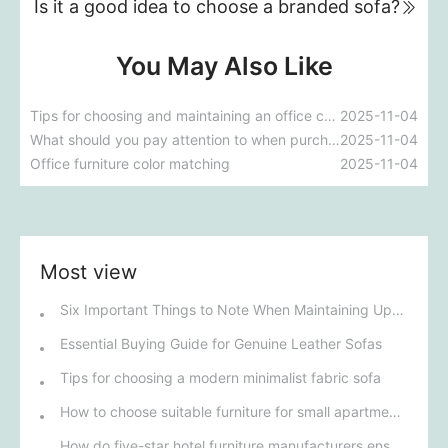
Is it a good idea to choose a branded sofa?
You May Also Like
Tips for choosing and maintaining an office chair
2025-11-04
What should you pay attention to when purchasing office partitions?
2025-11-04
Office furniture color matching
2025-11-04
Most view
Six Important Things to Note When Maintaining Upholstered Sofas
Essential Buying Guide for Genuine Leather Sofas
Tips for choosing a modern minimalist fabric sofa
How to choose suitable furniture for small apartments
How do five-star hotel furniture manufacturers ensure the high quality and unique design of their products?