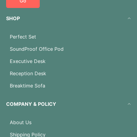
Go
SHOP
Perfect Set
SoundProof Office Pod
Executive Desk
Reception Desk
Breaktime Sofa
COMPANY & POLICY
About Us
Shipping Policy