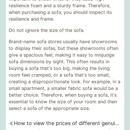
resilience foam and a sturdy frame. Therefore,
when purchasing a sofa, you should inspect its
resilience and frame.
Do not ignore the size of the sofa.
Brand-name sofa stores usually have showrooms
to display their sofas, but these showrooms often
give a spacious feel, making it easy to misjudge
sofa dimensions by sight. This often results in
buying a sofa that's too big, making the living
room feel cramped, or a sofa that's too small,
creating a disproportionate look. For example, in a
small apartment, a smaller fabric sofa would be a
better choice. Therefore, when buying a sofa, it's
essential to know the size of your room and then
select a sofa of the appropriate size.
How to view the prices of different genuine leather sofas