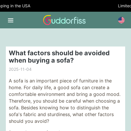
ing in the USA
Limited 
What factors should be avoided
when buying a sofa?
2025-11-04
A sofa is an important piece of furniture in the
home. For daily life, a good sofa can create a
comfortable environment and bring a good mood.
Therefore, you should be careful when choosing a
sofa. Besides knowing how to distinguish the
sofa's fabric and sturdiness, what other factors
should you avoid?