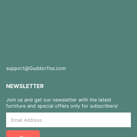
support@Guddorfiss.com
NEWSLETTER
Join us and get our newsletter with the latest
furniture and special offers only for subscribers!