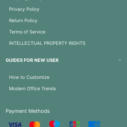
Privacy Policy
Return Policy
Terms of Service
INTELLECTUAL PROPERTY RIGHTS
GUIDES FOR NEW USER
How to Customize
Modern Office Trends
Payment Methods