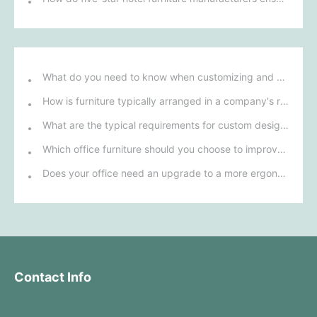
What do you need to know when customizing and purchasing conference room furniture for your company?
How is furniture typically arranged in a company's reception area?
What are the typical requirements for custom design of bank furniture?
Which office furniture should you choose to improve employee productivity and comfort?
Does your office need an upgrade to a more ergonomic furniture configuration?
Contact Info