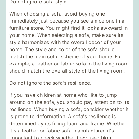
Do not ignore sofa style
When choosing a sofa, avoid buying one
immediately just because you see a nice one in a
furniture store. You might find it looks awkward in
your home. When selecting a sofa, make sure its
style harmonizes with the overall decor of your
home. The style and color of the sofa should
match the main color scheme of your home. For
example, a leather or fabric sofa in the living room
should match the overall style of the living room.
Do not ignore the sofa's resilience.
If you have children at home who like to jump
around on the sofa, you should pay attention to its
resilience. When buying a sofa, consider whether it
is prone to deformation. A sofa's resilience is
determined by its filling foam and frame. Whether
it's a leather or fabric sofa manufacturer, it's
important to check whether they used high-