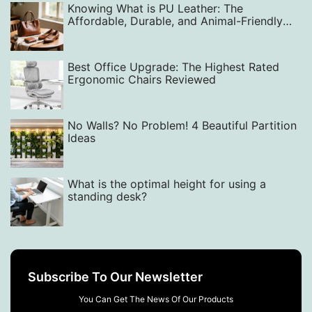
Knowing What is PU Leather: The
Affordable, Durable, and Animal-Friendly
Alternative
Best Office Upgrade: The Highest Rated
Ergonomic Chairs Reviewed
No Walls? No Problem! 4 Beautiful Partition
Ideas
What is the optimal height for using a
standing desk?
Subscribe To Our Newsletter
You Can Get The News Of Our Products