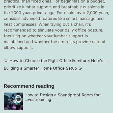
practical than fixed ones. For beginners on a budget,
prioritize lumbar support and breathable cushions in
the 1,000 yuan price range. For chairs over 2,000 yuan,
consider advanced features like smart massage and
heat compresses. When trying out a chair, it's
recommended to simulate your daily office posture,
focusing on whether your lumbar support is
maintained and whether the armrests provide natural
elbow support.
How to Choose the Right Office Furniture: Here's What You Need to Know
Building a Smarter Home Office Setup
Recommend reading
How to Design a Soundproof Room for
Livestreaming