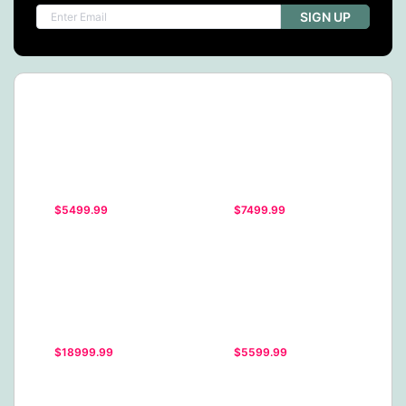
SIGN UP
$5499.99
$7499.99
$18999.99
$5599.99