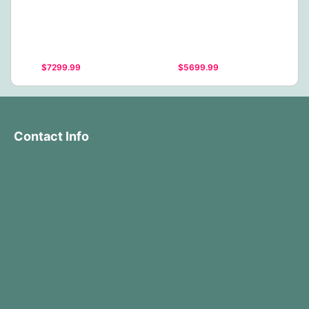
$7299.99
$5699.99
Contact Info