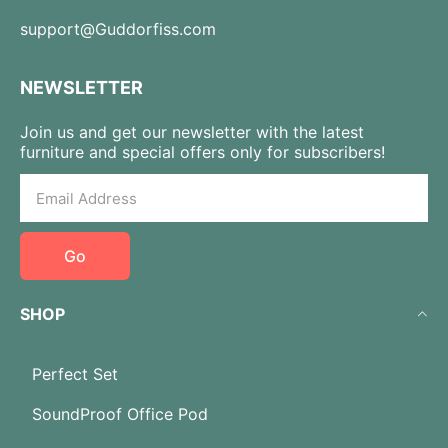
support@Guddorfiss.com
NEWSLETTER
Join us and get our newsletter with the latest
furniture and special offers only for subscribers!
Go
SHOP
Perfect Set
SoundProof Office Pod