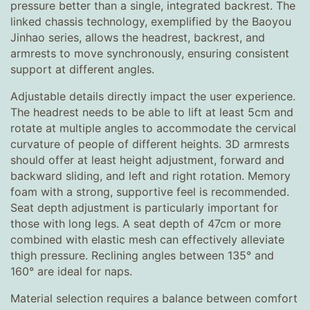
pressure better than a single, integrated backrest. The
linked chassis technology, exemplified by the Baoyou
Jinhao series, allows the headrest, backrest, and
armrests to move synchronously, ensuring consistent
support at different angles.
Adjustable details directly impact the user experience.
The headrest needs to be able to lift at least 5cm and
rotate at multiple angles to accommodate the cervical
curvature of people of different heights. 3D armrests
should offer at least height adjustment, forward and
backward sliding, and left and right rotation. Memory
foam with a strong, supportive feel is recommended.
Seat depth adjustment is particularly important for
those with long legs. A seat depth of 47cm or more
combined with elastic mesh can effectively alleviate
thigh pressure. Reclining angles between 135° and
160° are ideal for naps.
Material selection requires a balance between comfort