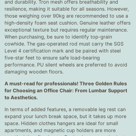
and durability. Tron mesh offers breathability and
resilience, making it suitable for all seasons. However,
those weighing over 90kg are recommended to use a
high-density foam seat cushion. Genuine leather offers
exceptional texture but requires regular maintenance.
When purchasing, be sure to identify top-grain
cowhide. The gas-operated rod must carry the SGS
Level 4 certification mark and be paired with steel
five-star feet to ensure safe load-bearing
performance. PU silent wheels are preferred to avoid
damaging wooden floors.
A must-read for professionals! Three Golden Rules
for Choosing an Office Chair: From Lumbar Support
to Aesthetics.
In terms of added features, a removable leg rest can
expand your lunch break space, but it takes up more
space. Hidden clothes hangers are ideal for small
apartments, and magnetic cup holders are more