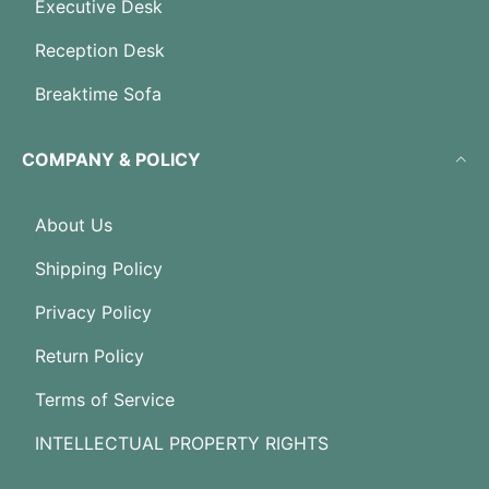
Executive Desk
Reception Desk
Breaktime Sofa
COMPANY & POLICY
About Us
Shipping Policy
Privacy Policy
Return Policy
Terms of Service
INTELLECTUAL PROPERTY RIGHTS