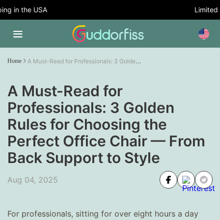
g in the USA
Limited T
A Must-Read for Professionals: 3 Golden Rules for Choosing the Perfect Office Chair — From Back Support to Style
Home
A Must-Read for
Professionals: 3 Golden
Rules for Choosing the
Perfect Office Chair — From
Back Support to Style
Aug 04, 2025
For professionals, sitting for over eight hours a day