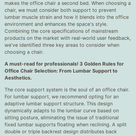
makes the office chair a second bed. When choosing a
chair, we must consider both support to prevent
lumbar muscle strain and how it blends into the office
environment and enhances the space's style.
Combining the core specifications of mainstream
products on the market with real-world user feedback,
we've identified three key areas to consider when
choosing a chair.
A must-read for professionals! 3 Golden Rules for
Office Chair Selection: From Lumbar Support to
Aesthetics.
The core support system is the soul of an office chair.
For lumbar support, we recommend opting for an
adaptive lumbar support structure. This design
dynamically adapts to the lumbar curve based on
sitting posture, eliminating the issue of traditional
fixed lumbar supports floating when reclining. A split
double or triple backrest design distributes back