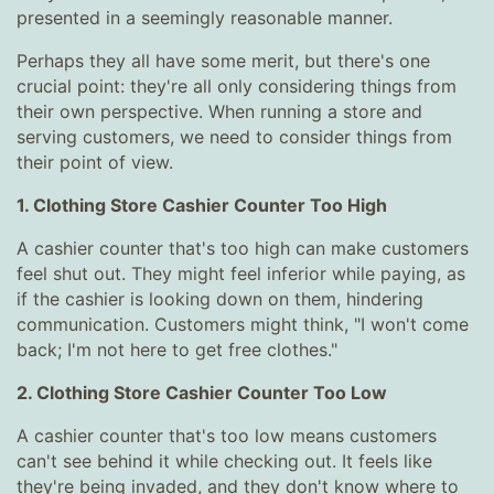
presented in a seemingly reasonable manner.
Perhaps they all have some merit, but there's one
crucial point: they're all only considering things from
their own perspective. When running a store and
serving customers, we need to consider things from
their point of view.
1. Clothing Store Cashier Counter Too High
A cashier counter that's too high can make customers
feel shut out. They might feel inferior while paying, as
if the cashier is looking down on them, hindering
communication. Customers might think, "I won't come
back; I'm not here to get free clothes."
2. Clothing Store Cashier Counter Too Low
A cashier counter that's too low means customers
can't see behind it while checking out. It feels like
they're being invaded, and they don't know where to