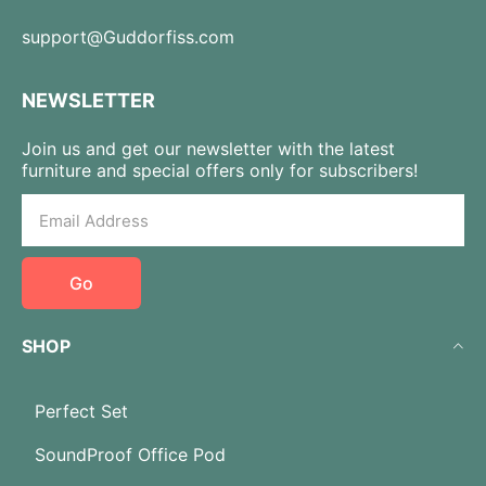
support@Guddorfiss.com
NEWSLETTER
Join us and get our newsletter with the latest
furniture and special offers only for subscribers!
Go
SHOP
Perfect Set
SoundProof Office Pod