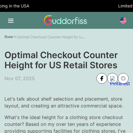
ng in the USA
Limited T
Optimal Checkout Counter Height for US Retail Stores
Home
Optimal Checkout Counter
Height for US Retail Stores
Nov 07, 2025
Let's talk about shelf selection and placement, store
layout, and creating an attractive commercial space.
What's the ideal height for a clothing store checkout
counter? Based on my over ten years of experience
providing supporting facilities for clothing stores, I've