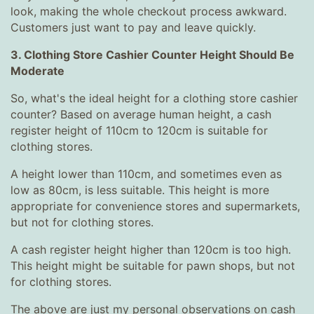
look, making the whole checkout process awkward.
Customers just want to pay and leave quickly.
3. Clothing Store Cashier Counter Height Should Be
Moderate
So, what's the ideal height for a clothing store cashier
counter? Based on average human height, a cash
register height of 110cm to 120cm is suitable for
clothing stores.
A height lower than 110cm, and sometimes even as
low as 80cm, is less suitable. This height is more
appropriate for convenience stores and supermarkets,
but not for clothing stores.
A cash register height higher than 120cm is too high.
This height might be suitable for pawn shops, but not
for clothing stores.
The above are just my personal observations on cash