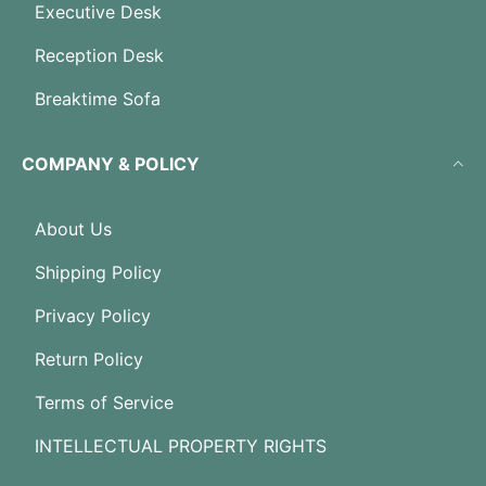
Executive Desk
Reception Desk
Breaktime Sofa
COMPANY & POLICY
About Us
Shipping Policy
Privacy Policy
Return Policy
Terms of Service
INTELLECTUAL PROPERTY RIGHTS