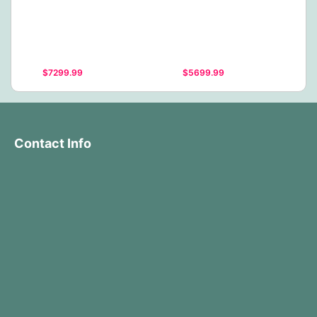
$7299.99
$5699.99
Contact Info