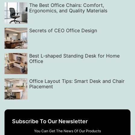
The Best Office Chairs: Comfort,
Ergonomics, and Quality Materials
Secrets of CEO Office Design
Best L-shaped Standing Desk for Home
Office
Office Layout Tips: Smart Desk and Chair
Placement
Subscribe To Our Newsletter
You Can Get The News Of Our Products