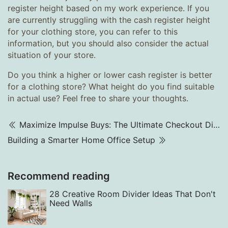
register height based on my work experience. If you
are currently struggling with the cash register height
for your clothing store, you can refer to this
information, but you should also consider the actual
situation of your store.
Do you think a higher or lower cash register is better
for a clothing store? What height do you find suitable
in actual use? Feel free to share your thoughts.
Maximize Impulse Buys: The Ultimate Checkout Display Strategy
Building a Smarter Home Office Setup
Recommend reading
28 Creative Room Divider Ideas That Don't
Need Walls