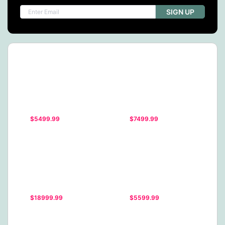
SIGN UP
$5499.99
$7499.99
$18999.99
$5599.99