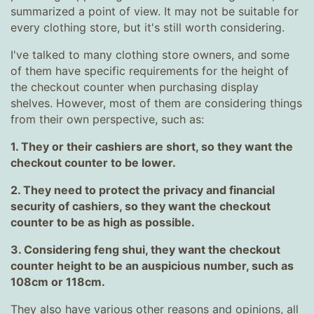
summarized a point of view. It may not be suitable for
every clothing store, but it's still worth considering.
I've talked to many clothing store owners, and some
of them have specific requirements for the height of
the checkout counter when purchasing display
shelves. However, most of them are considering things
from their own perspective, such as:
1. They or their cashiers are short, so they want the
checkout counter to be lower.
2. They need to protect the privacy and financial
security of cashiers, so they want the checkout
counter to be as high as possible.
3. Considering feng shui, they want the checkout
counter height to be an auspicious number, such as
108cm or 118cm.
They also have various other reasons and opinions, all