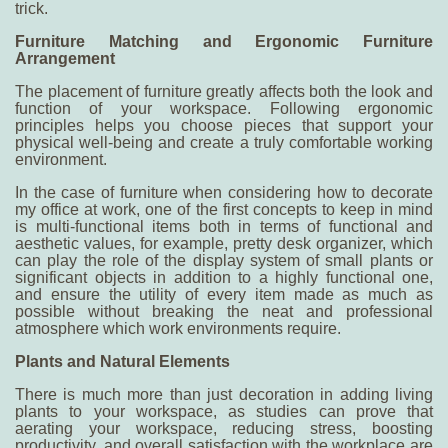
trick.
Furniture Matching and Ergonomic Furniture
Arrangement
The placement of furniture greatly affects both the look and
function of your workspace. Following ergonomic
principles helps you choose pieces that support your
physical well-being and create a truly comfortable working
environment.
In the case of furniture when considering
how to decorate
my office at work
, one of the first concepts to keep in mind
is multi-functional items both in terms of functional and
aesthetic values, for example, pretty desk organizer, which
can play the role of the display system of small plants or
significant objects in addition to a highly functional one,
and ensure the utility of every item made as much as
possible without breaking the neat and professional
atmosphere which work environments require.
Plants and Natural Elements
There is much more than just decoration in adding living
plants to your workspace, as studies can prove that
aerating your workspace, reducing stress, boosting
productivity, and overall satisfaction with the workplace are