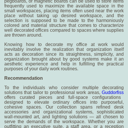
pegboards, or magnetic boards can be used to store items
frequently used to maximize the available space in the
small workspaces, placing items often used near the work
place without taking up desired workspace, and the
selection is supposed to be made to the harmoniously
colored and material structure that comes to characterize
well decorated offices compared to spaces where supplies
are thrown around.
Knowing
how to decorate my office at work
would
inevitably involve the realization that organization itself
acts as decoration since its straightness, simplicity, and
organization brought about by good systems make it an
aesthetic experience and help in fulfilling the practical
purposes of your daily work routines.
R
ecommendation
To the individuals who consider multiple decorating
solutions that tailor to professional work areas,
Guddorfiss
offers curated pieces and full-space configurations
designed to elevate ordinary offices into purposeful,
cohesive spaces. Our collection spans refined desk
accessories and organizational systems, sophisticated
wall-mounted art, and lighting solutions — all chosen to
serve the demands of the workspace. Whether you are
outfitting an executive suite, a staff area, or a reception