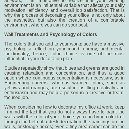
at work
, it is imperative to realize that your working
environment is an influential variable that affects your daily
motivation, efficiency, and overall job satisfaction. That is
why the process of decorating your office is not only about
the aesthetics but also the creation of a comfortable
environment where you can do your best.
Wall Treatments and Psychology of Colors
The colors that you add to your workplace have a massive
psychological effect on your mood, energy, and mental
functionality; hence, color choice is one of the most
influential in your decoration plan.
Studies repeatedly show that blues and greens are good in
causing relaxation and concentration, and thus a good
option where continuous concentration is necessary, as in
Engineering careers, whereas warmer colors, such as
yellows and oranges, are useful in instilling creativity and
enthusiasm and may help a person in a creative or team-
focused job.
When considering
how to decorate my office at work
, keep
in mind the fact that you do not always have to paint the
walls with the color of your choice; you can bring color to it
through the help of a desk decoration, the paintings on the
walls, or storage boxes; even a tiny area carpet can do the