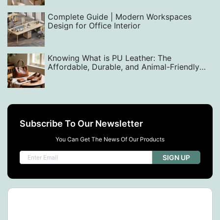
Complete Guide | Modern Workspaces
Design for Office Interior
Knowing What is PU Leather: The
Affordable, Durable, and Animal-Friendly
Alternative
Subscribe To Our Newsletter
You Can Get The News Of Our Products
SIGN UP