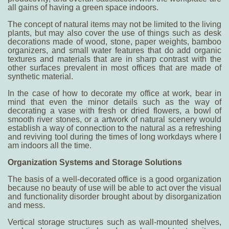
all gains of having a green space indoors.
The concept of natural items may not be limited to the living
plants, but may also cover the use of things such as desk
decorations made of wood, stone, paper weights, bamboo
organizers, and small water features that do add organic
textures and materials that are in sharp contrast with the
other surfaces prevalent in most offices that are made of
synthetic material.
In the case of
how to decorate my office at work
, bear in
mind that even the minor details such as the way of
decorating a vase with fresh or dried flowers, a bowl of
smooth river stones, or a artwork of natural scenery would
establish a way of connection to the natural as a refreshing
and reviving tool during the times of long workdays where I
am indoors all the time.
Organization Systems and Storage Solutions
The basis of a well-decorated office is a good organization
because no beauty of use will be able to act over the visual
and functionality disorder brought about by disorganization
and mess.
Vertical storage structures such as wall-mounted shelves,