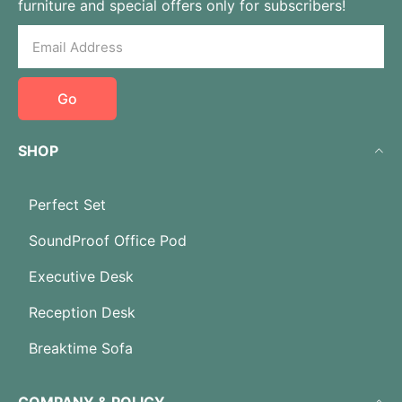
furniture and special offers only for subscribers!
Go
SHOP
Perfect Set
SoundProof Office Pod
Executive Desk
Reception Desk
Breaktime Sofa