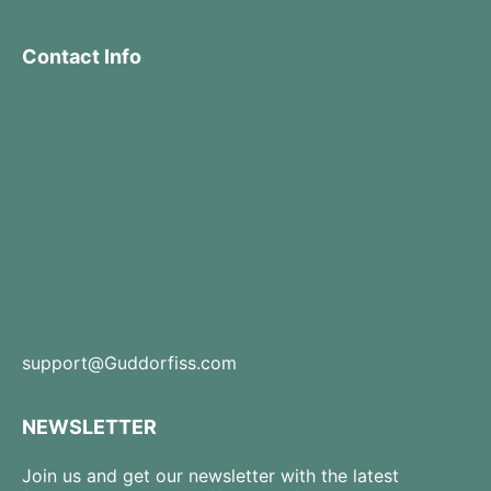
Contact Info
support@Guddorfiss.com
NEWSLETTER
Join us and get our newsletter with the latest