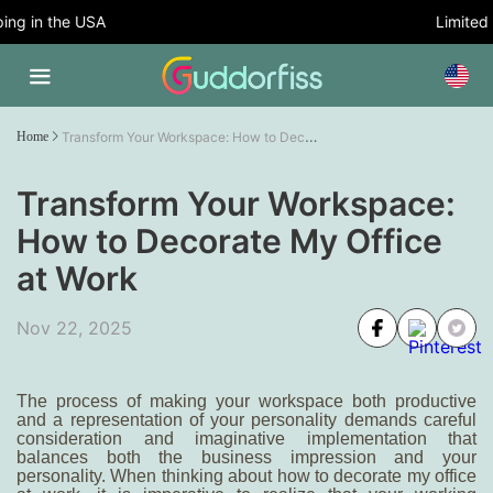
g in the USA
Limited T
Transform Your Workspace: How to Decorate My Office at Work
Home
Transform Your Workspace:
How to Decorate My Office
at Work
Nov 22, 2025
The process of making your workspace both productive
and a representation of your personality demands careful
consideration and imaginative implementation that
balances both the business impression and your
personality. When thinking about
how to decorate my office