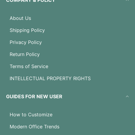
COMPANY & POLICY
About Us
Shipping Policy
Privacy Policy
Return Policy
Terms of Service
INTELLECTUAL PROPERTY RIGHTS
GUIDES FOR NEW USER
How to Customize
Modern Office Trends