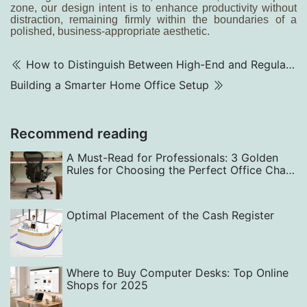
zone, our design intent is to enhance productivity without
distraction, remaining firmly within the boundaries of a
polished, business-appropriate aesthetic.
How to Distinguish Between High-End and Regular Meeting Chairs
Building a Smarter Home Office Setup
Recommend reading
A Must-Read for Professionals: 3 Golden
Rules for Choosing the Perfect Office Chair
— From Back Support to Style
Optimal Placement of the Cash Register
Where to Buy Computer Desks: Top Online
Shops for 2025