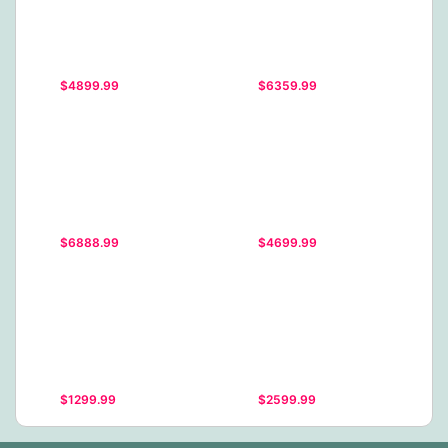
$4899.99
$6359.99
$6888.99
$4699.99
$1299.99
$2599.99