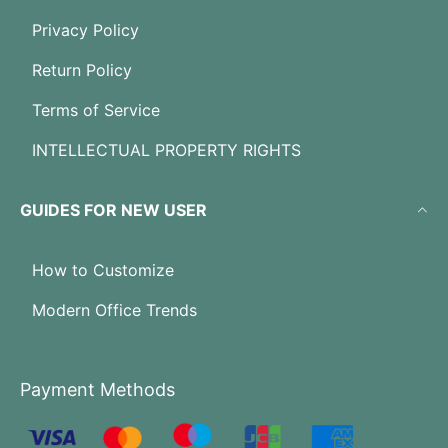
Privacy Policy
Return Policy
Terms of Service
INTELLECTUAL PROPERTY RIGHTS
GUIDES FOR NEW USER
How to Customize
Modern Office Trends
Payment Methods