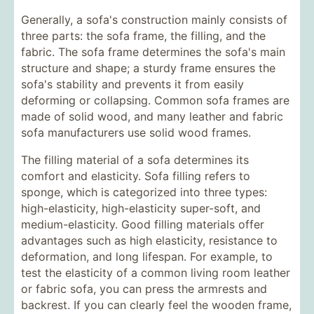
Generally, a sofa's construction mainly consists of
three parts: the sofa frame, the filling, and the
fabric. The sofa frame determines the sofa's main
structure and shape; a sturdy frame ensures the
sofa's stability and prevents it from easily
deforming or collapsing. Common sofa frames are
made of solid wood, and many leather and fabric
sofa manufacturers use solid wood frames.
The filling material of a sofa determines its
comfort and elasticity. Sofa filling refers to
sponge, which is categorized into three types:
high-elasticity, high-elasticity super-soft, and
medium-elasticity. Good filling materials offer
advantages such as high elasticity, resistance to
deformation, and long lifespan. For example, to
test the elasticity of a common living room leather
or fabric sofa, you can press the armrests and
backrest. If you can clearly feel the wooden frame,