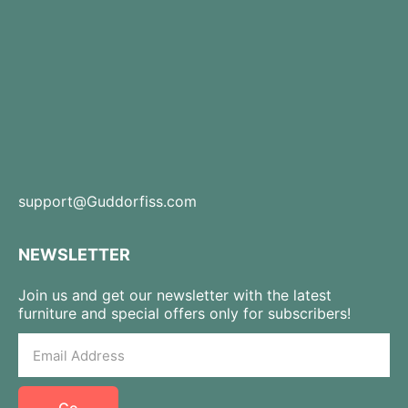
support@Guddorfiss.com
NEWSLETTER
Join us and get our newsletter with the latest
furniture and special offers only for subscribers!