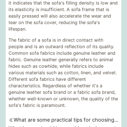
it indicates that the sofa's filling density is low and
its elasticity is insufficient. A sofa frame that is
easily pressed will also accelerate the wear and
tear on the sofa cover, reducing the sofa's
lifespan.
The fabric of a sofa is in direct contact with
people and is an outward reflection of its quality.
Common sofa fabrics include genuine leather and
fabric. Genuine leather generally refers to animal
hides such as cowhide, while fabrics include
various materials such as cotton, linen, and velvet.
Different sofa fabrics have different
characteristics. Regardless of whether it's a
genuine leather sofa brand or a fabric sofa brand,
whether well-known or unknown, the quality of the
sofa's fabric is paramount.
What are some practical tips for choosing a sofa?