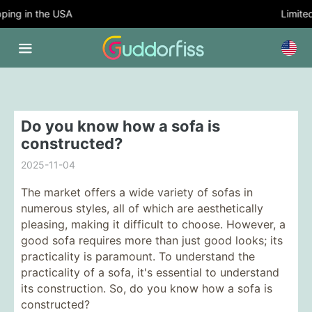
ing in the USA
Limited 
Do you know how a sofa is
constructed?
2025-11-04
The market offers a wide variety of sofas in
numerous styles, all of which are aesthetically
pleasing, making it difficult to choose. However, a
good sofa requires more than just good looks; its
practicality is paramount. To understand the
practicality of a sofa, it's essential to understand
its construction. So, do you know how a sofa is
constructed?