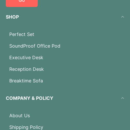
Go
SHOP
Perfect Set
SoundProof Office Pod
Executive Desk
Reception Desk
Breaktime Sofa
COMPANY & POLICY
About Us
Shipping Policy