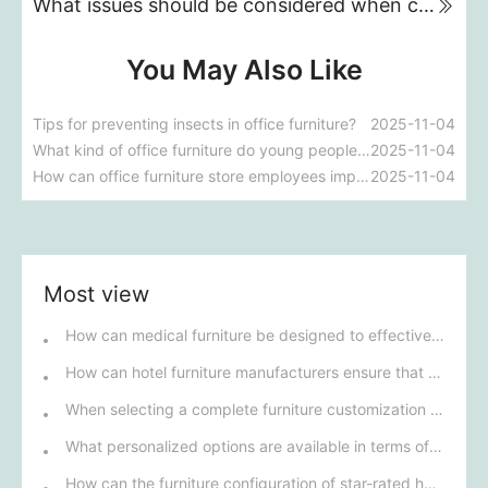
What issues should be considered when choosing a sofa for a small apartment?
You May Also Like
Tips for preventing insects in office furniture?
2025-11-04
What kind of office furniture do young people like to buy these days?
2025-11-04
How can office furniture store employees improve their sales skills?
2025-11-04
Most view
How can medical furniture be designed to effectively improve patients' rehabilitation experience?
How can hotel furniture manufacturers ensure that their products meet five-star standards?
When selecting a complete furniture customization solution for talent apartments, how can we ensure that its design style matches modern urban life?
What personalized options are available in terms of materials and design for custom restaurant furniture?
How can the furniture configuration of star-rated hotel rooms enhance guests' comfort and experience?