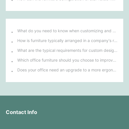
What do you need to know when customizing and purchasing conference room furniture for your company?
How is furniture typically arranged in a company's reception area?
What are the typical requirements for custom design of bank furniture?
Which office furniture should you choose to improve employee productivity and comfort?
Does your office need an upgrade to a more ergonomic furniture configuration?
Contact Info