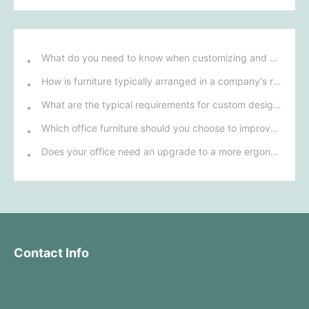
What do you need to know when customizing and purchasing conference room furniture for your company?
How is furniture typically arranged in a company's reception area?
What are the typical requirements for custom design of bank furniture?
Which office furniture should you choose to improve employee productivity and comfort?
Does your office need an upgrade to a more ergonomic furniture configuration?
Contact Info