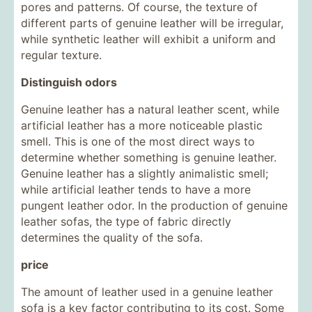
pores and patterns. Of course, the texture of
different parts of genuine leather will be irregular,
while synthetic leather will exhibit a uniform and
regular texture.
Distinguish odors
Genuine leather has a natural leather scent, while
artificial leather has a more noticeable plastic
smell. This is one of the most direct ways to
determine whether something is genuine leather.
Genuine leather has a slightly animalistic smell;
while artificial leather tends to have a more
pungent leather odor. In the production of genuine
leather sofas, the type of fabric directly
determines the quality of the sofa.
price
The amount of leather used in a genuine leather
sofa is a key factor contributing to its cost. Some