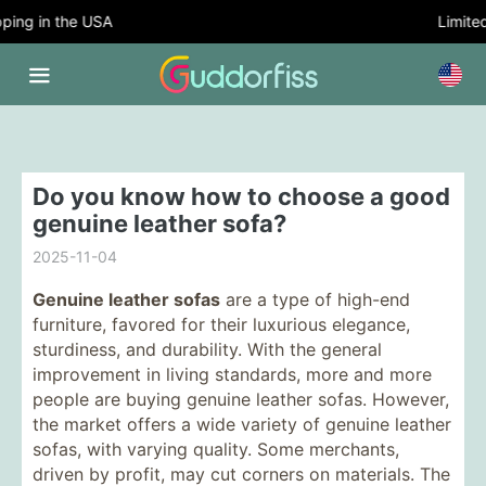
ing in the USA
Limited 
Do you know how to choose a good
genuine leather sofa?
2025-11-04
Genuine leather sofas
are a type of high-end
furniture, favored for their luxurious elegance,
sturdiness, and durability. With the general
improvement in living standards, more and more
people are buying genuine leather sofas. However,
the market offers a wide variety of genuine leather
sofas, with varying quality. Some merchants,
driven by profit, may cut corners on materials. The