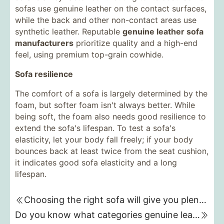
sofas use genuine leather on the contact surfaces,
while the back and other non-contact areas use
synthetic leather. Reputable
genuine leather sofa
manufacturers
prioritize quality and a high-end
feel, using premium top-grain cowhide.
Sofa resilience
The comfort of a sofa is largely determined by the
foam, but softer foam isn't always better. While
being soft, the foam also needs good resilience to
extend the sofa's lifespan. To test a sofa's
elasticity, let your body fall freely; if your body
bounces back at least twice from the seat cushion,
it indicates good sofa elasticity and a long
lifespan.
Choosing the right sofa will give you plenty of energy.
Do you know what categories genuine leather sofas are divided into?