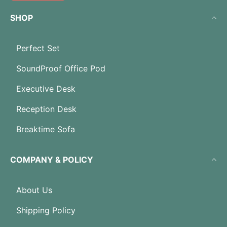
SHOP
Perfect Set
SoundProof Office Pod
Executive Desk
Reception Desk
Breaktime Sofa
COMPANY & POLICY
About Us
Shipping Policy