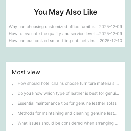
You May Also Like
Why can choosing customized office furniture improve employee productivity and comfort?
2025-12-09
How to evaluate the quality and service level of custom hotel furniture manufacturers in Guangdong?
2025-12-09
How can customized smart filing cabinets improve a company's document management efficiency?
2025-12-10
Most view
How should hotel chains choose furniture materials to achieve sustainable development goals?
Do you know which type of leather is best for genuine leather sofas?
Essential maintenance tips for genuine leather sofas
Methods for maintaining and cleaning genuine leather sofas
What issues should be considered when arranging sofas in the living room?