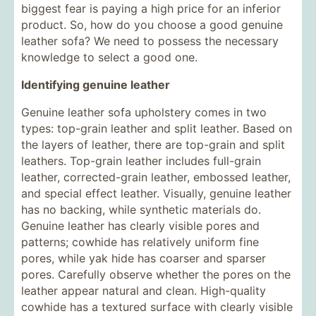
biggest fear is paying a high price for an inferior
product. So, how do you choose a good genuine
leather sofa? We need to possess the necessary
knowledge to select a good one.
Identifying genuine leather
Genuine leather sofa upholstery comes in two
types: top-grain leather and split leather. Based on
the layers of leather, there are top-grain and split
leathers. Top-grain leather includes full-grain
leather, corrected-grain leather, embossed leather,
and special effect leather. Visually, genuine leather
has no backing, while synthetic materials do.
Genuine leather has clearly visible pores and
patterns; cowhide has relatively uniform fine
pores, while yak hide has coarser and sparser
pores. Carefully observe whether the pores on the
leather appear natural and clean. High-quality
cowhide has a textured surface with clearly visible