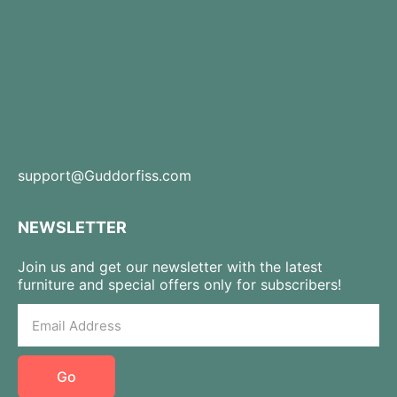
support@Guddorfiss.com
NEWSLETTER
Join us and get our newsletter with the latest
furniture and special offers only for subscribers!
Go