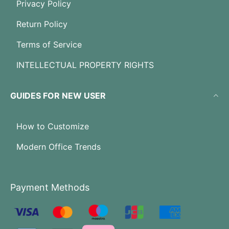
Privacy Policy
Return Policy
Terms of Service
INTELLECTUAL PROPERTY RIGHTS
GUIDES FOR NEW USER
How to Customize
Modern Office Trends
Payment Methods