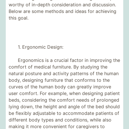
worthy of in-depth consideration and discussion.
Below are some methods and ideas for achieving
this goal.
1. Ergonomic Design:
Ergonomics is a crucial factor in improving the
comfort of medical furniture. By studying the
natural posture and activity patterns of the human
body, designing furniture that conforms to the
curves of the human body can greatly improve
user comfort. For example, when designing patient
beds, considering the comfort needs of prolonged
lying down, the height and angle of the bed should
be flexibly adjustable to accommodate patients of
different body types and conditions, while also
making it more convenient for caregivers to