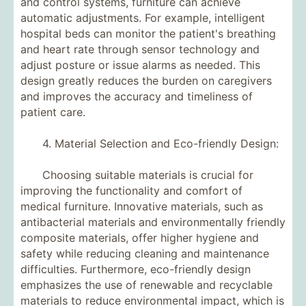
and control systems, furniture can achieve
automatic adjustments. For example, intelligent
hospital beds can monitor the patient's breathing
and heart rate through sensor technology and
adjust posture or issue alarms as needed. This
design greatly reduces the burden on caregivers
and improves the accuracy and timeliness of
patient care.
4. Material Selection and Eco-friendly Design:
Choosing suitable materials is crucial for
improving the functionality and comfort of
medical furniture. Innovative materials, such as
antibacterial materials and environmentally friendly
composite materials, offer higher hygiene and
safety while reducing cleaning and maintenance
difficulties. Furthermore, eco-friendly design
emphasizes the use of renewable and recyclable
materials to reduce environmental impact, which is