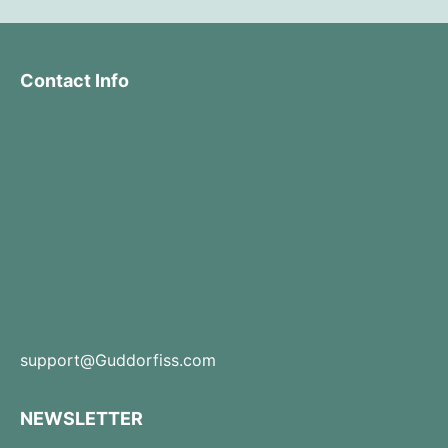
Contact Info
support@Guddorfiss.com
NEWSLETTER