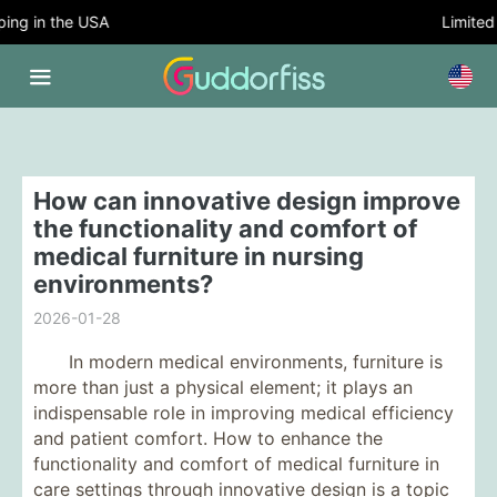
g in the USA
Limited T
How can innovative design improve
the functionality and comfort of
medical furniture in nursing
environments?
2026-01-28
In modern medical environments, furniture is
more than just a physical element; it plays an
indispensable role in improving medical efficiency
and patient comfort. How to enhance the
functionality and comfort of medical furniture in
care settings through innovative design is a topic