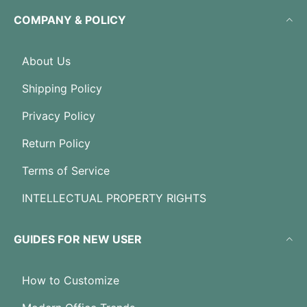
COMPANY & POLICY
About Us
Shipping Policy
Privacy Policy
Return Policy
Terms of Service
INTELLECTUAL PROPERTY RIGHTS
GUIDES FOR NEW USER
How to Customize