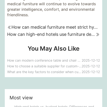
medical furniture will continue to evolve towards
greater intelligence, comfort, and environmental
friendliness.
How can medical furniture meet strict hygiene standards while also being aesthetically pleasing and ergonomically designed?
How can high-end hotels use furniture design to reflect their brand uniqueness and luxury?
You May Also Like
How can modern conference table and chair design improve meeting efficiency and participation?
2025-12-12
How to choose a suitable supplier for custom-made conference room tables and chairs?
2025-12-12
What are the key factors to consider when customizing conference room tables and chairs?
2025-12-12
Most view
High-end hotels vs. budget hotels: Differences and core logic in furniture procurement strategies