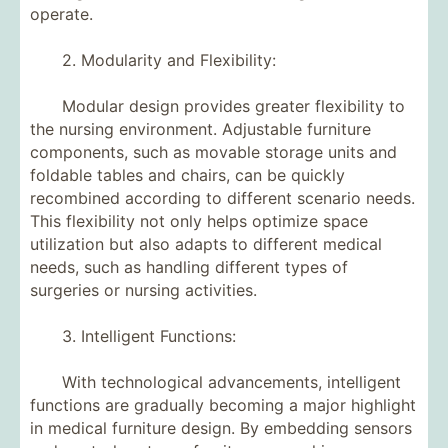
operate.
2. Modularity and Flexibility:
Modular design provides greater flexibility to
the nursing environment. Adjustable furniture
components, such as movable storage units and
foldable tables and chairs, can be quickly
recombined according to different scenario needs.
This flexibility not only helps optimize space
utilization but also adapts to different medical
needs, such as handling different types of
surgeries or nursing activities.
3. Intelligent Functions:
With technological advancements, intelligent
functions are gradually becoming a major highlight
in medical furniture design. By embedding sensors