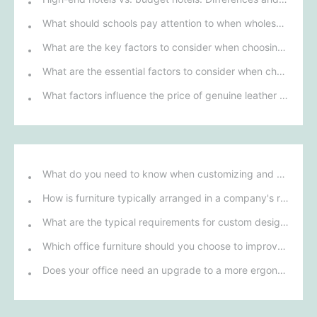
What should schools pay attention to when wholesaling student desks and chairs?
What are the key factors to consider when choosing furniture for school dormitories?
What are the essential factors to consider when choosing a sofa?
What factors influence the price of genuine leather sofas and chairs?
What do you need to know when customizing and purchasing conference room furniture for your company?
How is furniture typically arranged in a company's reception area?
What are the typical requirements for custom design of bank furniture?
Which office furniture should you choose to improve employee productivity and comfort?
Does your office need an upgrade to a more ergonomic furniture configuration?