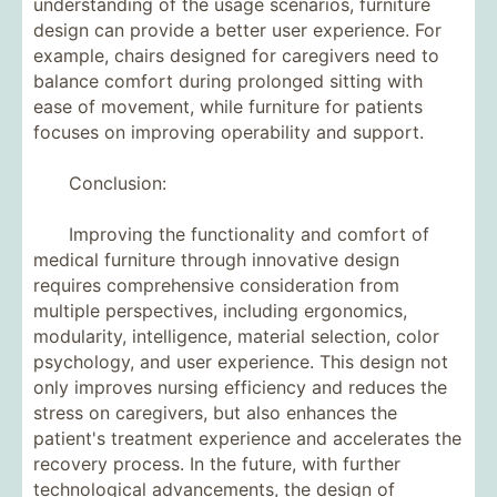
understanding of the usage scenarios, furniture
design can provide a better user experience. For
example, chairs designed for caregivers need to
balance comfort during prolonged sitting with
ease of movement, while furniture for patients
focuses on improving operability and support.
Conclusion:
Improving the functionality and comfort of
medical furniture through innovative design
requires comprehensive consideration from
multiple perspectives, including ergonomics,
modularity, intelligence, material selection, color
psychology, and user experience. This design not
only improves nursing efficiency and reduces the
stress on caregivers, but also enhances the
patient's treatment experience and accelerates the
recovery process. In the future, with further
technological advancements, the design of