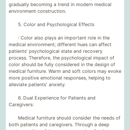
gradually becoming a trend in modern medical
environment construction.
5. Color and Psychological Effects
: Color also plays an important role in the
medical environment; different hues can affect
patients' psychological state and recovery
process. Therefore, the psychological impact of
color should be fully considered in the design of
medical furniture. Warm and soft colors may evoke
more positive emotional responses, helping to
alleviate patients' anxiety.
6. Dual Experience for Patients and
Caregivers:
Medical furniture should consider the needs of
both patients and caregivers. Through a deep