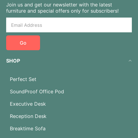
Join us and get our newsletter with the latest
furniture and special offers only for subscribers!
Go
SHOP
Perfect Set
SoundProof Office Pod
Executive Desk
Reception Desk
Breaktime Sofa