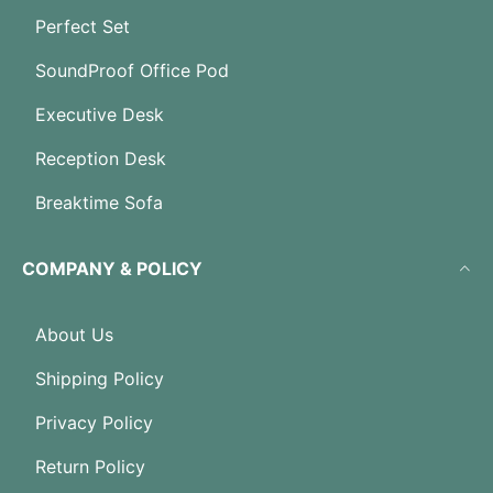
Perfect Set
SoundProof Office Pod
Executive Desk
Reception Desk
Breaktime Sofa
COMPANY & POLICY
About Us
Shipping Policy
Privacy Policy
Return Policy