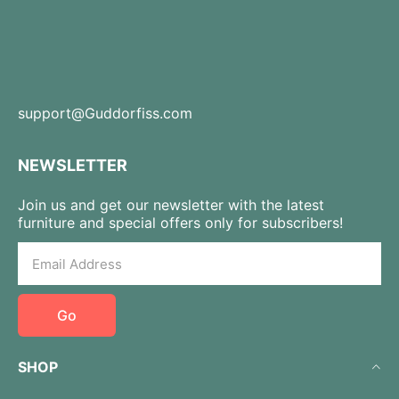
support@Guddorfiss.com
NEWSLETTER
Join us and get our newsletter with the latest
furniture and special offers only for subscribers!
Go
SHOP