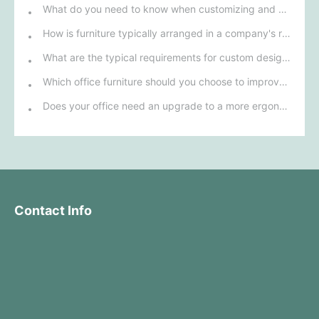
What do you need to know when customizing and purchasing conference room furniture for your company?
How is furniture typically arranged in a company's reception area?
What are the typical requirements for custom design of bank furniture?
Which office furniture should you choose to improve employee productivity and comfort?
Does your office need an upgrade to a more ergonomic furniture configuration?
Contact Info