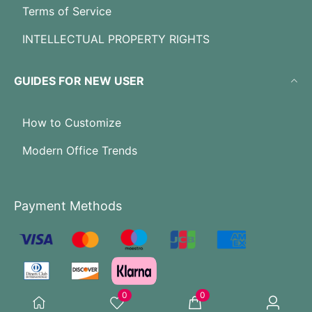
Terms of Service
INTELLECTUAL PROPERTY RIGHTS
GUIDES FOR NEW USER
How to Customize
Modern Office Trends
Payment Methods
0
0