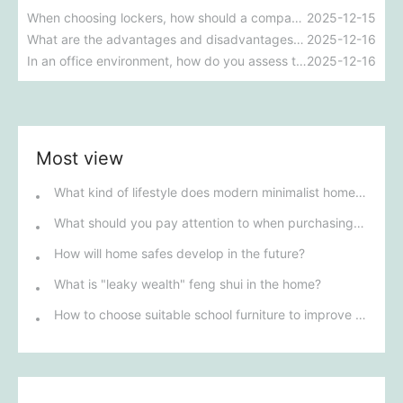
When choosing lockers, how should a company make the best decision between steel lockers and wooden lockers?
2025-12-15
What are the advantages and disadvantages of steel cabinets versus wooden cabinets, and which one is more suitable for your company's needs?
2025-12-16
In an office environment, how do you assess the durability and aesthetics of steel cabinets and wooden cabinets?
2025-12-16
Most view
What kind of lifestyle does modern minimalist home decor represent?
What should you pay attention to when purchasing warehouse racking in Henan?
How will home safes develop in the future?
What is "leaky wealth" feng shui in the home?
How to choose suitable school furniture to improve the quality of learning?