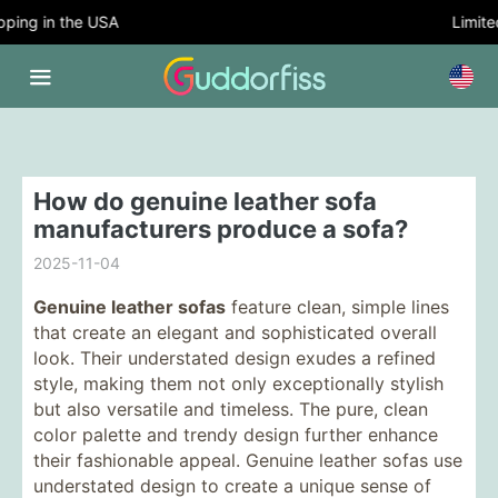
ing in the USA
Limited
How do genuine leather sofa
manufacturers produce a sofa?
2025-11-04
Genuine leather sofas
feature clean, simple lines
that create an elegant and sophisticated overall
look. Their understated design exudes a refined
style, making them not only exceptionally stylish
but also versatile and timeless. The pure, clean
color palette and trendy design further enhance
their fashionable appeal. Genuine leather sofas use
understated design to create a unique sense of