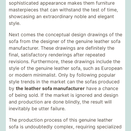
sophisticated appearance makes them furniture
masterpieces that can withstand the test of time,
showcasing an extraordinary noble and elegant
style.
Next comes the conceptual design drawings of the
sofa from the designer of the genuine leather sofa
manufacturer. These drawings are definitely the
final, satisfactory renderings after repeated
revisions. Furthermore, these drawings include the
style of the genuine leather sofa, such as European
or modern minimalist. Only by following popular
style trends in the market can the sofas produced
by
the leather sofa manufacturer
have a chance
of being sold. If the market is ignored and design
and production are done blindly, the result will
inevitably be utter failure.
The production process of this genuine leather
sofa is undoubtedly complex, requiring specialized