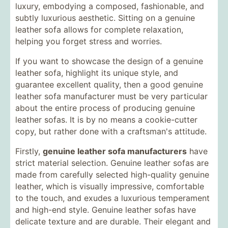
luxury, embodying a composed, fashionable, and
subtly luxurious aesthetic. Sitting on a genuine
leather sofa allows for complete relaxation,
helping you forget stress and worries.
If you want to showcase the design of a genuine
leather sofa, highlight its unique style, and
guarantee excellent quality, then a good genuine
leather sofa manufacturer must be very particular
about the entire process of producing genuine
leather sofas. It is by no means a cookie-cutter
copy, but rather done with a craftsman's attitude.
Firstly,
genuine leather sofa manufacturers
have
strict material selection. Genuine leather sofas are
made from carefully selected high-quality genuine
leather, which is visually impressive, comfortable
to the touch, and exudes a luxurious temperament
and high-end style. Genuine leather sofas have
delicate texture and are durable. Their elegant and