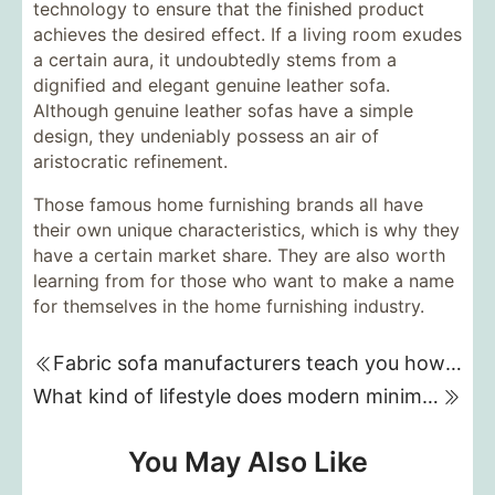
technology to ensure that the finished product
achieves the desired effect. If a living room exudes
a certain aura, it undoubtedly stems from a
dignified and elegant genuine leather sofa.
Although genuine leather sofas have a simple
design, they undeniably possess an air of
aristocratic refinement.
Those famous home furnishing brands all have
their own unique characteristics, which is why they
have a certain market share. They are also worth
learning from for those who want to make a name
for themselves in the home furnishing industry.
Fabric sofa manufacturers teach you how to clean your sofa
What kind of lifestyle does modern minimalist home decor represent?
You May Also Like