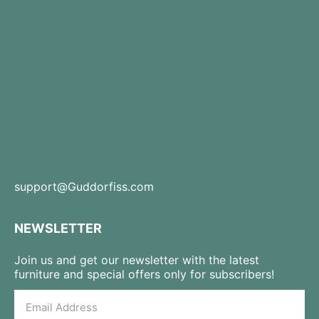
support@Guddorfiss.com
NEWSLETTER
Join us and get our newsletter with the latest
furniture and special offers only for subscribers!