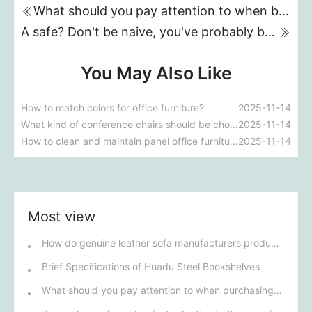
What should you pay attention to when buying a home safe?
A safe? Don't be naive, you've probably bought a "deposit box".
You May Also Like
How to match colors for office furniture?
2025-11-14
What kind of conference chairs should be chosen for a conference room?
2025-11-14
How to clean and maintain panel office furniture
2025-11-14
Most view
How do genuine leather sofa manufacturers produce a sofa?
Brief Specifications of Huadu Steel Bookshelves
What should you pay attention to when purchasing a home safe?