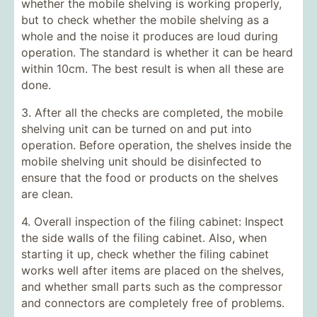
whether the mobile shelving is working properly,
but to check whether the mobile shelving as a
whole and the noise it produces are loud during
operation. The standard is whether it can be heard
within 10cm. The best result is when all these are
done.
3. After all the checks are completed, the mobile
shelving unit can be turned on and put into
operation. Before operation, the shelves inside the
mobile shelving unit should be disinfected to
ensure that the food or products on the shelves
are clean.
4. Overall inspection of the filing cabinet: Inspect
the side walls of the filing cabinet. Also, when
starting it up, check whether the filing cabinet
works well after items are placed on the shelves,
and whether small parts such as the compressor
and connectors are completely free of problems.