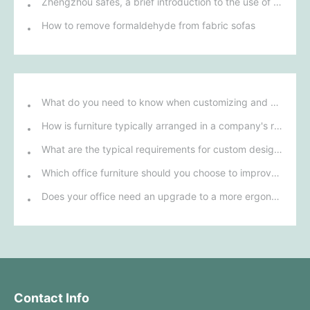
Zhengzhou safes, a brief introduction to the use of electronic safes
How to remove formaldehyde from fabric sofas
What do you need to know when customizing and purchasing conference room furniture for your company?
How is furniture typically arranged in a company's reception area?
What are the typical requirements for custom design of bank furniture?
Which office furniture should you choose to improve employee productivity and comfort?
Does your office need an upgrade to a more ergonomic furniture configuration?
Contact Info