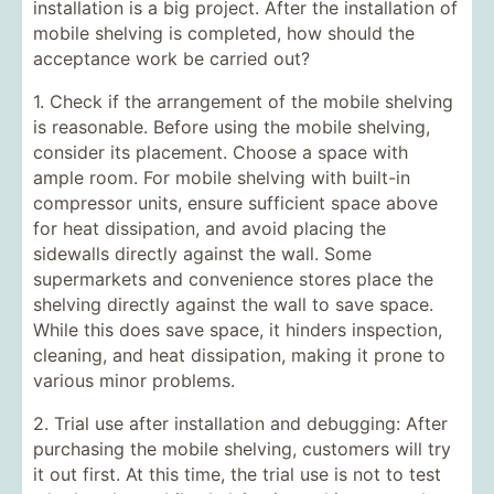
installation is a big project. After the installation of
mobile shelving is completed, how should the
acceptance work be carried out?
1. Check if the arrangement of the mobile shelving
is reasonable. Before using the mobile shelving,
consider its placement. Choose a space with
ample room. For mobile shelving with built-in
compressor units, ensure sufficient space above
for heat dissipation, and avoid placing the
sidewalls directly against the wall. Some
supermarkets and convenience stores place the
shelving directly against the wall to save space.
While this does save space, it hinders inspection,
cleaning, and heat dissipation, making it prone to
various minor problems.
2. Trial use after installation and debugging: After
purchasing the mobile shelving, customers will try
it out first. At this time, the trial use is not to test