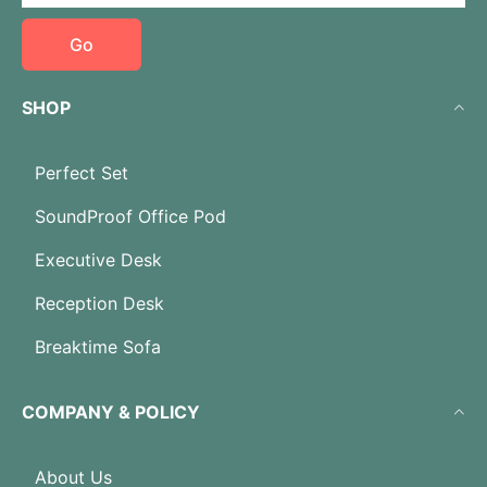
Go
SHOP
Perfect Set
SoundProof Office Pod
Executive Desk
Reception Desk
Breaktime Sofa
COMPANY & POLICY
About Us