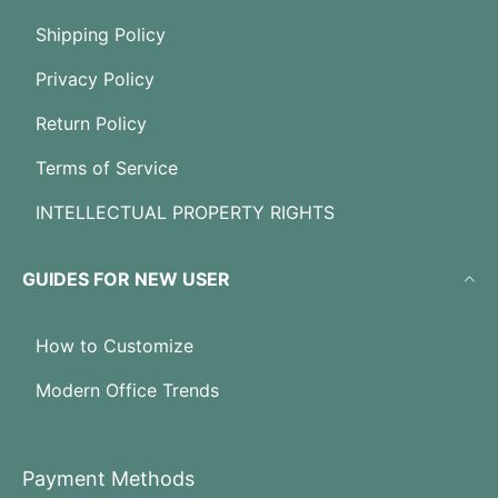
Shipping Policy
Privacy Policy
Return Policy
Terms of Service
INTELLECTUAL PROPERTY RIGHTS
GUIDES FOR NEW USER
How to Customize
Modern Office Trends
Payment Methods