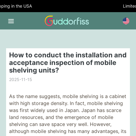
ing in the USA
Limited 
How to conduct the installation and
acceptance inspection of mobile
shelving units?
2025-11-15
As the name suggests, mobile shelving is a cabinet
with high storage density. In fact, mobile shelving
was first widely used in Japan. Japan has scarce
land resources, and the emergence of mobile
shelving can save space very well. However,
although mobile shelving has many advantages, its