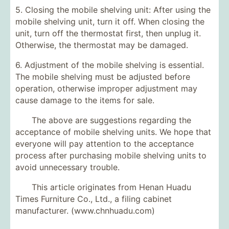
5. Closing the mobile shelving unit: After using the
mobile shelving unit, turn it off. When closing the
unit, turn off the thermostat first, then unplug it.
Otherwise, the thermostat may be damaged.
6. Adjustment of the mobile shelving is essential.
The mobile shelving must be adjusted before
operation, otherwise improper adjustment may
cause damage to the items for sale.
The above are suggestions regarding the
acceptance of mobile shelving units. We hope that
everyone will pay attention to the acceptance
process after purchasing mobile shelving units to
avoid unnecessary trouble.
This article originates from Henan Huadu
Times Furniture Co., Ltd., a filing cabinet
manufacturer. (www.chnhuadu.com)