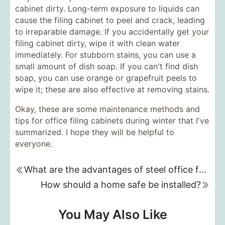
cabinet dirty. Long-term exposure to liquids can
cause the filing cabinet to peel and crack, leading
to irreparable damage. If you accidentally get your
filing cabinet dirty, wipe it with clean water
immediately. For stubborn stains, you can use a
small amount of dish soap. If you can't find dish
soap, you can use orange or grapefruit peels to
wipe it; these are also effective at removing stains.
Okay, these are some maintenance methods and
tips for office filing cabinets during winter that I've
summarized. I hope they will be helpful to
everyone.
What are the advantages of steel office furniture?
How should a home safe be installed?
You May Also Like