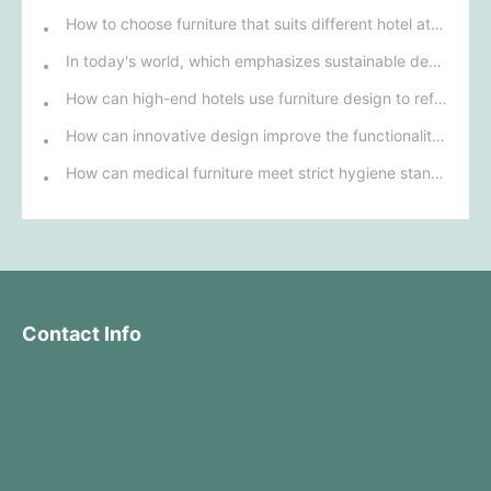
How to choose furniture that suits different hotel atmospheres to enhance the guest's stay experience?
In today's world, which emphasizes sustainable development, what environmentally friendly options must be considered when purchasing hotel furniture?
How can high-end hotels use furniture design to reflect their brand uniqueness and luxury?
How can innovative design improve the functionality and comfort of medical furniture in nursing environments?
How can medical furniture meet strict hygiene standards while also being aesthetically pleasing and ergonomically designed?
Contact Info