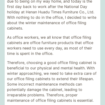
due to being on my way home, and today is the
first day back to work after the National Day
holiday at Henan Huadu Times Furniture Co., Ltd.
With nothing to do in the office, I decided to write
about the winter maintenance of office filing
cabinets.
As office workers, we all know that office filing
cabinets are office furniture products that office
workers need to use every day, as most of their
time is spent in the office.
Therefore, choosing a good office filing cabinet is
beneficial to our physical and mental health. With
winter approaching, we need to take extra care of
our office filing cabinets to extend their lifespan.
Some incorrect maintenance methods can
potentially damage the cabinet, leading to
irreparable problems. Therefore, proper
maintenance of office filing cabinets is essential.