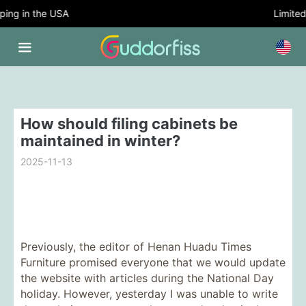
ng in the USA
Limited T
How should filing cabinets be
maintained in winter?
2025-11-13
Previously, the editor of Henan Huadu Times
Furniture promised everyone that we would update
the website with articles during the National Day
holiday. However, yesterday I was unable to write