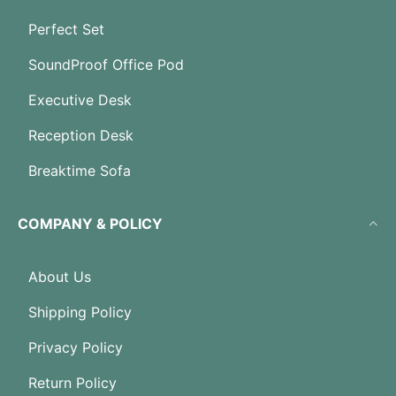
Perfect Set
SoundProof Office Pod
Executive Desk
Reception Desk
Breaktime Sofa
COMPANY & POLICY
About Us
Shipping Policy
Privacy Policy
Return Policy