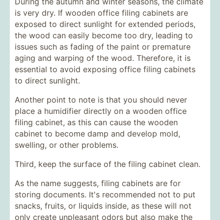
During the autumn and winter seasons, the climate
is very dry. If wooden office filing cabinets are
exposed to direct sunlight for extended periods,
the wood can easily become too dry, leading to
issues such as fading of the paint or premature
aging and warping of the wood. Therefore, it is
essential to avoid exposing office filing cabinets
to direct sunlight.
Another point to note is that you should never
place a humidifier directly on a wooden office
filing cabinet, as this can cause the wooden
cabinet to become damp and develop mold,
swelling, or other problems.
Third, keep the surface of the filing cabinet clean.
As the name suggests, filing cabinets are for
storing documents. It's recommended not to put
snacks, fruits, or liquids inside, as these will not
only create unpleasant odors but also make the