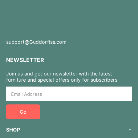
support@Guddorfiss.com
NEWSLETTER
Join us and get our newsletter with the latest
furniture and special offers only for subscribers!
Go
SHOP