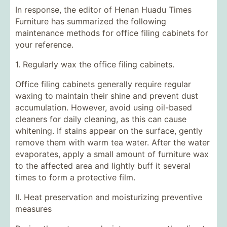
In response, the editor of Henan Huadu Times
Furniture has summarized the following
maintenance methods for office filing cabinets for
your reference.
1. Regularly wax the office filing cabinets.
Office filing cabinets generally require regular
waxing to maintain their shine and prevent dust
accumulation. However, avoid using oil-based
cleaners for daily cleaning, as this can cause
whitening. If stains appear on the surface, gently
remove them with warm tea water. After the water
evaporates, apply a small amount of furniture wax
to the affected area and lightly buff it several
times to form a protective film.
II. Heat preservation and moisturizing preventive
measures