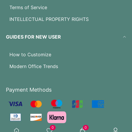
Terms of Service
INTELLECTUAL PROPERTY RIGHTS
GUIDES FOR NEW USER
How to Customize
Modern Office Trends
Payment Methods
0
0