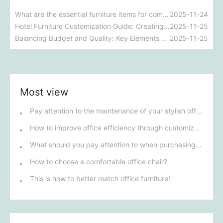
What are the essential furniture items for commercial projects? A comprehensive analysis of essential furniture for various commercial spaces.
2025-11-24
Hotel Furniture Customization Guide: Creating a High-End and Comfortable Guest Experience
2025-11-25
Balancing Budget and Quality: Key Elements of Hotel Commercial Furniture Customization
2025-11-25
Most view
Pay attention to the maintenance of your stylish office furniture!
How to improve office efficiency through customized office furniture
What should you pay attention to when purchasing office furniture in Henan?
How to choose a comfortable office chair?
This is how to better match office furniture!