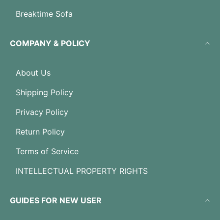
Breaktime Sofa
COMPANY & POLICY
About Us
Shipping Policy
Privacy Policy
Return Policy
Terms of Service
INTELLECTUAL PROPERTY RIGHTS
GUIDES FOR NEW USER