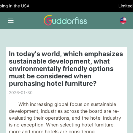
ng in the USA
Limited T
In today's world, which emphasizes
sustainable development, what
environmentally friendly options
must be considered when
purchasing hotel furniture?
2026-01-30
With increasing global focus on sustainable
development, industries across the board are re-
evaluating their operations, and the hotel industry
is no exception. When selecting hotel furniture,
more and more hotels are considering