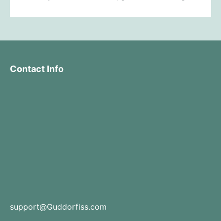
Contact Info
support@Guddorfiss.com