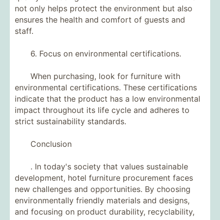
not only helps protect the environment but also
ensures the health and comfort of guests and
staff.
6. Focus on environmental certifications.
When purchasing, look for furniture with
environmental certifications. These certifications
indicate that the product has a low environmental
impact throughout its life cycle and adheres to
strict sustainability standards.
Conclusion
. In today's society that values ​​sustainable
development, hotel furniture procurement faces
new challenges and opportunities. By choosing
environmentally friendly materials and designs,
and focusing on product durability, recyclability,