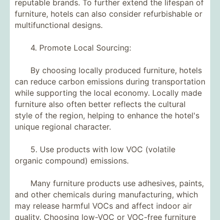
reputable brands. To further extend the lifespan of
furniture, hotels can also consider refurbishable or
multifunctional designs.
4. Promote Local Sourcing:
By choosing locally produced furniture, hotels
can reduce carbon emissions during transportation
while supporting the local economy. Locally made
furniture also often better reflects the cultural
style of the region, helping to enhance the hotel's
unique regional character.
5. Use products with low VOC (volatile
organic compound) emissions.
Many furniture products use adhesives, paints,
and other chemicals during manufacturing, which
may release harmful VOCs and affect indoor air
quality. Choosing low-VOC or VOC-free furniture