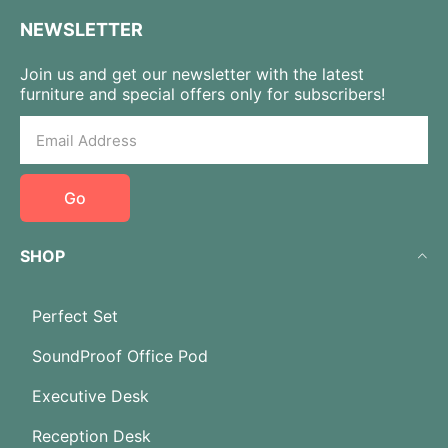
NEWSLETTER
Join us and get our newsletter with the latest
furniture and special offers only for subscribers!
Go
SHOP
Perfect Set
SoundProof Office Pod
Executive Desk
Reception Desk