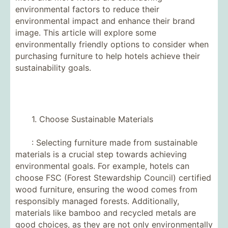
environmental factors to reduce their
environmental impact and enhance their brand
image. This article will explore some
environmentally friendly options to consider when
purchasing furniture to help hotels achieve their
sustainability goals.
1. Choose Sustainable Materials
: Selecting furniture made from sustainable
materials is a crucial step towards achieving
environmental goals. For example, hotels can
choose FSC (Forest Stewardship Council) certified
wood furniture, ensuring the wood comes from
responsibly managed forests. Additionally,
materials like bamboo and recycled metals are
good choices, as they are not only environmentally