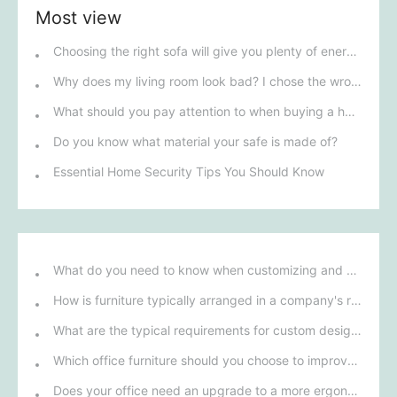
Most view
Choosing the right sofa will give you plenty of energy.
Why does my living room look bad? I chose the wrong lounge chair.
What should you pay attention to when buying a home safe to avoid being ripped off?
Do you know what material your safe is made of?
Essential Home Security Tips You Should Know
What do you need to know when customizing and purchasing conference room furniture for your company?
How is furniture typically arranged in a company's reception area?
What are the typical requirements for custom design of bank furniture?
Which office furniture should you choose to improve employee productivity and comfort?
Does your office need an upgrade to a more ergonomic furniture configuration?