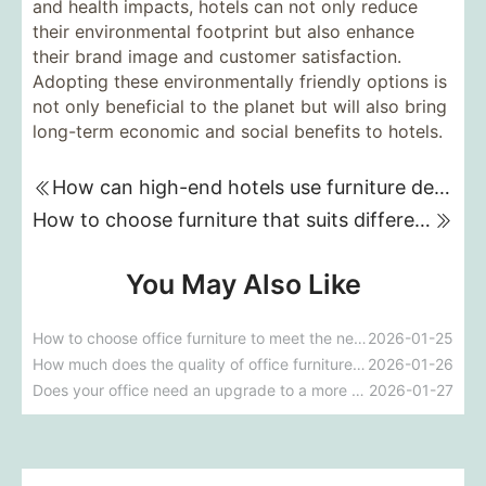
and health impacts, hotels can not only reduce
their environmental footprint but also enhance
their brand image and customer satisfaction.
Adopting these environmentally friendly options is
not only beneficial to the planet but will also bring
long-term economic and social benefits to hotels.
How can high-end hotels use furniture design to reflect their brand uniqueness and luxury?
How to choose furniture that suits different hotel atmospheres to enhance the guest's stay experience?
You May Also Like
How to choose office furniture to meet the needs of a modern office?
2026-01-25
How much does the quality of office furniture affect a company's image?
2026-01-26
Does your office need an upgrade to a more ergonomic furniture configuration?
2026-01-27