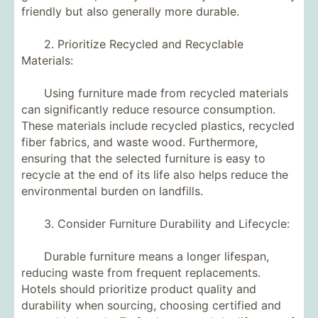
friendly but also generally more durable.
2. Prioritize Recycled and Recyclable
Materials:
Using furniture made from recycled materials
can significantly reduce resource consumption.
These materials include recycled plastics, recycled
fiber fabrics, and waste wood. Furthermore,
ensuring that the selected furniture is easy to
recycle at the end of its life also helps reduce the
environmental burden on landfills.
3. Consider Furniture Durability and Lifecycle:
Durable furniture means a longer lifespan,
reducing waste from frequent replacements.
Hotels should prioritize product quality and
durability when sourcing, choosing certified and