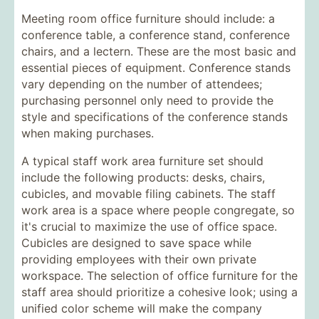
Meeting room office furniture should include: a
conference table, a conference stand, conference
chairs, and a lectern. These are the most basic and
essential pieces of equipment. Conference stands
vary depending on the number of attendees;
purchasing personnel only need to provide the
style and specifications of the conference stands
when making purchases.
A typical staff work area furniture set should
include the following products: desks, chairs,
cubicles, and movable filing cabinets. The staff
work area is a space where people congregate, so
it's crucial to maximize the use of office space.
Cubicles are designed to save space while
providing employees with their own private
workspace. The selection of office furniture for the
staff area should prioritize a cohesive look; using a
unified color scheme will make the company