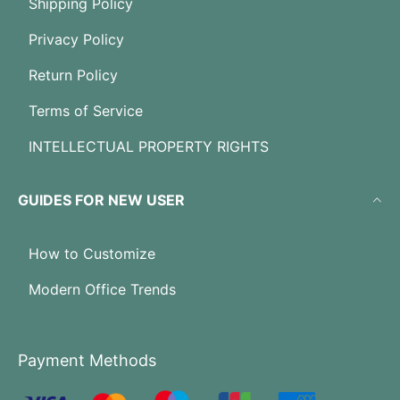
Shipping Policy
Privacy Policy
Return Policy
Terms of Service
INTELLECTUAL PROPERTY RIGHTS
GUIDES FOR NEW USER
How to Customize
Modern Office Trends
Payment Methods