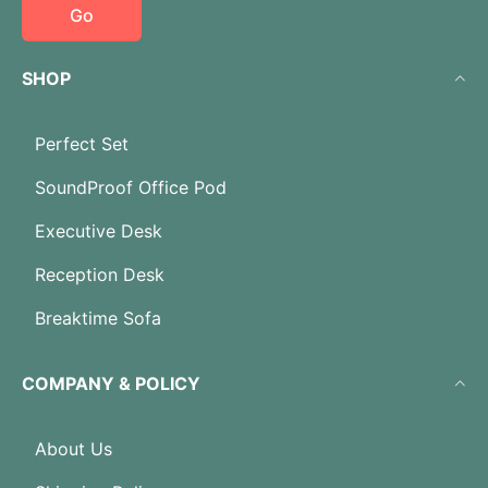
Go
SHOP
Perfect Set
SoundProof Office Pod
Executive Desk
Reception Desk
Breaktime Sofa
COMPANY & POLICY
About Us