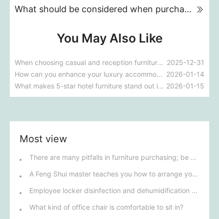
What should be considered when purchasing office furniture?
You May Also Like
When choosing casual and reception furniture, what factors should be prioritized to optimize space utilization?
2025-12-31
How can you enhance your luxury accommodation experience with 5-star hotel furniture?
2026-01-14
What makes 5-star hotel furniture stand out in terms of comfort and design?
2026-01-15
Most view
There are many pitfalls in furniture purchasing; be careful to avoid them!
A Feng Shui master teaches you how to arrange your office desk to benefit the homeowner.
Employee locker disinfection and dehumidification process
What kind of office chair is comfortable to sit in?