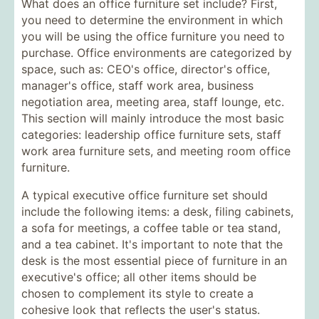
What does an office furniture set include? First,
you need to determine the environment in which
you will be using the office furniture you need to
purchase. Office environments are categorized by
space, such as: CEO's office, director's office,
manager's office, staff work area, business
negotiation area, meeting area, staff lounge, etc.
This section will mainly introduce the most basic
categories: leadership office furniture sets, staff
work area furniture sets, and meeting room office
furniture.
A typical executive office furniture set should
include the following items: a desk, filing cabinets,
a sofa for meetings, a coffee table or tea stand,
and a tea cabinet. It's important to note that the
desk is the most essential piece of furniture in an
executive's office; all other items should be
chosen to complement its style to create a
cohesive look that reflects the user's status.