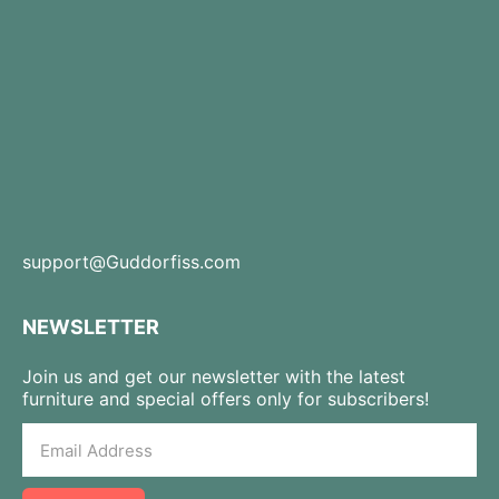
support@Guddorfiss.com
NEWSLETTER
Join us and get our newsletter with the latest
furniture and special offers only for subscribers!