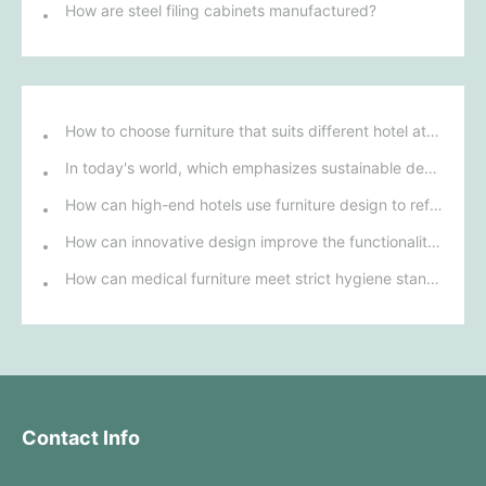
How are steel filing cabinets manufactured?
How to choose furniture that suits different hotel atmospheres to enhance the guest's stay experience?
In today's world, which emphasizes sustainable development, what environmentally friendly options must be considered when purchasing hotel furniture?
How can high-end hotels use furniture design to reflect their brand uniqueness and luxury?
How can innovative design improve the functionality and comfort of medical furniture in nursing environments?
How can medical furniture meet strict hygiene standards while also being aesthetically pleasing and ergonomically designed?
Contact Info