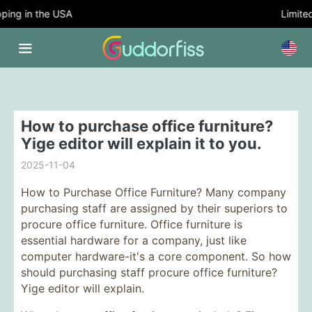
ing in the USA
Limited 
How to purchase office furniture?
Yige editor will explain it to you.
2025-11-04
How to Purchase Office Furniture? Many company
purchasing staff are assigned by their superiors to
procure office furniture. Office furniture is
essential hardware for a company, just like
computer hardware-it's a core component. So how
should purchasing staff procure office furniture?
Yige editor will explain.