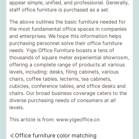
appear simple, unified, and professional. Generally,
staff office furniture is purchased as a set.
The above outlines the basic furniture needed for
the most fundamental office spaces in companies
and enterprises. We hope this information helps
purchasing personnel solve their office furniture
needs. Yige Office Furniture boasts a tens of
thousands of square meter experiential showroom,
offering a complete range of products at various
levels, including: desks, filing cabinets, various
chairs, coffee tables, lecterns, tea cabinets,
cubicles, conference tables, and office desks and
chairs. Our broad business coverage caters to the
diverse purchasing needs of consumers at all
levels.
This article is from: www.yigeoffice.cn
Office furniture color matching