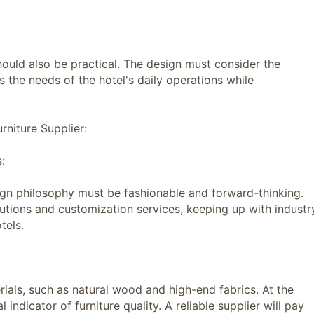
uld also be practical. The design must consider the
ts the needs of the hotel's daily operations while
niture Supplier:
:
ign philosophy must be fashionable and forward-thinking.
utions and customization services, keeping up with industr
tels.
ls, such as natural wood and high-end fabrics. At the
 indicator of furniture quality. A reliable supplier will pay