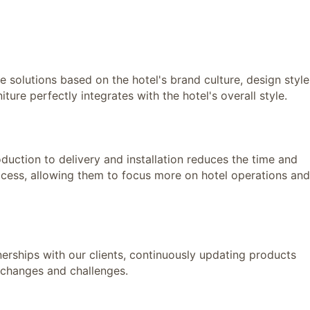
olutions based on the hotel's brand culture, design style
ture perfectly integrates with the hotel's overall style.
ction to delivery and installation reduces the time and
ocess, allowing them to focus more on hotel operations and
hips with our clients, continuously updating products
 changes and challenges.