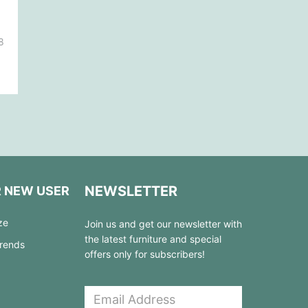
8
NEWSLETTER
R NEW USER
ze
Join us and get our newsletter with
the latest furniture and special
Trends
offers only for subscribers!