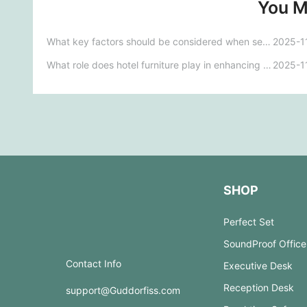
You M
What key factors should be considered when selecting furniture for medical facilities to ensure safety and functionality?
2025-1
What role does hotel furniture play in enhancing customer satisfaction and brand image?
2025-1
SHOP
Perfect Set
SoundProof Office
Contact Info
Executive Desk
Reception Desk
support@Guddorfiss.com