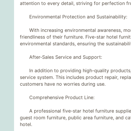
attention to every detail, striving for perfection 
Environmental Protection and Sustainability:
With increasing environmental awareness, more
friendliness of their furniture. Five-star hotel fur
environmental standards, ensuring the sustainabili
After-Sales Service and Support:
In addition to providing high-quality products, e
service system. This includes product repair, rep
customers have no worries during use.
Comprehensive Product Line:
A professional five-star hotel furniture supplier
guest room furniture, public area furniture, and ca
hotel.