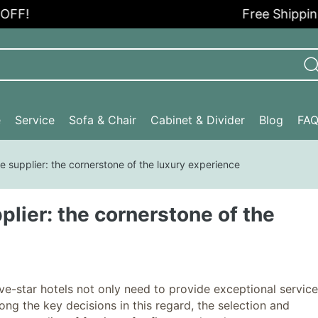
Free Shipping in t
e
Service
Sofa & Chair
Cabinet & Divider
Blog
FA
ure supplier: the cornerstone of the luxury experience
pplier: the cornerstone of the
e-star hotels not only need to provide exceptional service
ng the key decisions in this regard, the selection and