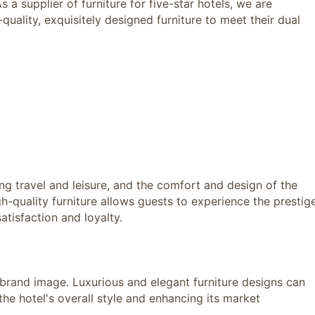
 a supplier of furniture for five-star hotels, we are
uality, exquisitely designed furniture to meet their dual
 travel and leisure, and the comfort and design of the
gh-quality furniture allows guests to experience the prestig
atisfaction and loyalty.
and image. Luxurious and elegant furniture designs can
he hotel's overall style and enhancing its market