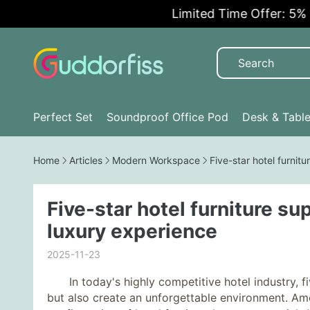
Limited Time Offer: 5% OFF!
Perfect Set
Soundproof Office Pod
Desk & Tabl
Home
Articles
Modern Workspace
Five-star hotel furnit
Five-star hotel furniture su
luxury experience
2025-11-23
In today's highly competitive hotel industry, fiv
but also create an unforgettable environment. Amo