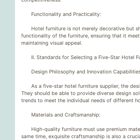
Functionality and Practicality:
Hotel furniture is not merely decorative but sho
functionality of the furniture, ensuring that it mee
maintaining visual appeal.
II. Standards for Selecting a Five-Star Hotel Fur
Design Philosophy and Innovation Capabilities
As a five-star hotel furniture supplier, the des
They should be able to provide diverse design sol
trends to meet the individual needs of different ho
Materials and Craftsmanship:
High-quality furniture must use premium materia
same time, exquisite craftsmanship is also a crucial