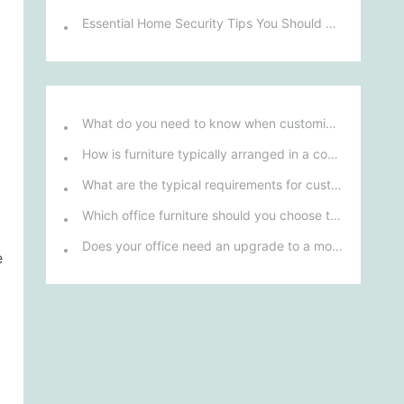
Essential Home Security Tips You Should Know
What do you need to know when customizing and purchasing conference room furniture for your company?
How is furniture typically arranged in a company's reception area?
What are the typical requirements for custom design of bank furniture?
Which office furniture should you choose to improve employee productivity and comfort?
Does your office need an upgrade to a more ergonomic furniture configuration?
e