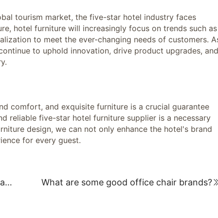
 tourism market, the five-star hotel industry faces
re, hotel furniture will increasingly focus on trends such as
nalization to meet the ever-changing needs of customers. A
ll continue to uphold innovation, drive product upgrades, an
y.
comfort, and exquisite furniture is a crucial guarantee
d reliable five-star hotel furniture supplier is a necessary
urniture design, we can not only enhance the hotel's brand
ience for every guest.
Student desks and chairs wholesale manufacturer: Providing high-quality solutions for the educational environment
What are some good office chair brands?