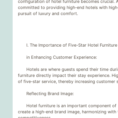
configuration of hotel furniture becomes crucial. As
committed to providing high-end hotels with high-q
pursuit of luxury and comfort.
I. The Importance of Five-Star Hotel Furniture
in Enhancing Customer Experience:
Hotels are where guests spend their time during
furniture directly impact their stay experience. Hi
of five-star service, thereby increasing customer s
Reflecting Brand Image:
Hotel furniture is an important component of br
create a high-end brand image, harmonizing with t
competitiveness.