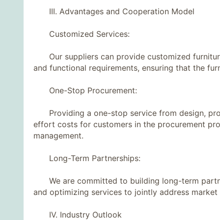
III. Advantages and Cooperation Model
Customized Services:
Our suppliers can provide customized furniture s
and functional requirements, ensuring that the furni
One-Stop Procurement:
Providing a one-stop service from design, produ
effort costs for customers in the procurement pr
management.
Long-Term Partnerships:
We are committed to building long-term partners
and optimizing services to jointly address market
IV. Industry Outlook