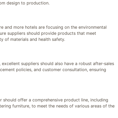
from design to production.
 and more hotels are focusing on the environmental
niture suppliers should provide products that meet
ty of materials and health safety.
xcellent suppliers should also have a robust after-sales
lacement policies, and customer consultation, ensuring
 should offer a comprehensive product line, including
tering furniture, to meet the needs of various areas of the