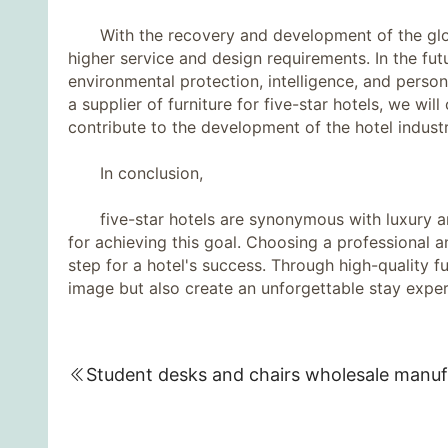
With the recovery and development of the global
higher service and design requirements. In the futu
environmental protection, intelligence, and perso
a supplier of furniture for five-star hotels, we wi
contribute to the development of the hotel industr
In conclusion,
five-star hotels are synonymous with luxury and 
for achieving this goal. Choosing a professional an
step for a hotel's success. Through high-quality f
image but also create an unforgettable stay exper