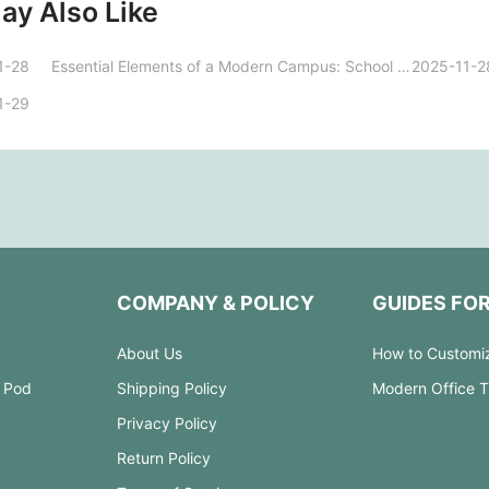
ay Also Like
1-28
Essential Elements of a Modern Campus: School Furniture Design and Functional Innovation
2025-11-2
1-29
COMPANY & POLICY
GUIDES FO
About Us
How to Customi
 Pod
Shipping Policy
Modern Office 
Privacy Policy
Return Policy