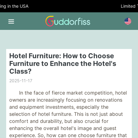
g in the USA
Limited Ti
Hotel Furniture: How to Choose
Furniture to Enhance the Hotel's
Class?
2025-11-17
In the face of fierce market competition, hotel
owners are increasingly focusing on renovations
and equipment investments, especially the
selection of hotel furniture. This is not just about
comfort and durability, but also crucial for
enhancing the overall hotel's image and guest
experience. So, how can one choose furniture that