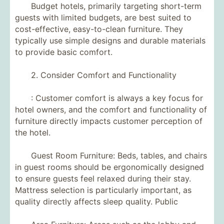
Budget hotels, primarily targeting short-term
guests with limited budgets, are best suited to
cost-effective, easy-to-clean furniture. They
typically use simple designs and durable materials
to provide basic comfort.
2. Consider Comfort and Functionality
: Customer comfort is always a key focus for
hotel owners, and the comfort and functionality of
furniture directly impacts customer perception of
the hotel.
Guest Room Furniture: Beds, tables, and chairs
in guest rooms should be ergonomically designed
to ensure guests feel relaxed during their stay.
Mattress selection is particularly important, as
quality directly affects sleep quality. Public