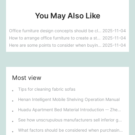
You May Also Like
Office furniture design concepts should be close to office life.
2025-11-04
How to arrange office furniture to create a stylish look
2025-11-04
Here are some points to consider when buying an office chair
2025-11-04
Most view
Tips for cleaning fabric sofas
Henan Intelligent Mobile Shelving Operation Manual
Huadu Apartment Bed Material Introduction -- Zhengzhou Apartment Bed Manufacturer
See how unscrupulous manufacturers sell inferior goods as superior ones, passing off "safe deposit boxes" as "vaults" to consumers.
What factors should be considered when purchasing restaurant furniture?