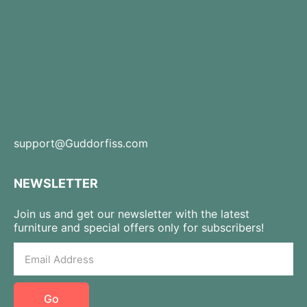
support@Guddorfiss.com
NEWSLETTER
Join us and get our newsletter with the latest
furniture and special offers only for subscribers!
Go