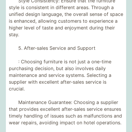
Style Consistency: Ensure that the furniture
style is consistent in different areas. Through a
unified design language, the overall sense of space
is enhanced, allowing customers to experience a
higher level of taste and enjoyment during their
stay.
5. After-sales Service and Support
: Choosing furniture is not just a one-time
purchasing decision, but also involves daily
maintenance and service systems. Selecting a
supplier with excellent after-sales service is
crucial.
Maintenance Guarantee: Choosing a supplier
that provides excellent after-sales service ensures
timely handling of issues such as malfunctions and
wear repairs, avoiding impact on hotel operations.