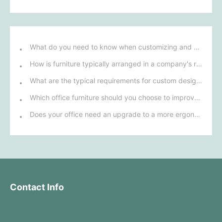
What do you need to know when customizing and purchasing conference room furniture for your company?
How is furniture typically arranged in a company's reception area?
What are the typical requirements for custom design of bank furniture?
Which office furniture should you choose to improve employee productivity and comfort?
Does your office need an upgrade to a more ergonomic furniture configuration?
Contact Info