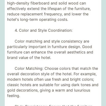
high-density fiberboard and solid wood can
effectively extend the lifespan of the furniture,
reduce replacement frequency, and lower the
hotel's long-term operating costs.
4. Color and Style Coordination:
Color matching and style consistency are
particularly important in furniture design. Good
furniture can enhance the overall aesthetics and
brand value of the hotel.
Color Matching: Choose colors that match the
overall decoration style of the hotel. For example,
modern hotels often use fresh and bright colors;
classic hotels are suitable for using dark tones and
gold decorations, giving a warm and luxurious
feeling.