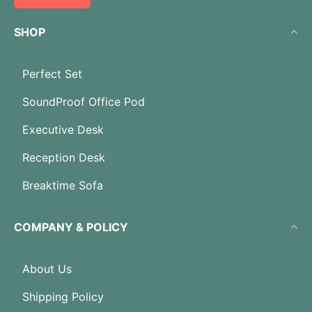
SHOP
Perfect Set
SoundProof Office Pod
Executive Desk
Reception Desk
Breaktime Sofa
COMPANY & POLICY
About Us
Shipping Policy