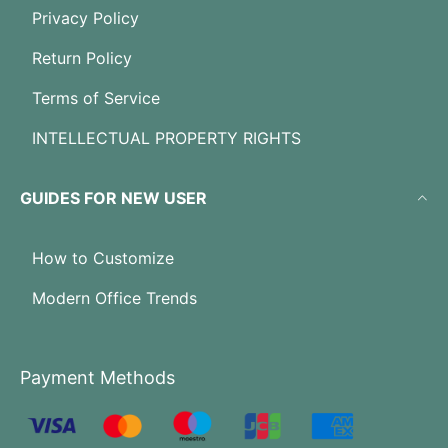
Privacy Policy
Return Policy
Terms of Service
INTELLECTUAL PROPERTY RIGHTS
GUIDES FOR NEW USER
How to Customize
Modern Office Trends
Payment Methods