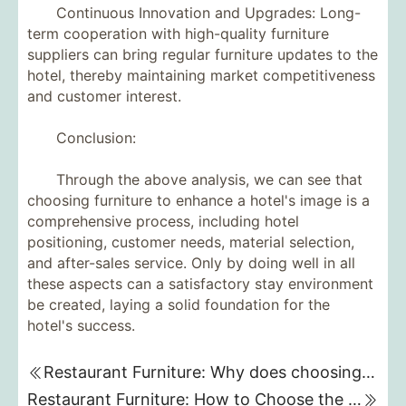
Continuous Innovation and Upgrades: Long-
term cooperation with high-quality furniture
suppliers can bring regular furniture updates to the
hotel, thereby maintaining market competitiveness
and customer interest.
Conclusion:
Through the above analysis, we can see that
choosing furniture to enhance a hotel's image is a
comprehensive process, including hotel
positioning, customer needs, material selection,
and after-sales service. Only by doing well in all
these aspects can a satisfactory stay environment
be created, laying a solid foundation for the
hotel's success.
Restaurant Furniture: Why does choosing the right restaurant furniture affect customers' dining experience?
Restaurant Furniture: How to Choose the Best Furniture for Your Restaurant