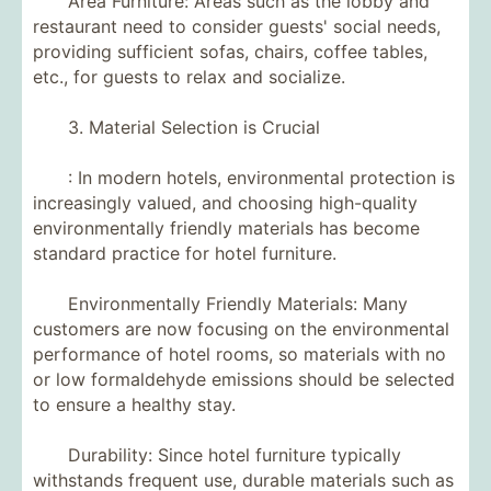
Area Furniture: Areas such as the lobby and
restaurant need to consider guests' social needs,
providing sufficient sofas, chairs, coffee tables,
etc., for guests to relax and socialize.
3. Material Selection is Crucial
: In modern hotels, environmental protection is
increasingly valued, and choosing high-quality
environmentally friendly materials has become
standard practice for hotel furniture.
Environmentally Friendly Materials: Many
customers are now focusing on the environmental
performance of hotel rooms, so materials with no
or low formaldehyde emissions should be selected
to ensure a healthy stay.
Durability: Since hotel furniture typically
withstands frequent use, durable materials such as