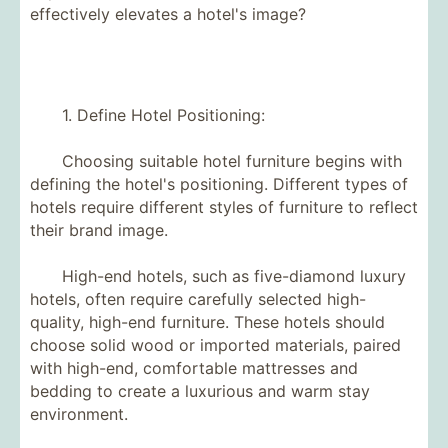
effectively elevates a hotel's image?
1. Define Hotel Positioning:
Choosing suitable hotel furniture begins with
defining the hotel's positioning. Different types of
hotels require different styles of furniture to reflect
their brand image.
High-end hotels, such as five-diamond luxury
hotels, often require carefully selected high-
quality, high-end furniture. These hotels should
choose solid wood or imported materials, paired
with high-end, comfortable mattresses and
bedding to create a luxurious and warm stay
environment.