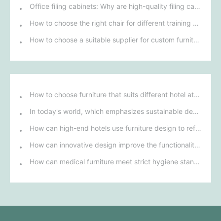
Office filing cabinets: Why are high-quality filing cabinets key to efficient office work for businesses?
How to choose the right chair for different training environments to ensure participant comfort?
How to choose a suitable supplier for custom furniture procurement for leisure areas?
How to choose furniture that suits different hotel atmospheres to enhance the guest's stay experience?
In today's world, which emphasizes sustainable development, what environmentally friendly options must be considered when purchasing hotel furniture?
How can high-end hotels use furniture design to reflect their brand uniqueness and luxury?
How can innovative design improve the functionality and comfort of medical furniture in nursing environments?
How can medical furniture meet strict hygiene standards while also being aesthetically pleasing and ergonomically designed?