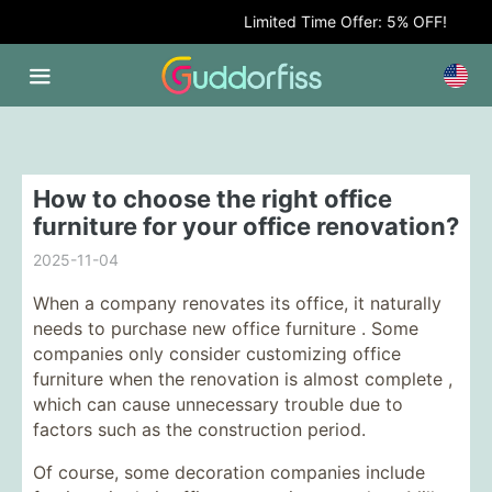
Limited Time Offer: 5% OFF!
How to choose the right office
furniture for your office renovation?
2025-11-04
When a company renovates its office, it naturally
needs to purchase new
office furniture . Some
companies only consider customizing
office
furniture
when the renovation is almost complete ,
which can cause unnecessary trouble due to
factors such as the construction period.
Of course, some decoration companies include