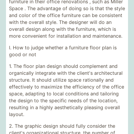
furniture in their
office renovations , such as
Miller
Space
. The advantage of doing so is that the style
and color of the office furniture can be consistent
with the overall style. The designer will do an
overall design along with the furniture, which is
more convenient for installation and maintenance.
I. How to judge whether a furniture floor plan is
good or not
1. The floor plan design should complement and
organically integrate with the client's architectural
structure. It should utilize space rationally and
effectively to maximize the efficiency of the office
space, adapting to local conditions and tailoring
the design to the specific needs of the location,
resulting in a highly aesthetically pleasing overall
layout.
2. The graphic design should fully consider the
client's organizational structure, the number of