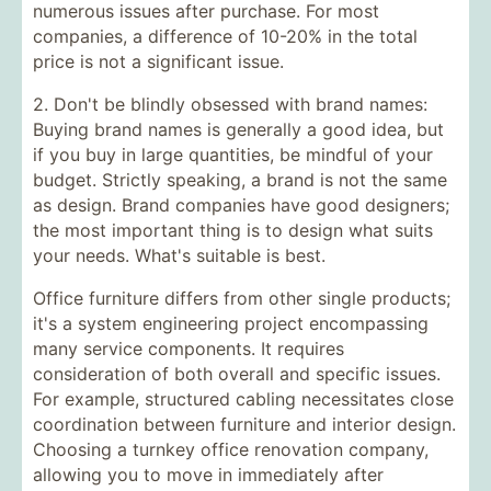
numerous issues after purchase. For most
companies, a difference of 10-20% in the total
price is not a significant issue.
2. Don't be blindly obsessed with brand names:
Buying brand names is generally a good idea, but
if you buy in large quantities, be mindful of your
budget. Strictly speaking, a brand is not the same
as design. Brand companies have good designers;
the most important thing is to design what suits
your needs. What's suitable is best.
Office furniture
differs from other single products;
it's a system engineering project encompassing
many service components. It requires
consideration of both overall and specific issues.
For example, structured cabling necessitates close
coordination between furniture and interior design.
Choosing a
turnkey office renovation
company,
allowing you to move in immediately after