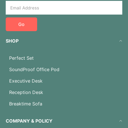
Go
SHOP
Perfect Set
SoundProof Office Pod
Executive Desk
Reception Desk
Breaktime Sofa
COMPANY & POLICY