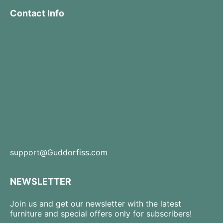
Contact Info
support@Guddorfiss.com
NEWSLETTER
Join us and get our newsletter with the latest
furniture and special offers only for subscribers!