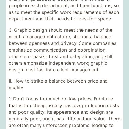
people in each department, and their functions, so
as to meet the specific work requirements of each
department and their needs for desktop space.
3. Graphic design should meet the needs of the
client's management culture, striking a balance
between openness and privacy. Some companies
emphasize communication and coordination,
others emphasize trust and delegation, and still
others emphasize independent work; graphic
design must facilitate client management.
II. How to strike a balance between price and
quality
1. Don't focus too much on low prices: Furniture
that is too cheap usually has low production costs
and poor quality. Its appearance and design are
generally poor, and it has little cultural value. There
are often many unforeseen problems, leading to