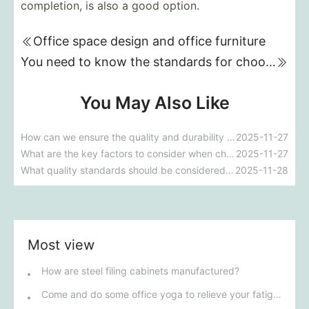
completion, is also a good option.
Office space design and office furniture
You need to know the standards for choosing office furniture.
You May Also Like
How can we ensure the quality and durability of school dormitory furniture?
2025-11-27
What are the key factors to consider when choosing furniture for school dormitories?
2025-11-27
What quality standards should be considered when choosing a hotel furniture customization factory?
2025-11-28
Most view
How are steel filing cabinets manufactured?
Come and do some office yoga to relieve your fatigue!