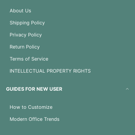
About Us
Shipping Policy
Privacy Policy
Return Policy
Terms of Service
INTELLECTUAL PROPERTY RIGHTS
GUIDES FOR NEW USER
How to Customize
Modern Office Trends