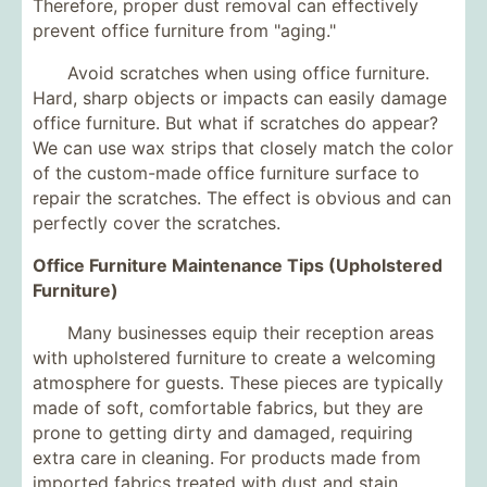
Therefore, proper dust removal can effectively
prevent office furniture from "aging."
Avoid scratches when using office furniture.
Hard, sharp objects or impacts can easily damage
office furniture. But what if scratches do appear?
We can use wax strips that closely match the color
of the custom-made office furniture surface to
repair the scratches. The effect is obvious and can
perfectly cover the scratches.
Office Furniture Maintenance Tips (Upholstered
Furniture)
Many businesses equip their reception areas
with upholstered furniture to create a welcoming
atmosphere for guests. These pieces are typically
made of soft, comfortable fabrics, but they are
prone to getting dirty and damaged, requiring
extra care in cleaning. For products made from
imported fabrics treated with dust and stain