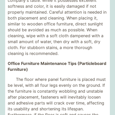
company's taste. While it possesses excellent
softness and color, it is easily damaged if not
properly maintained. Careful attention is needed in
both placement and cleaning. When placing it,
similar to wooden office furniture, direct sunlight
should be avoided as much as possible. When
cleaning, wipe with a soft cloth dampened with a
small amount of water, then dry with a soft, dry
cloth. For stubborn stains, a more thorough
cleaning is recommended.
Office Furniture Maintenance Tips (Particleboard
Furniture)
The floor where panel furniture is placed must
be level, with all four legs evenly on the ground. If
the furniture is constantly wobbling and unstable
after placement, fasteners will inevitably loosen
and adhesive parts will crack over time, affecting
its usability and shortening its lifespan.
Furthermore, if the floor is soft and causes the