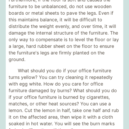
furniture to be unbalanced, do not use wooden
boards or metal sheets to pave the legs. Even if
this maintains balance, it will be difficult to
distribute the weight evenly, and over time, it will
damage the internal structure of the furniture. The
only way to compensate is to level the floor or lay
a large, hard rubber sheet on the floor to ensure
the furniture's legs are firmly planted on the
ground.
What should you do if your office furniture
turns yellow? You can try cleaning it repeatedly
with egg white. How do you care for office
furniture damaged by burns? What should you do
if your office furniture is burned by cigarettes,
matches, or other heat sources? You can use a
lemon. Cut the lemon in half, take one half and rub
it on the affected area, then wipe it with a cloth
soaked in hot water. You will see the burn marks