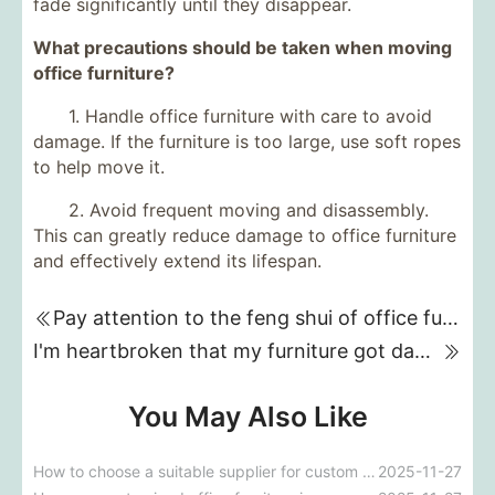
fade significantly until they disappear.
What precautions should be taken when moving
office furniture?
1. Handle office furniture with care to avoid
damage. If the furniture is too large, use soft ropes
to help move it.
2. Avoid frequent moving and disassembly.
This can greatly reduce damage to office furniture
and effectively extend its lifespan.
Pay attention to the feng shui of office furniture placement!
I'm heartbroken that my furniture got damp. What can I do to fix it?
You May Also Like
How to choose a suitable supplier for custom furniture procurement for five-star hotels?
2025-11-27