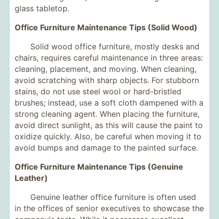
glass tabletop.
Office Furniture Maintenance Tips (Solid Wood)
Solid wood office furniture, mostly desks and
chairs, requires careful maintenance in three areas:
cleaning, placement, and moving. When cleaning,
avoid scratching with sharp objects. For stubborn
stains, do not use steel wool or hard-bristled
brushes; instead, use a soft cloth dampened with a
strong cleaning agent. When placing the furniture,
avoid direct sunlight, as this will cause the paint to
oxidize quickly. Also, be careful when moving it to
avoid bumps and damage to the painted surface.
Office Furniture Maintenance Tips (Genuine
Leather)
Genuine leather office furniture is often used
in the offices of senior executives to showcase the