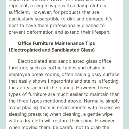
repellent, a simple wipe with a damp cloth is
sufficient. However, for products that are
particularly susceptible to dirt and damage, it's
best to have them professionally cleaned to
prevent deformation and extend their lifespan.
Office Furniture Maintenance Tips
(Electroplated and Sandblasted Glass)
Electroplated and sandblasted glass office
furniture, such as coffee tables and chairs in
employee break rooms, often has a glossy surface
that easily shows fingerprints and stains, affecting
the appearance of the plating. However, these
types of furniture are much easier to maintain than
the three types mentioned above. Normally, simply
avoid placing them in environments with excessive
sleeping pressure; when cleaning, a gentle wipe
with a dry cloth will restore their shine. However,
when moving them, be careful not to grab the