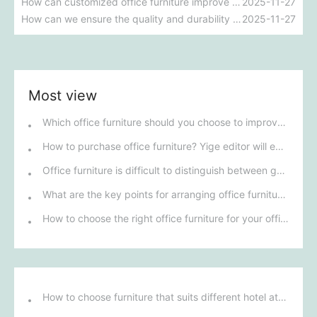
How can customized office furniture improve work efficiency and employee satisfaction?
2025-11-27
How can we ensure the quality and durability of school dormitory furniture?
2025-11-27
Most view
Which office furniture should you choose to improve employee productivity and comfort?
How to purchase office furniture? Yige editor will explain it to you.
Office furniture is difficult to distinguish between good and bad; how can you tell the difference?
What are the key points for arranging office furniture?
How to choose the right office furniture for your office renovation?
How to choose furniture that suits different hotel atmospheres to enhance the guest's stay experience?