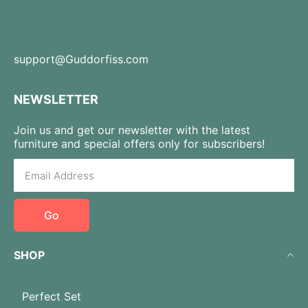
support@Guddorfiss.com
NEWSLETTER
Join us and get our newsletter with the latest
furniture and special offers only for subscribers!
Go
SHOP
Perfect Set