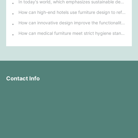
In today's world, which emphasizes sustainable development, what environmentally friendly options must be considered when purchasing hotel furniture?
How can high-end hotels use furniture design to reflect their brand uniqueness and luxury?
How can innovative design improve the functionality and comfort of medical furniture in nursing environments?
How can medical furniture meet strict hygiene standards while also being aesthetically pleasing and ergonomically designed?
Contact Info