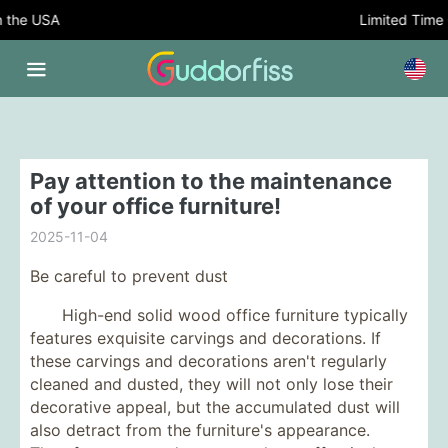
the USA
Limited Time Of
Pay attention to the maintenance
of your office furniture!
2025-11-04
Be careful to prevent dust
High-end solid wood office furniture typically
features exquisite carvings and decorations. If
these carvings and decorations aren't regularly
cleaned and dusted, they will not only lose their
decorative appeal, but the accumulated dust will
also detract from the furniture's appearance.