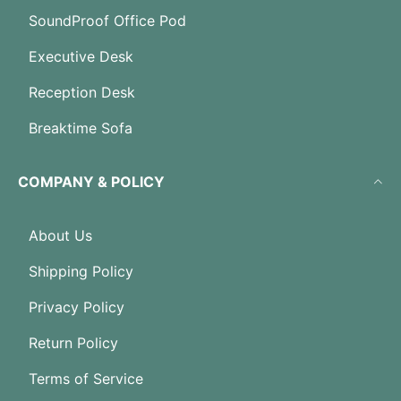
SoundProof Office Pod
Executive Desk
Reception Desk
Breaktime Sofa
COMPANY & POLICY
About Us
Shipping Policy
Privacy Policy
Return Policy
Terms of Service