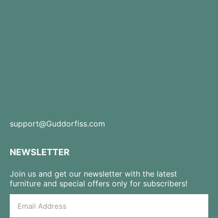
support@Guddorfiss.com
NEWSLETTER
Join us and get our newsletter with the latest
furniture and special offers only for subscribers!