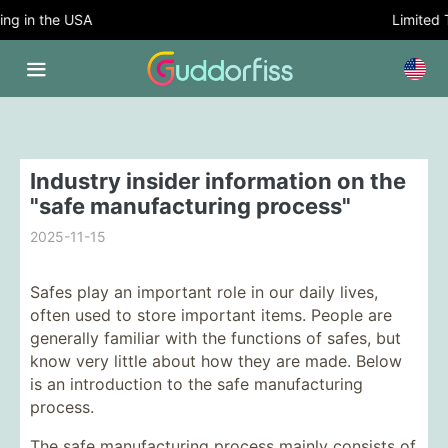
g in the USA
Limited Ti
Industry insider information on the
"safe manufacturing process"
2025-11-15
Safes play an important role in our daily lives,
often used to store important items. People are
generally familiar with the functions of safes, but
know very little about how they are made. Below
is an introduction to the safe manufacturing
process.
The safe manufacturing process mainly consists of