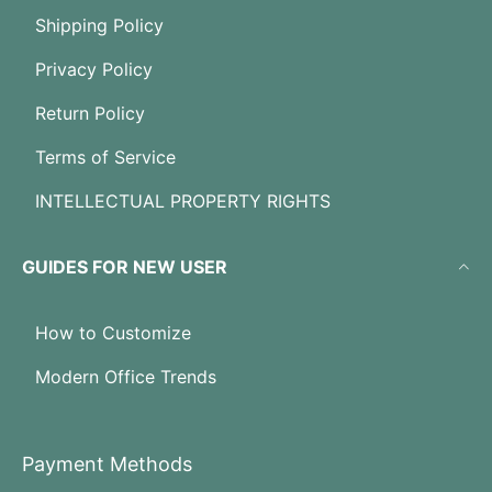
Shipping Policy
Privacy Policy
Return Policy
Terms of Service
INTELLECTUAL PROPERTY RIGHTS
GUIDES FOR NEW USER
How to Customize
Modern Office Trends
Payment Methods