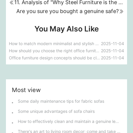
11. Analysis of "Why Steel Furniture is the Future Trend for Offices"
Are you sure you bought a genuine safe?
You May Also Like
How to match modern minimalist and stylish office furniture with modern interior design style
2025-11-04
How should you choose the right office furniture when decorating your office?
2025-11-04
Office furniture design concepts should be close to office life.
2025-11-04
Most view
Some daily maintenance tips for fabric sofas
Some unique advantages of sofa chairs
How to effectively clean and maintain a genuine leather sofa
There's an art to living room decor; come and take a look!