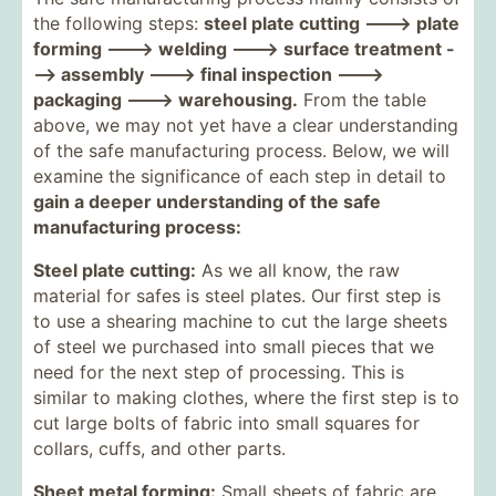
the following steps:
steel plate cutting ---> plate
forming ---> welding ---> surface treatment -
--> assembly ---> final inspection --->
packaging ---> warehousing.
From the table
above, we may not yet have a clear understanding
of the safe manufacturing process. Below, we will
examine the significance of each step in detail to
gain a deeper understanding of the safe
manufacturing process:
Steel plate cutting:
As we all know, the raw
material for safes is steel plates. Our first step is
to use a shearing machine to cut the large sheets
of steel we purchased into small pieces that we
need for the next step of processing. This is
similar to making clothes, where the first step is to
cut large bolts of fabric into small squares for
collars, cuffs, and other parts.
Sheet metal forming:
Small sheets of fabric are