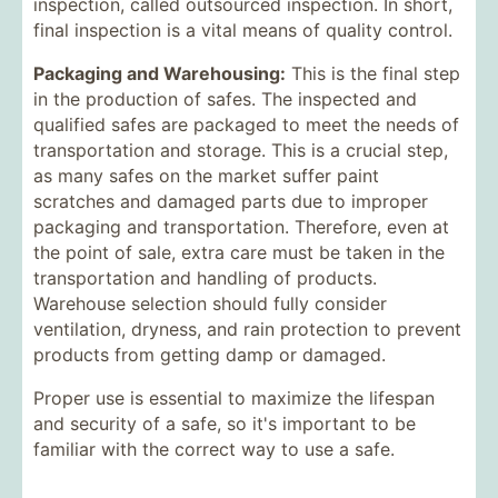
inspection, called outsourced inspection. In short,
final inspection is a vital means of quality control.
Packaging and Warehousing:
This is the final step
in the production of safes. The inspected and
qualified safes are packaged to meet the needs of
transportation and storage. This is a crucial step,
as many safes on the market suffer paint
scratches and damaged parts due to improper
packaging and transportation. Therefore, even at
the point of sale, extra care must be taken in the
transportation and handling of products.
Warehouse selection should fully consider
ventilation, dryness, and rain protection to prevent
products from getting damp or damaged.
Proper use is essential to maximize the lifespan
and security of a safe, so it's important to be
familiar with the correct way to use a safe.