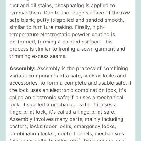
rust and oil stains, phosphating is applied to
remove them. Due to the rough surface of the raw
safe blank, putty is applied and sanded smooth,
similar to furniture making. Finally, high-
temperature electrostatic powder coating is
performed, forming a painted surface. This
process is similar to ironing a sewn garment and
trimming excess seams.
Assembly:
Assembly is the process of combining
various components of a safe, such as locks and
accessories, to form a complete and usable safe. If
the lock uses an electronic combination lock, it's
called an electronic safe; if it uses a mechanical
lock, it's called a mechanical safe; if it uses a
fingerprint lock, it's called a fingerprint safe.
Assembly involves many parts, mainly including
casters, locks (door locks, emergency locks,
combination locks), control panels, mechanisms
(including bolts, handles, etc.), back covers, and