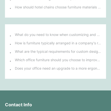
How should hotel chains choose furniture materials to achieve sustainable development goals?
What do you need to know when customizing and purchasing conference room furniture for your company?
How is furniture typically arranged in a company's reception area?
What are the typical requirements for custom design of bank furniture?
Which office furniture should you choose to improve employee productivity and comfort?
Does your office need an upgrade to a more ergonomic furniture configuration?
Contact Info