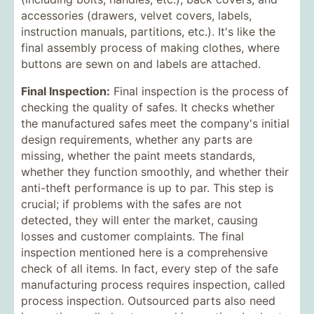
accessories (drawers, velvet covers, labels,
instruction manuals, partitions, etc.). It's like the
final assembly process of making clothes, where
buttons are sewn on and labels are attached.
Final Inspection:
Final inspection is the process of
checking the quality of safes. It checks whether
the manufactured safes meet the company's initial
design requirements, whether any parts are
missing, whether the paint meets standards,
whether they function smoothly, and whether their
anti-theft performance is up to par. This step is
crucial; if problems with the safes are not
detected, they will enter the market, causing
losses and customer complaints. The final
inspection mentioned here is a comprehensive
check of all items. In fact, every step of the safe
manufacturing process requires inspection, called
process inspection. Outsourced parts also need