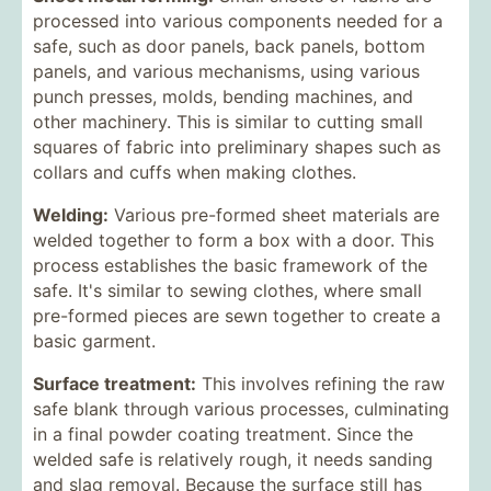
processed into various components needed for a
safe, such as door panels, back panels, bottom
panels, and various mechanisms, using various
punch presses, molds, bending machines, and
other machinery. This is similar to cutting small
squares of fabric into preliminary shapes such as
collars and cuffs when making clothes.
Welding:
Various pre-formed sheet materials are
welded together to form a box with a door. This
process establishes the basic framework of the
safe. It's similar to sewing clothes, where small
pre-formed pieces are sewn together to create a
basic garment.
Surface treatment:
This involves refining the raw
safe blank through various processes, culminating
in a final powder coating treatment. Since the
welded safe is relatively rough, it needs sanding
and slag removal. Because the surface still has