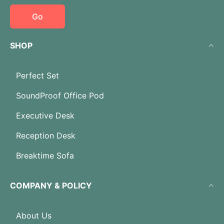
Go
SHOP
Perfect Set
SoundProof Office Pod
Executive Desk
Reception Desk
Breaktime Sofa
COMPANY & POLICY
About Us