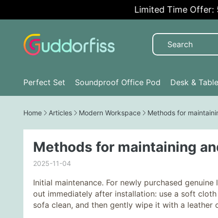
Limited Time Offer: 5%
Perfect Set
Soundproof Office Pod
Desk & Tabl
Home
Articles
Modern Workspace
Methods for maintaini
Methods for maintaining an
2025-11-04
Initial maintenance. For newly purchased genuine 
out immediately after installation: use a soft cl
sofa clean, and then gently wipe it with a leather c