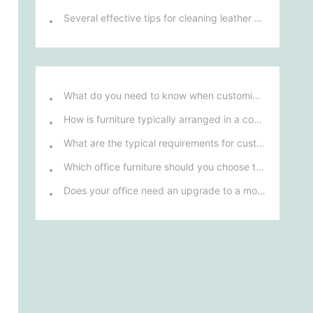
Several effective tips for cleaning leather sofas
What do you need to know when customizing and purchasing conference room furniture for your company?
How is furniture typically arranged in a company's reception area?
What are the typical requirements for custom design of bank furniture?
Which office furniture should you choose to improve employee productivity and comfort?
Does your office need an upgrade to a more ergonomic furniture configuration?