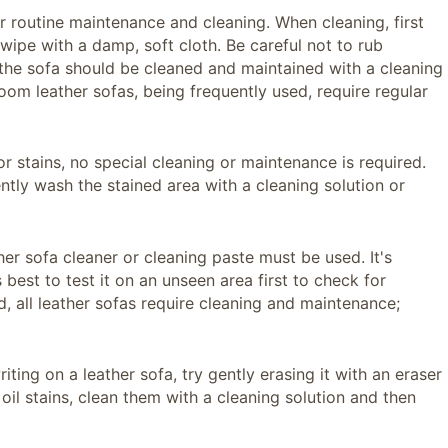
r routine maintenance and cleaning. When cleaning, first
 wipe with a damp, soft cloth. Be careful not to rub
, the sofa should be cleaned and maintained with a cleaning
om leather sofas, being frequently used, require regular
or stains, no special cleaning or maintenance is required.
ently wash the stained area with a cleaning solution or
ther sofa cleaner or cleaning paste must be used. It's
 best to test it on an unseen area first to check for
d, all leather sofas require cleaning and maintenance;
riting on a leather sofa, try gently erasing it with an eraser
or oil stains, clean them with a cleaning solution and then