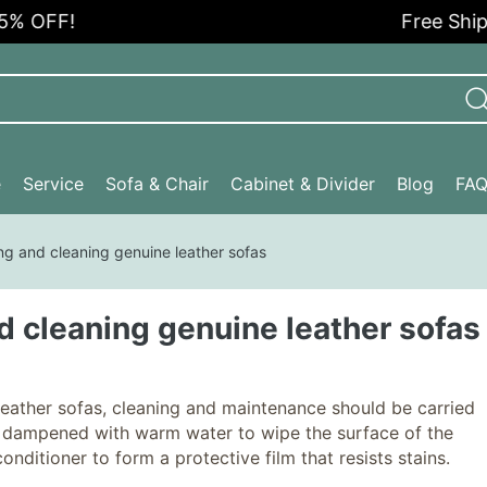
 OFF!
Free Shippi
e
Service
Sofa & Chair
Cabinet & Divider
Blog
FA
ng and cleaning genuine leather sofas
d cleaning genuine leather sofas
leather sofas, cleaning and maintenance should be carried
oth dampened with warm water to wipe the surface of the
onditioner to form a protective film that resists stains.