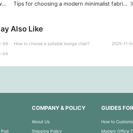
Where does the furniture industry find its way out?
Tips for choosing a modern minimalist fabric sofa
ay Also Like
1-04
How to choose a suitable lounge chair?
2025-11-0
1-04
COMPANY & POLICY
GUIDES FO
About Us
How to Customi
 Pod
Shipping Policy
Modern Office 