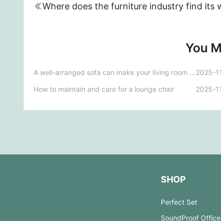
You M
A well-arranged sofa can make your living room stand out.
2025-1
How to maintain and care for a lounge chair
2025-1
SHOP
Perfect Set
SoundProof Office