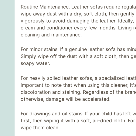
Routine Maintenance. Leather sofas require regula
wipe away dust with a dry, soft cloth, then gently
vigorously to avoid damaging the leather. Ideally
cream and conditioner every few months. Living ro
cleaning and maintenance.
For minor stains: If a genuine leather sofa has min
Simply wipe off the dust with a soft cloth, then g
soapy water.
For heavily soiled leather sofas, a specialized lea
important to note that when using this cleaner, it's
discoloration and staining. Regardless of the bran
otherwise, damage will be accelerated.
For drawings and oil stains: If your child has left w
first, then wiping it with a soft, air-dried cloth. F
wipe them clean.