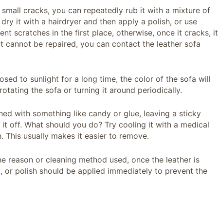
s small cracks, you can repeatedly rub it with a mixture of
ry it with a hairdryer and then apply a polish, or use
ent scratches in the first place, otherwise, once it cracks, it
at cannot be repaired, you can contact the leather sofa
osed to sunlight for a long time, the color of the sofa will
otating the sofa or turning it around periodically.
ined with something like candy or glue, leaving a sticky
k it off. What should you do? Try cooling it with a medical
th. This usually makes it easier to remove.
he reason or cleaning method used, once the leather is
id, or polish should be applied immediately to prevent the