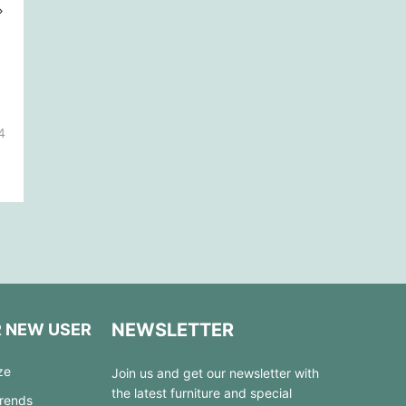
4
NEWSLETTER
R NEW USER
ze
Join us and get our newsletter with
the latest furniture and special
Trends