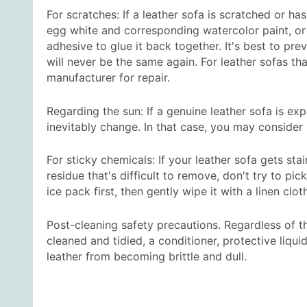
For scratches: If a leather sofa is scratched or ha
egg white and corresponding watercolor paint, or d
adhesive to glue it back together. It's best to prev
will never be the same again. For leather sofas th
manufacturer for repair.
Regarding the sun: If a genuine leather sofa is exp
inevitably change. In that case, you may consider r
For sticky chemicals: If your leather sofa gets sta
residue that's difficult to remove, don't try to pic
ice pack first, then gently wipe it with a linen clo
Post-cleaning safety precautions. Regardless of t
cleaned and tidied, a conditioner, protective liqu
leather from becoming brittle and dull.