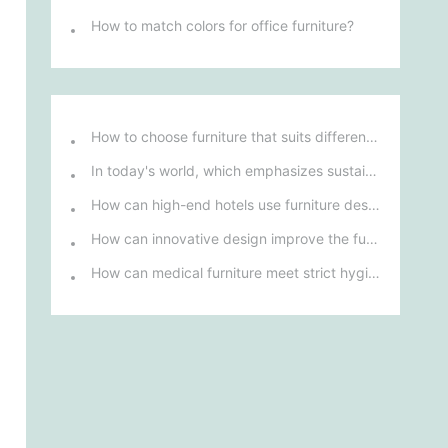
How to match colors for office furniture?
How to choose furniture that suits different hotel atmospheres to enhance the guest's stay experience?
In today's world, which emphasizes sustainable development, what environmentally friendly options must be considered when purchasing hotel furniture?
How can high-end hotels use furniture design to reflect their brand uniqueness and luxury?
How can innovative design improve the functionality and comfort of medical furniture in nursing environments?
How can medical furniture meet strict hygiene standards while also being aesthetically pleasing and ergonomically designed?