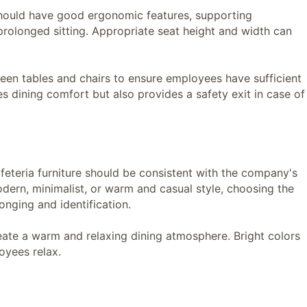
ould have good ergonomic features, supporting
olonged sitting. Appropriate seat height and width can
n tables and chairs to ensure employees have sufficient
s dining comfort but also provides a safety exit in case of
teria furniture should be consistent with the company's
dern, minimalist, or warm and casual style, choosing the
nging and identification.
e a warm and relaxing dining atmosphere. Bright colors
oyees relax.