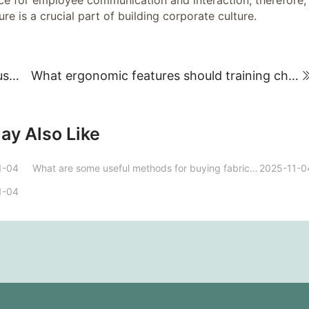
ace for employee communication and interaction; therefore,
re is a crucial part of building corporate culture.
What kind of brands should I choose for custom office furniture? What should I consider?
What ergonomic features should training chairs possess to improve learning outcomes?
ay Also Like
1-04
What are some useful methods for buying fabric sofas?
2025-11-0
1-04