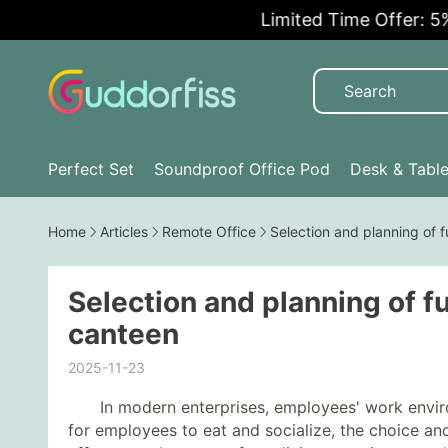
Limited Time Offer: 5% O
Perfect Set
Soundproof Office Pod
Desk & Tabl
Home
Articles
Remote Office
Selection and planning of 
Selection and planning of f
canteen
2025-11-23
In modern enterprises, employees' work environm
for employees to eat and socialize, the choice and