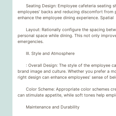
Seating Design: Employee cafeteria seating sh
employees' backs and reducing discomfort from pr
enhance the employee dining experience. Spatial
Layout: Rationally configure the spacing betwee
personal space while dining. This not only improve
emergencies.
III. Style and Atmosphere
: Overall Design: The style of the employee cafe
brand image and culture. Whether you prefer a mo
right design can enhance employees' sense of belo
Color Scheme: Appropriate color schemes creat
can stimulate appetite, while soft tones help empl
Maintenance and Durability