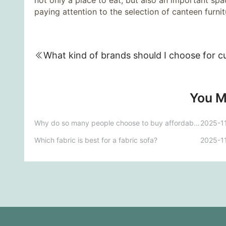
not only a place to eat, but also an important sp
paying attention to the selection of canteen furnitu
You M
Why do so many people choose to buy affordable luxury furniture?
2025-1
Which fabric is best for a fabric sofa?
2025-1