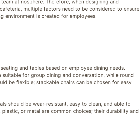
d team atmosphere. Therefore, when designing and
afeteria, multiple factors need to be considered to ensure
ng environment is created for employees.
seating and tables based on employee dining needs.
e suitable for group dining and conversation, while round
ould be flexible; stackable chairs can be chosen for easy
s should be wear-resistant, easy to clean, and able to
plastic, or metal are common choices; their durability and