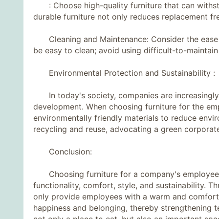
: Choose high-quality furniture that can withsta
durable furniture not only reduces replacement fr
Cleaning and Maintenance: Consider the ease of 
be easy to clean; avoid using difficult-to-maintai
Environmental Protection and Sustainability :
In today's society, companies are increasingly 
development. When choosing furniture for the empl
environmentally friendly materials to reduce envi
recycling and reuse, advocating a green corporate
Conclusion:
Choosing furniture for a company's employee ca
functionality, comfort, style, and sustainability.
only provide employees with a warm and comforta
happiness and belonging, thereby strengthening 