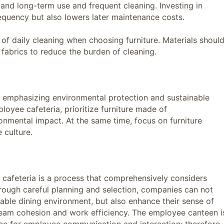
nd long-term use and frequent cleaning. Investing in
equency but also lowers later maintenance costs.
daily cleaning when choosing furniture. Materials shoul
n fabrics to reduce the burden of cleaning.
emphasizing environmental protection and sustainable
oyee cafeteria, prioritize furniture made of
ronmental impact. At the same time, focus on furniture
 culture.
feteria is a process that comprehensively considers
 Through careful planning and selection, companies can not
ble dining environment, but also enhance their sense of
team cohesion and work efficiency. The employee canteen i