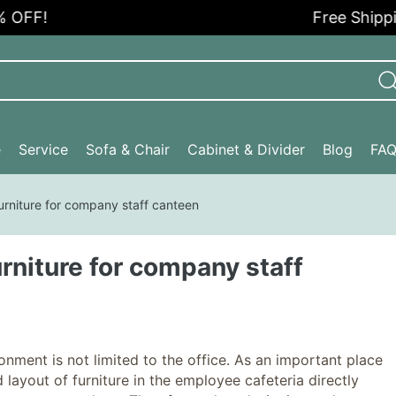
FF!
Free Shipping 
e
Service
Sofa & Chair
Cabinet & Divider
Blog
FA
furniture for company staff canteen
urniture for company staff
ent is not limited to the office. As an important place
 layout of furniture in the employee cafeteria directly