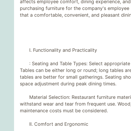
affects employee comfort, dining experience, an
purchasing furniture for the company's employee c
that a comfortable, convenient, and pleasant dini
I. Functionality and Practicality
: Seating and Table Types: Select appropriate 
Tables can be either long or round; long tables ar
tables are better for small gatherings. Seating sh
space adjustment during peak dining times.
Material Selection: Restaurant furniture material
withstand wear and tear from frequent use. Wood, 
maintenance costs must be considered.
II. Comfort and Ergonomic