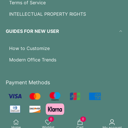
Terms of Service
INTELLECTUAL PROPERTY RIGHTS
GUIDES FOR NEW USER
How to Customize
Modern Office Trends
Payment Methods
0
0
Home
Wishlist
Cart
My account