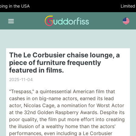
ng in the USA
Limited 
The Le Corbusier chaise lounge, a
piece of furniture frequently
featured in films.
2025-11-04
"Trespass," a quintessential American film that
cashes in on big-name actors, earned its lead
actor, Nicolas Cage, a nomination for Worst Actor
at the 32nd Golden Raspberry Awards. Despite its
poor quality, the film put more effort into creating
the illusion of a wealthy home than the actors'
performances, even including a Le Corbusier