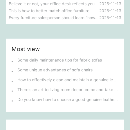
Believe it or not, your office desk reflects your workplace personality.
2025-11-13
This is how to better match office furniture!
2025-11-13
Every furniture salesperson should learn "how to distinguish the materials of office chairs"?
2025-11-13
Most view
Some daily maintenance tips for fabric sofas
Some unique advantages of sofa chairs
How to effectively clean and maintain a genuine leather sofa
There's an art to living room decor; come and take a look!
Do you know how to choose a good genuine leather sofa?