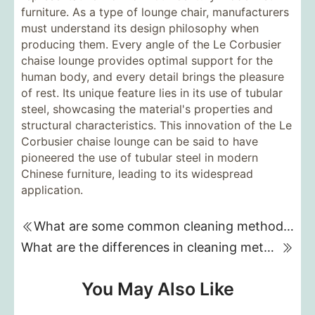
furniture. As a type of lounge chair, manufacturers
must understand its design philosophy when
producing them. Every angle of the Le Corbusier
chaise lounge provides optimal support for the
human body, and every detail brings the pleasure
of rest. Its unique feature lies in its use of tubular
steel, showcasing the material's properties and
structural characteristics. This innovation of the Le
Corbusier chaise lounge can be said to have
pioneered the use of tubular steel in modern
Chinese furniture, leading to its widespread
application.
What are some common cleaning methods for fabric sofas?
What are the differences in cleaning methods for different types of fabric sofas?
You May Also Like