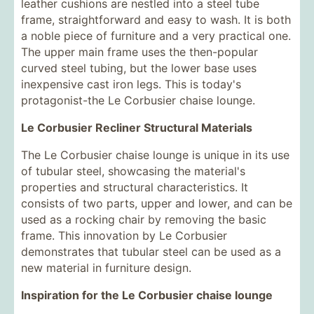
leather cushions are nestled into a steel tube
frame, straightforward and easy to wash. It is both
a noble piece of furniture and a very practical one.
The upper main frame uses the then-popular
curved steel tubing, but the lower base uses
inexpensive cast iron legs. This is today's
protagonist-the Le Corbusier chaise lounge.
Le Corbusier Recliner Structural Materials
The Le Corbusier chaise lounge is unique in its use
of tubular steel, showcasing the material's
properties and structural characteristics. It
consists of two parts, upper and lower, and can be
used as a rocking chair by removing the basic
frame. This innovation by Le Corbusier
demonstrates that tubular steel can be used as a
new material in furniture design.
Inspiration for the Le Corbusier chaise lounge