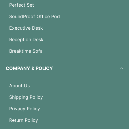
Perfect Set
SoundProof Office Pod
Executive Desk
Reception Desk
Breaktime Sofa
COMPANY & POLICY
About Us
Shipping Policy
Privacy Policy
Return Policy