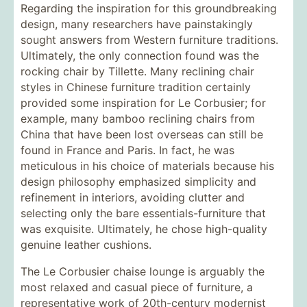
Regarding the inspiration for this groundbreaking
design, many researchers have painstakingly
sought answers from Western furniture traditions.
Ultimately, the only connection found was the
rocking chair by Tillette. Many reclining chair
styles in Chinese furniture tradition certainly
provided some inspiration for Le Corbusier; for
example, many bamboo reclining chairs from
China that have been lost overseas can still be
found in France and Paris. In fact, he was
meticulous in his choice of materials because his
design philosophy emphasized simplicity and
refinement in interiors, avoiding clutter and
selecting only the bare essentials-furniture that
was exquisite. Ultimately, he chose high-quality
genuine leather cushions.
The Le Corbusier chaise lounge is arguably the
most relaxed and casual piece of furniture, a
representative work of 20th-century modernist