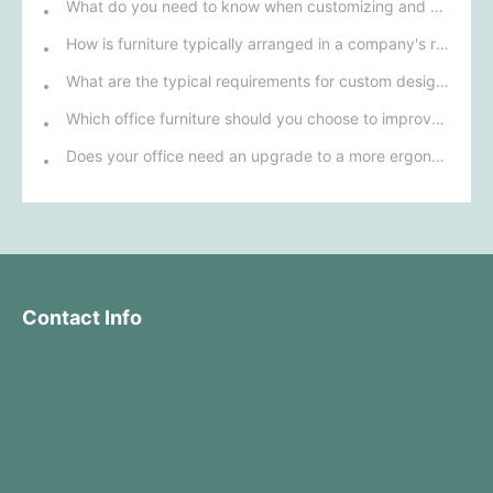
What do you need to know when customizing and purchasing conference room furniture for your company?
How is furniture typically arranged in a company's reception area?
What are the typical requirements for custom design of bank furniture?
Which office furniture should you choose to improve employee productivity and comfort?
Does your office need an upgrade to a more ergonomic furniture configuration?
Contact Info