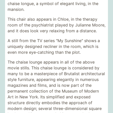
chaise longue, a symbol of elegant living, in the
mansion.
This chair also appears in Chloe, in the therapy
room of the psychiatrist played by Julianne Moore,
and it does look very relaxing from a distance.
A still from the TV series "My Sunshine" shows a
uniquely designed recliner in the room, which is
even more eye-catching than the plot.
The chaise lounge appears in all of the above
movie stills. This chaise lounge is considered by
many to be a masterpiece of Brutalist architectural
style furniture, appearing elegantly in numerous
magazines and films, and is now part of the
permanent collection of the Museum of Modern
Art in New York. Its simplified and exposed
structure directly embodies the approach of
modern design; several three-dimensional square