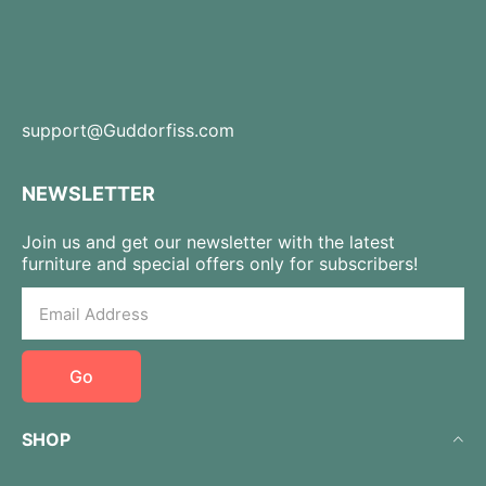
support@Guddorfiss.com
NEWSLETTER
Join us and get our newsletter with the latest
furniture and special offers only for subscribers!
Go
SHOP