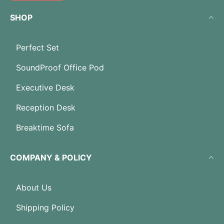
SHOP
Perfect Set
SoundProof Office Pod
Executive Desk
Reception Desk
Breaktime Sofa
COMPANY & POLICY
About Us
Shipping Policy