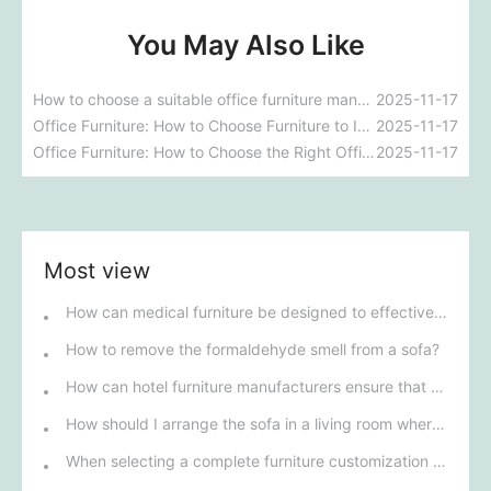
You May Also Like
How to choose a suitable office furniture manufacturer?
2025-11-17
Office Furniture: How to Choose Furniture to Improve Your Office Environment
2025-11-17
Office Furniture: How to Choose the Right Office Furniture for Your Business
2025-11-17
Most view
How can medical furniture be designed to effectively improve patients' rehabilitation experience?
How to remove the formaldehyde smell from a sofa?
How can hotel furniture manufacturers ensure that their products meet five-star standards?
How should I arrange the sofa in a living room where there are no walls?
When selecting a complete furniture customization solution for talent apartments, how can we ensure that its design style matches modern urban life?