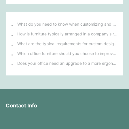
What do you need to know when customizing and purchasing conference room furniture for your company?
How is furniture typically arranged in a company's reception area?
What are the typical requirements for custom design of bank furniture?
Which office furniture should you choose to improve employee productivity and comfort?
Does your office need an upgrade to a more ergonomic furniture configuration?
Contact Info