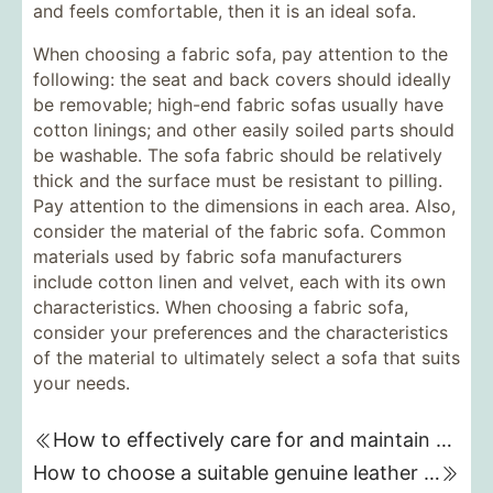
and feels comfortable, then it is an ideal sofa.
When choosing a fabric sofa, pay attention to the
following: the seat and back covers should ideally
be removable; high-end fabric sofas usually have
cotton linings; and other easily soiled parts should
be washable. The sofa fabric should be relatively
thick and the surface must be resistant to pilling.
Pay attention to the dimensions in each area. Also,
consider the material of the fabric sofa. Common
materials used by fabric sofa manufacturers
include cotton linen and velvet, each with its own
characteristics. When choosing a fabric sofa,
consider your preferences and the characteristics
of the material to ultimately select a sofa that suits
your needs.
How to effectively care for and maintain a genuine leather sofa
How to choose a suitable genuine leather sofa brand