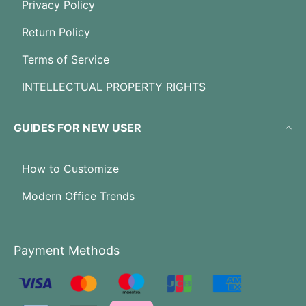
Privacy Policy
Return Policy
Terms of Service
INTELLECTUAL PROPERTY RIGHTS
GUIDES FOR NEW USER
How to Customize
Modern Office Trends
Payment Methods