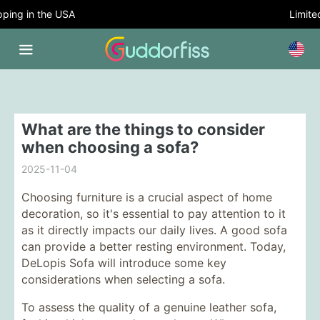
ing in the USA
Limited
What are the things to consider
when choosing a sofa?
2025-11-04
Choosing furniture is a crucial aspect of home
decoration, so it's essential to pay attention to it
as it directly impacts our daily lives. A good sofa
can provide a better resting environment. Today,
DeLopis Sofa will introduce some key
considerations when selecting a sofa.
To assess the quality of a genuine leather sofa,