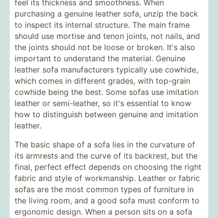
feel its thickness and smoothness. When
purchasing a genuine leather sofa, unzip the back
to inspect its internal structure. The main frame
should use mortise and tenon joints, not nails, and
the joints should not be loose or broken. It's also
important to understand the material. Genuine
leather sofa manufacturers typically use cowhide,
which comes in different grades, with top-grain
cowhide being the best. Some sofas use imitation
leather or semi-leather, so it's essential to know
how to distinguish between genuine and imitation
leather.
The basic shape of a sofa lies in the curvature of
its armrests and the curve of its backrest, but the
final, perfect effect depends on choosing the right
fabric and style of workmanship. Leather or fabric
sofas are the most common types of furniture in
the living room, and a good sofa must conform to
ergonomic design. When a person sits on a sofa