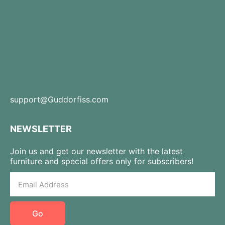
support@Guddorfiss.com
NEWSLETTER
Join us and get our newsletter with the latest
furniture and special offers only for subscribers!
Go