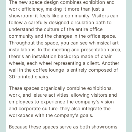
The new space design combines exhibition and
work efficiency, making it more than just a
showroom; it feels like a community. Visitors can
follow a carefully designed circulation path to
understand the culture of the entire office
community and the changes in the office space.
Throughout the space, you can see whimsical art
installations. In the meeting and presentation area,
there's an installation backdrop made of chair
wheels, each wheel representing a client. Another
wall in the coffee lounge is entirely composed of
3D-printed chairs.
These spaces organically combine exhibitions,
work, and leisure activities, allowing visitors and
employees to experience the company's vision
and corporate culture; they also integrate the
workspace with the company's goals.
Because these spaces serve as both showrooms