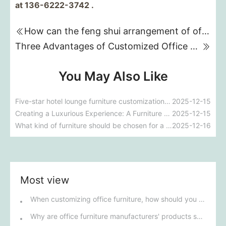
at 136-6222-3742 .
How can the feng shui arrangement of office furniture improve a company's fortune?
Three Advantages of Customized Office Furniture
You May Also Like
Five-star hotel lounge furniture customization guide
2025-12-15
Creating a Luxurious Experience: A Furniture Design Guide for Five-Star Hotel VIP Suites
2025-12-15
What kind of furniture should be chosen for a manager's office to balance practicality and a high-end atmosphere?
2025-12-16
Most view
When customizing office furniture, how should you choose the right materials and craftsmanship?
Why are office furniture manufacturers' products so popular in the market?