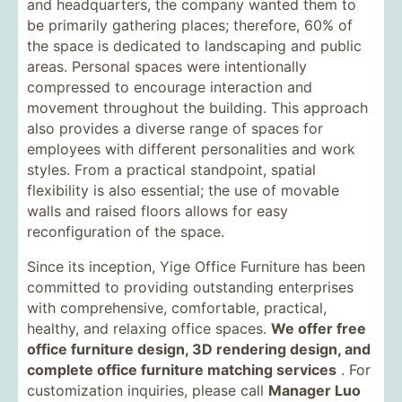
and headquarters, the company wanted them to
be primarily gathering places; therefore, 60% of
the space is dedicated to landscaping and public
areas. Personal spaces were intentionally
compressed to encourage interaction and
movement throughout the building. This approach
also provides a diverse range of spaces for
employees with different personalities and work
styles. From a practical standpoint, spatial
flexibility is also essential; the use of movable
walls and raised floors allows for easy
reconfiguration of the space.
Since its inception, Yige Office Furniture has been
committed to providing outstanding enterprises
with comprehensive, comfortable, practical,
healthy, and relaxing office spaces.
We offer free
office furniture design, 3D rendering design, and
complete office furniture matching services
. For
customization inquiries, please call
Manager Luo