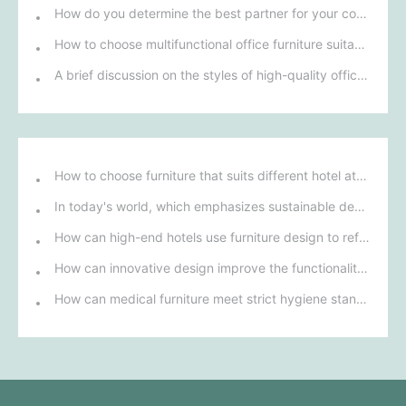
How do you determine the best partner for your company among multiple office furniture manufacturers?
How to choose multifunctional office furniture suitable for a small office layout?
A brief discussion on the styles of high-quality office chairs, and an introduction to office chair styles.
How to choose furniture that suits different hotel atmospheres to enhance the guest's stay experience?
In today's world, which emphasizes sustainable development, what environmentally friendly options must be considered when purchasing hotel furniture?
How can high-end hotels use furniture design to reflect their brand uniqueness and luxury?
How can innovative design improve the functionality and comfort of medical furniture in nursing environments?
How can medical furniture meet strict hygiene standards while also being aesthetically pleasing and ergonomically designed?