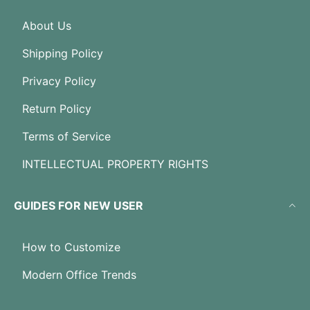
About Us
Shipping Policy
Privacy Policy
Return Policy
Terms of Service
INTELLECTUAL PROPERTY RIGHTS
GUIDES FOR NEW USER
How to Customize
Modern Office Trends