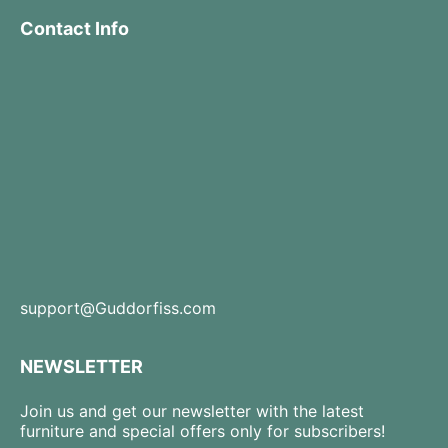
Contact Info
support@Guddorfiss.com
NEWSLETTER
Join us and get our newsletter with the latest
furniture and special offers only for subscribers!