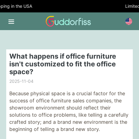
ing in the USA
Limited 
What happens if office furniture
isn't customized to fit the office
space?
2025-11-04
Because physical space is a crucial factor for the
success of office furniture sales companies, the
showroom environment should reflect their
solutions to office problems, like telling a carefully
crafted story; and a brand new environment is the
beginning of telling a brand new story.