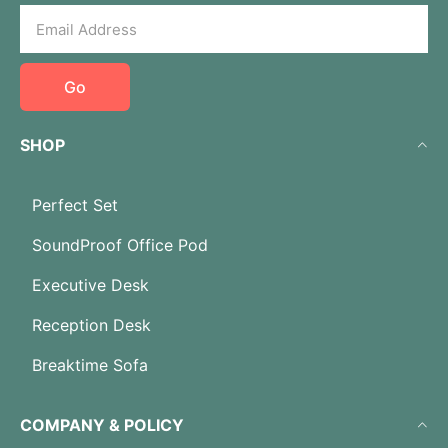
Go
SHOP
Perfect Set
SoundProof Office Pod
Executive Desk
Reception Desk
Breaktime Sofa
COMPANY & POLICY