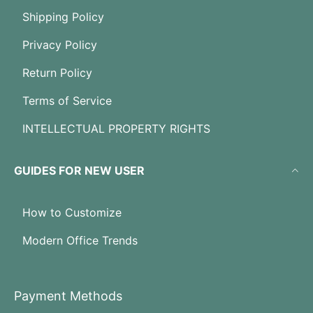
Shipping Policy
Privacy Policy
Return Policy
Terms of Service
INTELLECTUAL PROPERTY RIGHTS
GUIDES FOR NEW USER
How to Customize
Modern Office Trends
Payment Methods