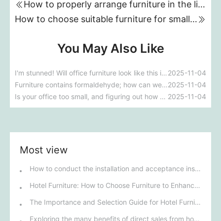
How to properly arrange furniture in the living room?
How to choose suitable furniture for small apartments
You May Also Like
I'm stunned! Will office furniture look like this in the future?!
2025-11-04
Furniture contains formaldehyde; how can we prevent it?
2025-11-04
Is your office too small, and figuring out how to arrange the furniture is a headache?
2025-11-04
Most view
How to conduct the installation and acceptance inspection of mobile shelving units?
Hotel Furniture: How to Choose Furniture to Enhance the Hotel's Class?
The Importance and Selection Guide for Hotel Furniture
Exploring the many benefits of direct sales from hotel furniture manufacturers