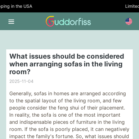
ing in the USA
Limited 
What issues should be considered
when arranging sofas in the living
room?
2025-11-04
Generally, sofas in homes are arranged according
to the spatial layout of the living room, and few
people consider the feng shui of their placement.
In reality, the sofa is one of the most important
and indispensable pieces of furniture in the living
room. If the sofa is poorly placed, it can negatively
impact the family's fortune. So, what issues should