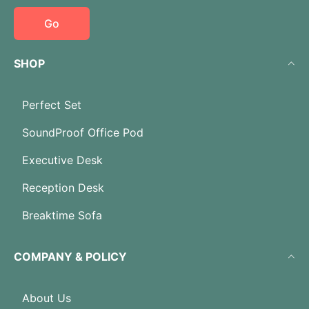
Go
SHOP
Perfect Set
SoundProof Office Pod
Executive Desk
Reception Desk
Breaktime Sofa
COMPANY & POLICY
About Us