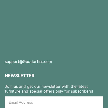
support@Guddorfiss.com
NEWSLETTER
Join us and get our newsletter with the latest
furniture and special offers only for subscribers!