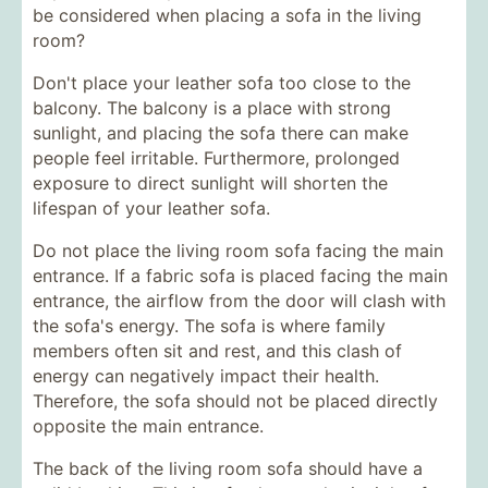
be considered when placing a sofa in the living
room?
Don't place your leather sofa too close to the
balcony. The balcony is a place with strong
sunlight, and placing the sofa there can make
people feel irritable. Furthermore, prolonged
exposure to direct sunlight will shorten the
lifespan of your leather sofa.
Do not place the living room sofa facing the main
entrance. If a fabric sofa is placed facing the main
entrance, the airflow from the door will clash with
the sofa's energy. The sofa is where family
members often sit and rest, and this clash of
energy can negatively impact their health.
Therefore, the sofa should not be placed directly
opposite the main entrance.
The back of the living room sofa should have a