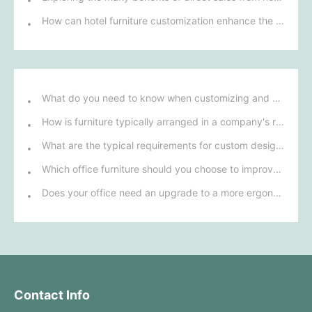
How can hotel furniture customization enhance the overall comfort and functionality of guest rooms?
What do you need to know when customizing and purchasing conference room furniture for your company?
How is furniture typically arranged in a company's reception area?
What are the typical requirements for custom design of bank furniture?
Which office furniture should you choose to improve employee productivity and comfort?
Does your office need an upgrade to a more ergonomic furniture configuration?
Contact Info