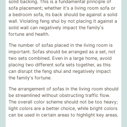
solid backing. This is a fundamental principle of
sofa placement; whether it's a living room sofa or
a bedroom sofa, its back should be against a solid
wall. Violating feng shui by not placing it against a
solid wall can negatively impact the family's
fortune and health.
The number of sofas placed in the living room is
important. Sofas should be arranged as a set, not
two sets combined. Even in a large home, avoid
placing two different sofa sets together, as this
can disrupt the feng shui and negatively impact
the family's fortune.
The arrangement of sofas in the living room should
be streamlined without obstructing traffic flow.
The overall color scheme should not be too heavy;
light colors are a better choice, while bright colors
can be used in certain areas to highlight key areas.