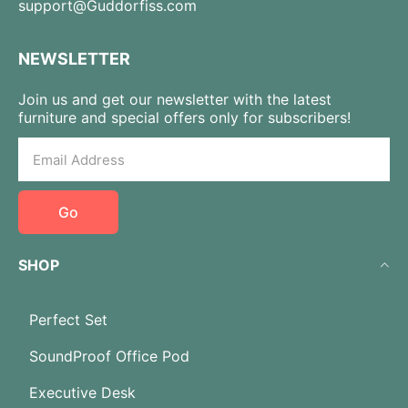
support@Guddorfiss.com
NEWSLETTER
Join us and get our newsletter with the latest
furniture and special offers only for subscribers!
Go
SHOP
Perfect Set
SoundProof Office Pod
Executive Desk