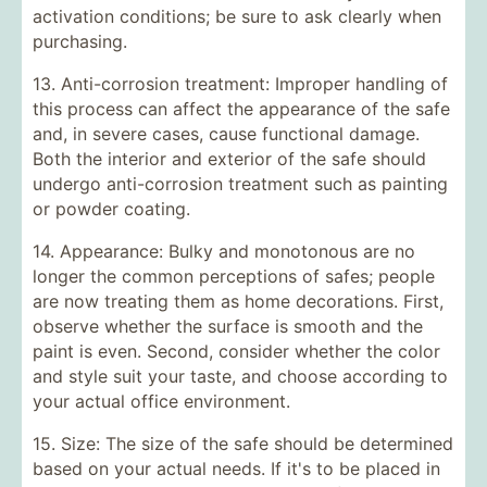
activation conditions; be sure to ask clearly when
purchasing.
13. Anti-corrosion treatment: Improper handling of
this process can affect the appearance of the safe
and, in severe cases, cause functional damage.
Both the interior and exterior of the safe should
undergo anti-corrosion treatment such as painting
or powder coating.
14. Appearance: Bulky and monotonous are no
longer the common perceptions of safes; people
are now treating them as home decorations. First,
observe whether the surface is smooth and the
paint is even. Second, consider whether the color
and style suit your taste, and choose according to
your actual office environment.
15. Size: The size of the safe should be determined
based on your actual needs. If it's to be placed in