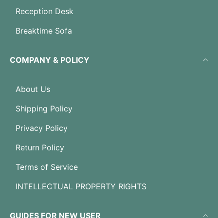
Reception Desk
Breaktime Sofa
COMPANY & POLICY
About Us
Shipping Policy
Privacy Policy
Return Policy
Terms of Service
INTELLECTUAL PROPERTY RIGHTS
GUIDES FOR NEW USER