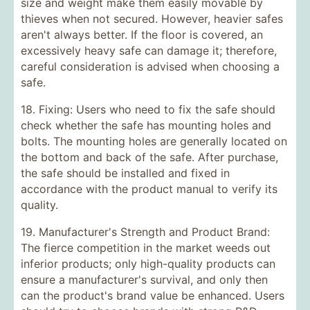
size and weight make them easily movable by
thieves when not secured. However, heavier safes
aren't always better. If the floor is covered, an
excessively heavy safe can damage it; therefore,
careful consideration is advised when choosing a
safe.
18. Fixing: Users who need to fix the safe should
check whether the safe has mounting holes and
bolts. The mounting holes are generally located on
the bottom and back of the safe. After purchase,
the safe should be installed and fixed in
accordance with the product manual to verify its
quality.
19. Manufacturer's Strength and Product Brand:
The fierce competition in the market weeds out
inferior products; only high-quality products can
ensure a manufacturer's survival, and only then
can the product's brand value be enhanced. Users