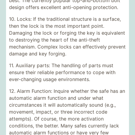
best. The currently popular top-and-bottom bolt
design offers excellent anti-opening protection.
10. Locks: If the traditional structure is a surface,
then the lock is the most important point.
Damaging the lock or forging the key is equivalent
to destroying the heart of the anti-theft
mechanism. Complex locks can effectively prevent
damage and key forging.
11. Auxiliary parts: The handling of parts must
ensure their reliable performance to cope with
ever-changing usage environments.
12. Alarm Function: Inquire whether the safe has an
automatic alarm function and under what
circumstances it will automatically sound (e.g.,
movement, impact, or three incorrect code
attempts). Of course, the more activation
conditions, the better. Many safes currently lack
automatic alarm functions or have very few