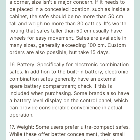
a corner, size isn't a major concern. If it needs to
be placed in a concealed location, such as inside a
cabinet, the safe should be no more than 50 cm
tall and weigh no more than 30 catties. It's worth
noting that safes taller than 50 cm usually have
wheels for easy movement. Safes are available in
many sizes, generally exceeding 100 cm. Custom
orders are also possible, but take 15 days.
16. Battery: Specifically for electronic combination
safes. In addition to the built-in battery, electronic
combination safes generally have an external
spare battery compartment; check if this is
included when purchasing. Some brands also have
a battery level display on the control panel, which
can provide considerable convenience in actual
operation.
17. Weight: Some users prefer ultra-compact safes.
While these offer better concealment, their small