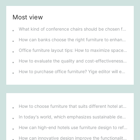
Most view
What kind of conference chairs should be chosen for a conference room?
How can banks choose the right furniture to enhance customer experience?
Office furniture layout tips: How to maximize space utilization and improve work efficiency
How to evaluate the quality and cost-effectiveness of office furniture brands?
How to purchase office furniture? Yige editor will explain it to you.
How to choose furniture that suits different hotel atmospheres to enhance the guest's stay experience?
In today's world, which emphasizes sustainable development, what environmentally friendly options must be considered when purchasing hotel furniture?
How can high-end hotels use furniture design to reflect their brand uniqueness and luxury?
How can innovative design improve the functionality and comfort of medical furniture in nursing environments?