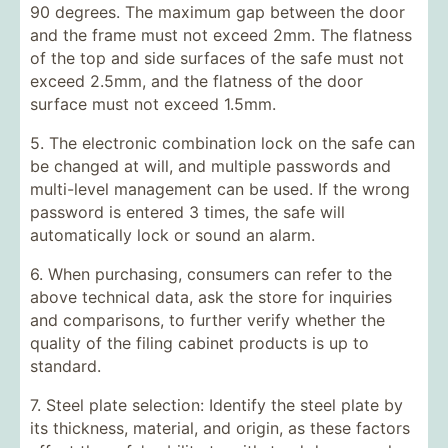
90 degrees. The maximum gap between the door
and the frame must not exceed 2mm. The flatness
of the top and side surfaces of the safe must not
exceed 2.5mm, and the flatness of the door
surface must not exceed 1.5mm.
5. The electronic combination lock on the safe can
be changed at will, and multiple passwords and
multi-level management can be used. If the wrong
password is entered 3 times, the safe will
automatically lock or sound an alarm.
6. When purchasing, consumers can refer to the
above technical data, ask the store for inquiries
and comparisons, to further verify whether the
quality of the filing cabinet products is up to
standard.
7. Steel plate selection: Identify the steel plate by
its thickness, material, and origin, as these factors