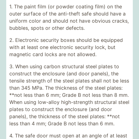
1. The paint film (or powder coating film) on the
outer surface of the anti-theft safe should have a
uniform color and should not have obvious cracks,
bubbles, spots or other defects.
2. Electronic security boxes should be equipped
with at least one electronic security lock, but
magnetic card locks are not allowed.
3. When using carbon structural steel plates to
construct the enclosure (and door panels), the
tensile strength of the steel plates shall not be less
than 345 MPa. The thickness of the steel plates:
**not less than 6 mm; Grade B not less than 8 mm.
When using low-alloy high-strength structural steel
plates to construct the enclosure (and door
panels), the thickness of the steel plates: **not
less than 4 mm; Grade B not less than 6 mm.
4. The safe door must open at an angle of at least