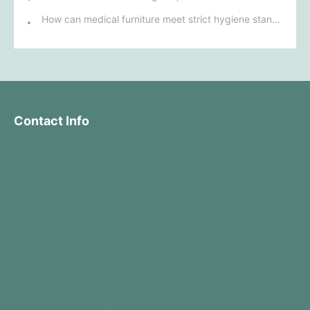
How can medical furniture meet strict hygiene standards while also being aesthetically pleasing and ergonomically designed?
Contact Info