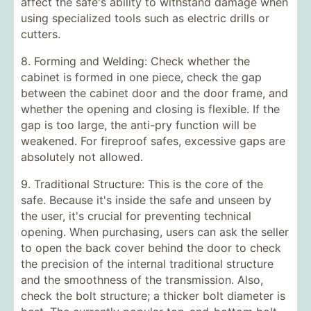
affect the safe's ability to withstand damage when
using specialized tools such as electric drills or
cutters.
8. Forming and Welding: Check whether the
cabinet is formed in one piece, check the gap
between the cabinet door and the door frame, and
whether the opening and closing is flexible. If the
gap is too large, the anti-pry function will be
weakened. For fireproof safes, excessive gaps are
absolutely not allowed.
9. Traditional Structure: This is the core of the
safe. Because it's inside the safe and unseen by
the user, it's crucial for preventing technical
opening. When purchasing, users can ask the seller
to open the back cover behind the door to check
the precision of the internal traditional structure
and the smoothness of the transmission. Also,
check the bolt structure; a thicker bolt diameter is