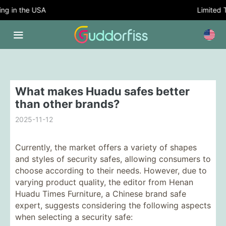
 in the USA
Limited Tim
What makes Huadu safes better
than other brands?
2025-11-12
Currently, the market offers a variety of shapes
and styles of security safes, allowing consumers to
choose according to their needs. However, due to
varying product quality, the editor from Henan
Huadu Times Furniture, a Chinese brand safe
expert, suggests considering the following aspects
when selecting a security safe: