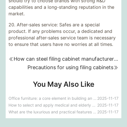
should try to choose brands with strong R&D
capabilities and a long-standing reputation in the
market.
20. After-sales service: Safes are a special
product. If any problems occur, a dedicated and
professional after-sales service team is necessary
to ensure that users have no worries at all times.
How can steel filing cabinet manufacturers stand out in fierce competition?
Precautions for using filing cabinets
You May Also Like
Office furniture: a core element in building an efficient office environment
2025-11-17
How to select and apply medical and elderly care furniture?
2025-11-17
What are the luxurious and practical features of five-star hotel furniture?
2025-11-17