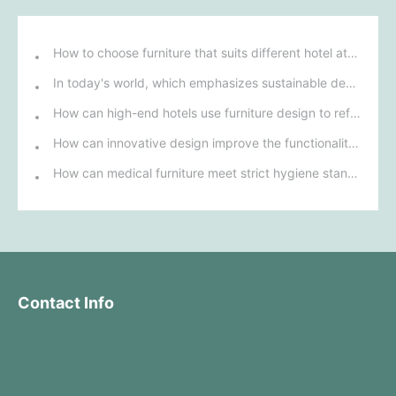
How to choose furniture that suits different hotel atmospheres to enhance the guest's stay experience?
In today's world, which emphasizes sustainable development, what environmentally friendly options must be considered when purchasing hotel furniture?
How can high-end hotels use furniture design to reflect their brand uniqueness and luxury?
How can innovative design improve the functionality and comfort of medical furniture in nursing environments?
How can medical furniture meet strict hygiene standards while also being aesthetically pleasing and ergonomically designed?
Contact Info