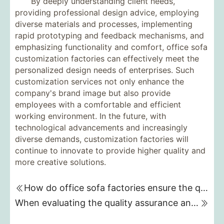
By deeply understanding client needs,
providing professional design advice, employing
diverse materials and processes, implementing
rapid prototyping and feedback mechanisms, and
emphasizing functionality and comfort, office sofa
customization factories can effectively meet the
personalized design needs of enterprises. Such
customization services not only enhance the
company's brand image but also provide
employees with a comfortable and efficient
working environment. In the future, with
technological advancements and increasingly
diverse demands, customization factories will
continue to innovate to provide higher quality and
more creative solutions.
How do office sofa factories ensure the quality and durability of sofas during the customization process?
When evaluating the quality assurance and material selection of a five-star hotel furniture customization factory, what key factors should be considered?