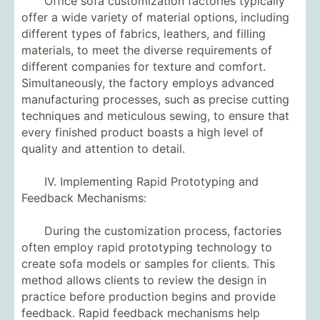
Office sofa customization factories typically
offer a wide variety of material options, including
different types of fabrics, leathers, and filling
materials, to meet the diverse requirements of
different companies for texture and comfort.
Simultaneously, the factory employs advanced
manufacturing processes, such as precise cutting
techniques and meticulous sewing, to ensure that
every finished product boasts a high level of
quality and attention to detail.
IV. Implementing Rapid Prototyping and
Feedback Mechanisms:
During the customization process, factories
often employ rapid prototyping technology to
create sofa models or samples for clients. This
method allows clients to review the design in
practice before production begins and provide
feedback. Rapid feedback mechanisms help