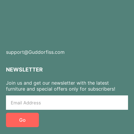
support@Guddorfiss.com
NEWSLETTER
Join us and get our newsletter with the latest
furniture and special offers only for subscribers!
Go