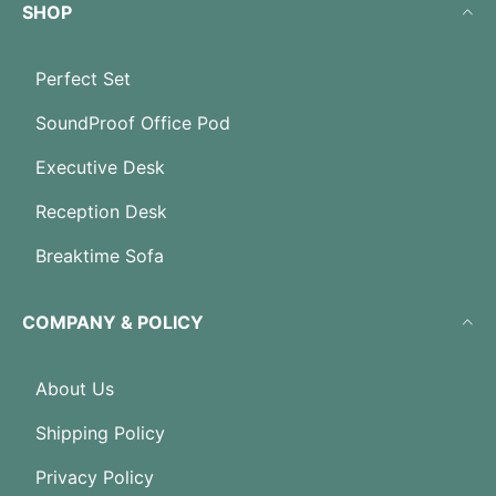
SHOP
Perfect Set
SoundProof Office Pod
Executive Desk
Reception Desk
Breaktime Sofa
COMPANY & POLICY
About Us
Shipping Policy
Privacy Policy