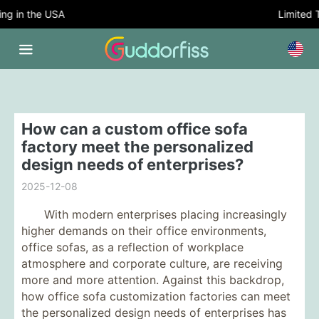
 in the USA
Limited Ti
How can a custom office sofa
factory meet the personalized
design needs of enterprises?
2025-12-08
With modern enterprises placing increasingly
higher demands on their office environments,
office sofas, as a reflection of workplace
atmosphere and corporate culture, are receiving
more and more attention. Against this backdrop,
how office sofa customization factories can meet
the personalized design needs of enterprises has