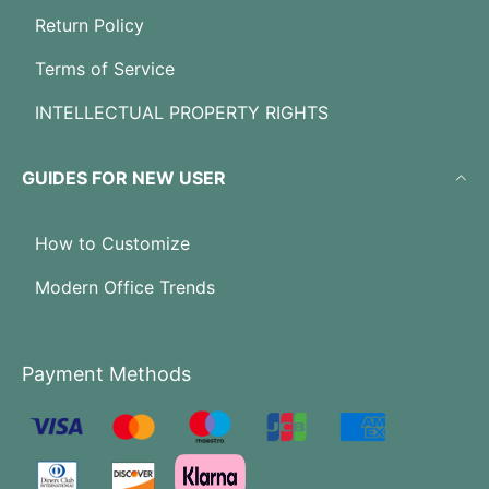
Return Policy
Terms of Service
INTELLECTUAL PROPERTY RIGHTS
GUIDES FOR NEW USER
How to Customize
Modern Office Trends
Payment Methods