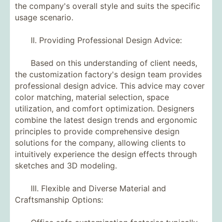
the company's overall style and suits the specific
usage scenario.
II. Providing Professional Design Advice:
Based on this understanding of client needs,
the customization factory's design team provides
professional design advice. This advice may cover
color matching, material selection, space
utilization, and comfort optimization. Designers
combine the latest design trends and ergonomic
principles to provide comprehensive design
solutions for the company, allowing clients to
intuitively experience the design effects through
sketches and 3D modeling.
III. Flexible and Diverse Material and
Craftsmanship Options: