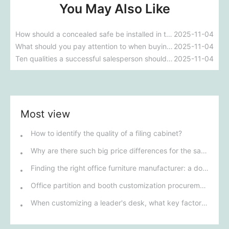
You May Also Like
How should a concealed safe be installed in the home?
2025-11-04
What should you pay attention to when buying a home safe to avoid being ripped off?
2025-11-04
Ten qualities a successful salesperson should possess
2025-11-04
Most view
How to identify the quality of a filing cabinet?
Why are there such big price differences for the same filing cabinets?
Finding the right office furniture manufacturer: a double guarantee of quality and service
Office partition and booth customization procurement guide
When customizing a leader's desk, what key factors can effectively enhance its functionality and aesthetics?