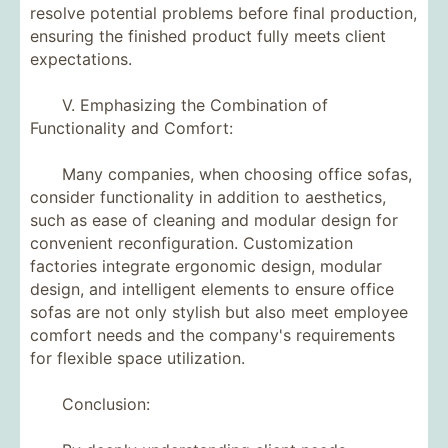
resolve potential problems before final production,
ensuring the finished product fully meets client
expectations.
V. Emphasizing the Combination of
Functionality and Comfort:
Many companies, when choosing office sofas,
consider functionality in addition to aesthetics,
such as ease of cleaning and modular design for
convenient reconfiguration. Customization
factories integrate ergonomic design, modular
design, and intelligent elements to ensure office
sofas are not only stylish but also meet employee
comfort needs and the company's requirements
for flexible space utilization.
Conclusion: