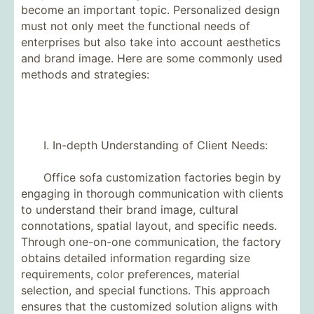
become an important topic. Personalized design
must not only meet the functional needs of
enterprises but also take into account aesthetics
and brand image. Here are some commonly used
methods and strategies:
I. In-depth Understanding of Client Needs:
Office sofa customization factories begin by
engaging in thorough communication with clients
to understand their brand image, cultural
connotations, spatial layout, and specific needs.
Through one-on-one communication, the factory
obtains detailed information regarding size
requirements, color preferences, material
selection, and special functions. This approach
ensures that the customized solution aligns with