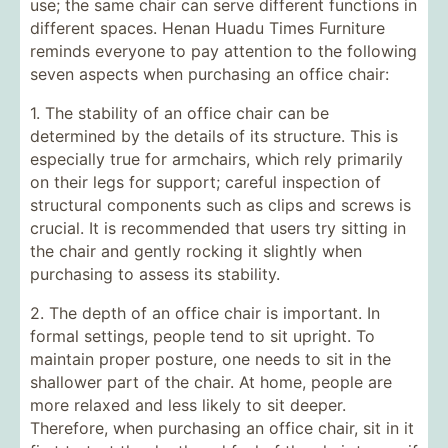
use; the same chair can serve different functions in
different spaces. Henan Huadu Times Furniture
reminds everyone to pay attention to the following
seven aspects when purchasing an office chair:
1. The stability of an office chair can be
determined by the details of its structure. This is
especially true for armchairs, which rely primarily
on their legs for support; careful inspection of
structural components such as clips and screws is
crucial. It is recommended that users try sitting in
the chair and gently rocking it slightly when
purchasing to assess its stability.
2. The depth of an office chair is important. In
formal settings, people tend to sit upright. To
maintain proper posture, one needs to sit in the
shallower part of the chair. At home, people are
more relaxed and less likely to sit deeper.
Therefore, when purchasing an office chair, sit in it