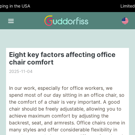
ng in the USA
Limited T
Eight key factors affecting office
chair comfort
2025-11-04
In our work, especially for office workers, we
spend most of our day sitting in an office chair, so
the comfort of a chair is very important. A good
chair should be freely adjustable, allowing you to
achieve maximum comfort by adjusting the
backrest, seat, and armrests. Office chairs come in
many styles and offer considerable flexibility in