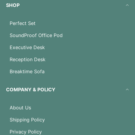
SHOP
Perfect Set
SoundProof Office Pod
Executive Desk
Reception Desk
Breaktime Sofa
COMPANY & POLICY
About Us
Shipping Policy
Privacy Policy