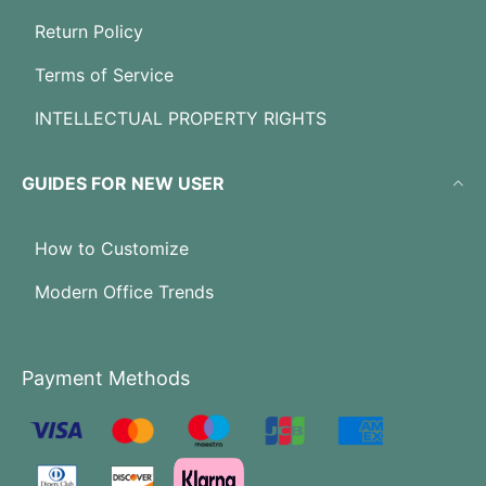
Return Policy
Terms of Service
INTELLECTUAL PROPERTY RIGHTS
GUIDES FOR NEW USER
How to Customize
Modern Office Trends
Payment Methods