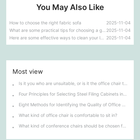
You May Also Like
How to choose the right fabric sofa
2025-11-04
What are some practical tips for choosing a genuine leather sofa?
2025-11-04
Here are some effective ways to clean your leather sofa.
2025-11-04
Most view
Is it you who are unsuitable, or is it the office chair that is unsuitable?
Four Principles for Selecting Steel Filing Cabinets in Henan
Eight Methods for Identifying the Quality of Office Furniture in Henan
What kind of office chair is comfortable to sit in?
What kind of conference chairs should be chosen for a conference room?