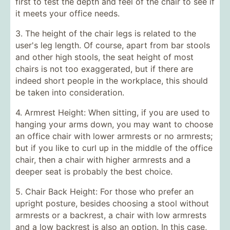
first to test the depth and feel of the chair to see if
it meets your office needs.
3. The height of the chair legs is related to the
user's leg length. Of course, apart from bar stools
and other high stools, the seat height of most
chairs is not too exaggerated, but if there are
indeed short people in the workplace, this should
be taken into consideration.
4. Armrest Height: When sitting, if you are used to
hanging your arms down, you may want to choose
an office chair with lower armrests or no armrests;
but if you like to curl up in the middle of the office
chair, then a chair with higher armrests and a
deeper seat is probably the best choice.
5. Chair Back Height: For those who prefer an
upright posture, besides choosing a stool without
armrests or a backrest, a chair with low armrests
and a low backrest is also an option. In this case,