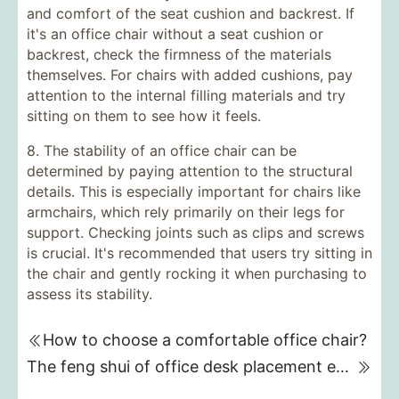
and comfort of the seat cushion and backrest. If
it's an office chair without a seat cushion or
backrest, check the firmness of the materials
themselves. For chairs with added cushions, pay
attention to the internal filling materials and try
sitting on them to see how it feels.
8. The stability of an office chair can be
determined by paying attention to the structural
details. This is especially important for chairs like
armchairs, which rely primarily on their legs for
support. Checking joints such as clips and screws
is crucial. It's recommended that users try sitting in
the chair and gently rocking it when purchasing to
assess its stability.
How to choose a comfortable office chair?
The feng shui of office desk placement emphasizes the balance of the five elements.