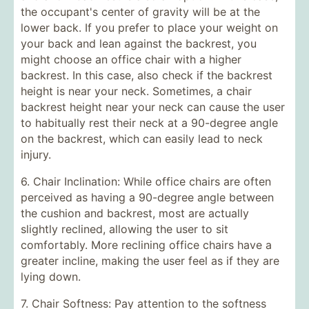
the occupant's center of gravity will be at the
lower back. If you prefer to place your weight on
your back and lean against the backrest, you
might choose an office chair with a higher
backrest. In this case, also check if the backrest
height is near your neck. Sometimes, a chair
backrest height near your neck can cause the user
to habitually rest their neck at a 90-degree angle
on the backrest, which can easily lead to neck
injury.
6. Chair Inclination: While office chairs are often
perceived as having a 90-degree angle between
the cushion and backrest, most are actually
slightly reclined, allowing the user to sit
comfortably. More reclining office chairs have a
greater incline, making the user feel as if they are
lying down.
7. Chair Softness: Pay attention to the softness