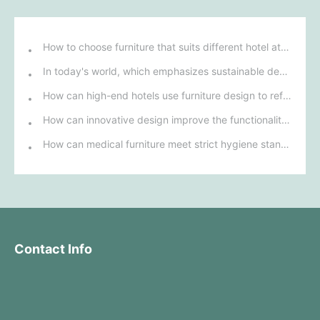
How to choose furniture that suits different hotel atmospheres to enhance the guest's stay experience?
In today's world, which emphasizes sustainable development, what environmentally friendly options must be considered when purchasing hotel furniture?
How can high-end hotels use furniture design to reflect their brand uniqueness and luxury?
How can innovative design improve the functionality and comfort of medical furniture in nursing environments?
How can medical furniture meet strict hygiene standards while also being aesthetically pleasing and ergonomically designed?
Contact Info