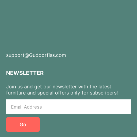
support@Guddorfiss.com
NEWSLETTER
Join us and get our newsletter with the latest
furniture and special offers only for subscribers!
Go