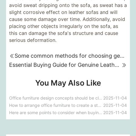
avoid sweat dripping onto the sofa, as sweat has a
slight corrosive effect on leather sofas and will
cause some damage over time. Additionally, avoid
placing other objects irregularly on the sofa, as
this can damage the sofa's structure and cause
serious deformation.
Some common methods for choosing genuine leather sofas
Essential Buying Guide for Genuine Leather Sofas
You May Also Like
Office furniture design concepts should be close to office life.
2025-11-04
How to arrange office furniture to create a stylish look
2025-11-04
Here are some points to consider when buying an office chair
2025-11-04