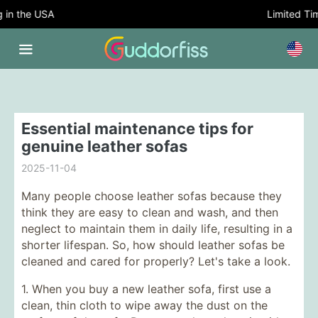
in the USA
Limited Time
Essential maintenance tips for
genuine leather sofas
2025-11-04
Many people choose leather sofas because they
think they are easy to clean and wash, and then
neglect to maintain them in daily life, resulting in a
shorter lifespan. So, how should leather sofas be
cleaned and cared for properly? Let's take a look.
1. When you buy a new leather sofa, first use a
clean, thin cloth to wipe away the dust on the