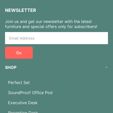
NEWSLETTER
Join us and get our newsletter with the latest
furniture and special offers only for subscribers!
Go
SHOP
Perfect Set
SoundProof Office Pod
Executive Desk
Reception Desk