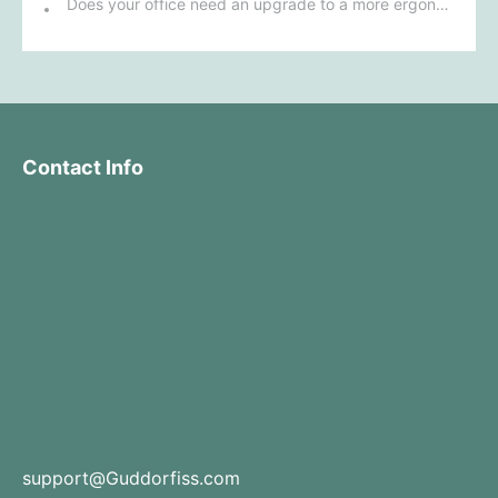
Does your office need an upgrade to a more ergonomic furniture configuration?
Contact Info
support@Guddorfiss.com