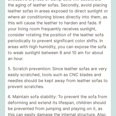
the aging of leather sofas. Secondly, avoid placing
leather sofas in areas exposed to direct sunlight or
where air conditioning blows directly into them, as
this will cause the leather to harden and fade. If
your living room frequently receives sunlight,
consider rotating the position of the leather sofa
periodically to prevent significant color shifts. In
areas with high humidity, you can expose the sofa
to weak sunlight between 8 and 10 am for about
an hour.
5. Scratch prevention: Since leather sofas are very
easily scratched, tools such as CNC blades and
needles should be kept away from leather sofas to
prevent scratches.
6. Maintain sofa stability: To prevent the sofa from
deforming and extend its lifespan, children should
be prevented from jumping and playing on it, as
this can easily damage the internal structure. Also,