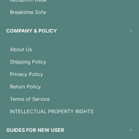
Breaktime Sofa
COMPANY & POLICY
About Us
Shipping Policy
Privacy Policy
Return Policy
Terms of Service
INTELLECTUAL PROPERTY RIGHTS
GUIDES FOR NEW USER