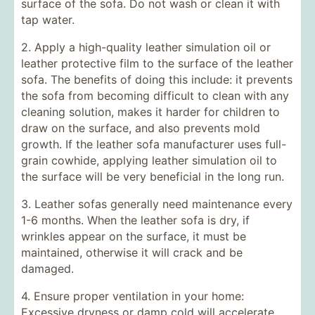
surface of the sofa. Do not wash or clean it with
tap water.
2. Apply a high-quality leather simulation oil or
leather protective film to the surface of the leather
sofa. The benefits of doing this include: it prevents
the sofa from becoming difficult to clean with any
cleaning solution, makes it harder for children to
draw on the surface, and also prevents mold
growth. If the leather sofa manufacturer uses full-
grain cowhide, applying leather simulation oil to
the surface will be very beneficial in the long run.
3. Leather sofas generally need maintenance every
1-6 months. When the leather sofa is dry, if
wrinkles appear on the surface, it must be
maintained, otherwise it will crack and be
damaged.
4. Ensure proper ventilation in your home:
Excessive dryness or damp cold will accelerate