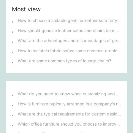
Most view
How to choose a suitable genuine leather sofa for yourself
How should genuine leather sofas and chairs be maintained?
What are the advantages and disadvantages of genuine leather sofas?
How to maintain fabric sofas: some common problems
What are some common types of lounge chairs?
What do you need to know when customizing and purchasing conference room furniture for your company?
How is furniture typically arranged in a company's reception area?
What are the typical requirements for custom design of bank furniture?
Which office furniture should you choose to improve employee productivity and comfort?