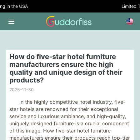
 in the USA
Limited Tim
How do five-star hotel furniture
manufacturers ensure the high
quality and unique design of their
products?
2025-11-30
In the highly competitive hotel industry, five-
star hotels are renowned for their exceptional
service and luxurious ambiance, and high-quality,
uniquely designed furniture is a crucial component
of this image. How five-star hotel furniture
manufacturers ensure their products reach top-tier