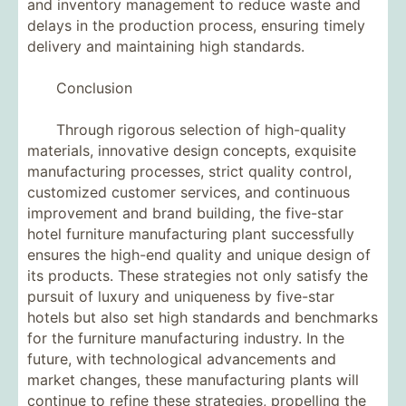
and inventory management to reduce waste and
delays in the production process, ensuring timely
delivery and maintaining high standards.
Conclusion
Through rigorous selection of high-quality
materials, innovative design concepts, exquisite
manufacturing processes, strict quality control,
customized customer services, and continuous
improvement and brand building, the five-star
hotel furniture manufacturing plant successfully
ensures the high-end quality and unique design of
its products. These strategies not only satisfy the
pursuit of luxury and uniqueness by five-star
hotels but also set high standards and benchmarks
for the furniture manufacturing industry. In the
future, with technological advancements and
market changes, these manufacturing plants will
continue to refine these strategies, propelling the