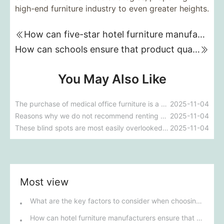
high-end furniture industry to even greater heights.
How can five-star hotel furniture manufacturing plants meet the challenges under the trend of environmental protection and sustainable development?
How can schools ensure that product quality and environmental standards are met when customizing and purchasing classroom desks and chairs?
You May Also Like
The purchase of medical office furniture is a development trend.
2025-11-04
Reasons why we do not recommend renting office furniture
2025-11-04
These blind spots are most easily overlooked when purchasing office furniture
2025-11-04
Most view
What are the key factors to consider when choosing outdoor furniture?
How can hotel furniture manufacturers ensure that their products meet five-star standards?