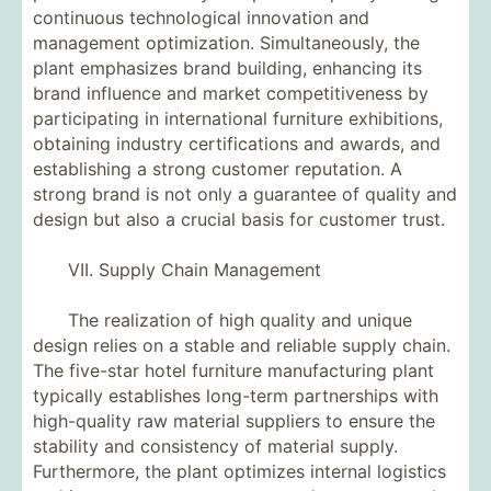
continuous technological innovation and
management optimization. Simultaneously, the
plant emphasizes brand building, enhancing its
brand influence and market competitiveness by
participating in international furniture exhibitions,
obtaining industry certifications and awards, and
establishing a strong customer reputation. A
strong brand is not only a guarantee of quality and
design but also a crucial basis for customer trust.
VII. Supply Chain Management
The realization of high quality and unique
design relies on a stable and reliable supply chain.
The five-star hotel furniture manufacturing plant
typically establishes long-term partnerships with
high-quality raw material suppliers to ensure the
stability and consistency of material supply.
Furthermore, the plant optimizes internal logistics