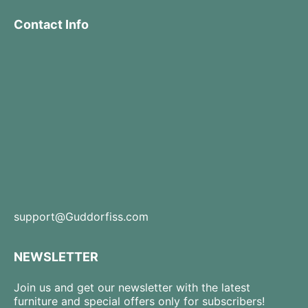
Contact Info
support@Guddorfiss.com
NEWSLETTER
Join us and get our newsletter with the latest
furniture and special offers only for subscribers!