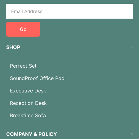
Go
SHOP
Perfect Set
SoundProof Office Pod
Executive Desk
Reception Desk
Breaktime Sofa
COMPANY & POLICY