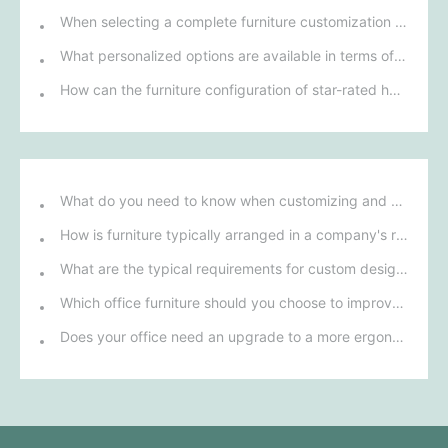
When selecting a complete furniture customization solution for talent apartments, how can we ensure that its design style matches modern urban life?
What personalized options are available in terms of materials and design for custom restaurant furniture?
How can the furniture configuration of star-rated hotel rooms enhance guests' comfort and experience?
What do you need to know when customizing and purchasing conference room furniture for your company?
How is furniture typically arranged in a company's reception area?
What are the typical requirements for custom design of bank furniture?
Which office furniture should you choose to improve employee productivity and comfort?
Does your office need an upgrade to a more ergonomic furniture configuration?