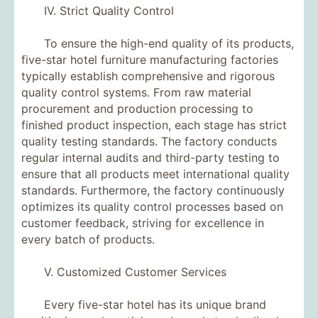
IV. Strict Quality Control
To ensure the high-end quality of its products,
five-star hotel furniture manufacturing factories
typically establish comprehensive and rigorous
quality control systems. From raw material
procurement and production processing to
finished product inspection, each stage has strict
quality testing standards. The factory conducts
regular internal audits and third-party testing to
ensure that all products meet international quality
standards. Furthermore, the factory continuously
optimizes its quality control processes based on
customer feedback, striving for excellence in
every batch of products.
V. Customized Customer Services
Every five-star hotel has its unique brand