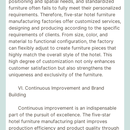
positioning and spatial needs, and standardized
furniture often fails to fully meet their personalized
requirements. Therefore, five-star hotel furniture
manufacturing factories offer customized services,
designing and producing according to the specific
requirements of clients. From size, color, and
material to functional configuration, the factory
can flexibly adjust to create furniture pieces that
highly match the overall style of the hotel. This
high degree of customization not only enhances
customer satisfaction but also strengthens the
uniqueness and exclusivity of the furniture.
VI. Continuous Improvement and Brand
Building
Continuous improvement is an indispensable
part of the pursuit of excellence. The five-star
hotel furniture manufacturing plant improves
production efficiency and product quality through