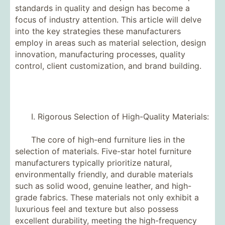
standards in quality and design has become a
focus of industry attention. This article will delve
into the key strategies these manufacturers
employ in areas such as material selection, design
innovation, manufacturing processes, quality
control, client customization, and brand building.
I. Rigorous Selection of High-Quality Materials:
The core of high-end furniture lies in the
selection of materials. Five-star hotel furniture
manufacturers typically prioritize natural,
environmentally friendly, and durable materials
such as solid wood, genuine leather, and high-
grade fabrics. These materials not only exhibit a
luxurious feel and texture but also possess
excellent durability, meeting the high-frequency