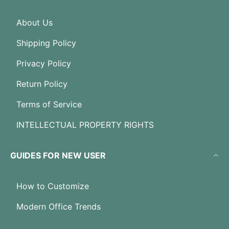
About Us
Shipping Policy
Privacy Policy
Return Policy
Terms of Service
INTELLECTUAL PROPERTY RIGHTS
GUIDES FOR NEW USER
How to Customize
Modern Office Trends