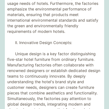
usage needs of hotels. Furthermore, the factories
emphasize the environmental performance of
materials, ensuring that products meet
international environmental standards and satisfy
the green and environmentally friendly
requirements of modern hotels.
II. Innovative Design Concepts:
Unique design is a key factor distinguishing
five-star hotel furniture from ordinary furniture.
Manufacturing factories often collaborate with
renowned designers or establish dedicated design
teams to continuously innovate. By deeply
understanding the hotel's brand style and
customer needs, designers can create furniture
pieces that combine aesthetics and functionality.
Simultaneously, the factories pay attention to
global design trends, integrating modern and