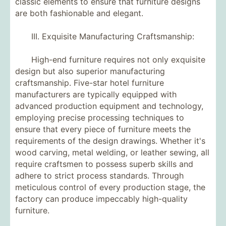
classic elements to ensure that furniture designs
are both fashionable and elegant.
III. Exquisite Manufacturing Craftsmanship:
High-end furniture requires not only exquisite
design but also superior manufacturing
craftsmanship. Five-star hotel furniture
manufacturers are typically equipped with
advanced production equipment and technology,
employing precise processing techniques to
ensure that every piece of furniture meets the
requirements of the design drawings. Whether it's
wood carving, metal welding, or leather sewing, all
require craftsmen to possess superb skills and
adhere to strict process standards. Through
meticulous control of every production stage, the
factory can produce impeccably high-quality
furniture.