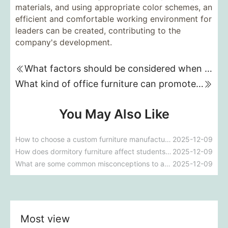
materials, and using appropriate color schemes, an
efficient and comfortable working environment for
leaders can be created, contributing to the
company's development.
What factors should be considered when purchasing restaurant furniture?
What kind of office furniture can promote teamwork and efficiency?
You May Also Like
How to choose a custom furniture manufacturer that suits your company restaurant's style?
2025-12-09
How does dormitory furniture affect students' quality of life and learning?
2025-12-09
What are some common misconceptions to avoid during the process of customizing office furniture?
2025-12-09
Most view