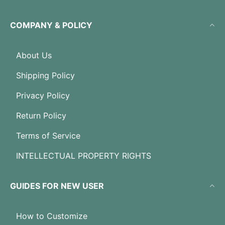
COMPANY & POLICY
About Us
Shipping Policy
Privacy Policy
Return Policy
Terms of Service
INTELLECTUAL PROPERTY RIGHTS
GUIDES FOR NEW USER
How to Customize