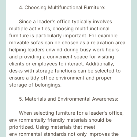
4. Choosing Multifunctional Furniture:
Since a leader's office typically involves
multiple activities, choosing multifunctional
furniture is particularly important. For example,
movable sofas can be chosen as a relaxation area,
helping leaders unwind during busy work hours
and providing a convenient space for visiting
clients or employees to interact. Additionally,
desks with storage functions can be selected to
ensure a tidy office environment and proper
storage of belongings.
5. Materials and Environmental Awareness:
When selecting furniture for a leader's office,
environmentally friendly materials should be
prioritized. Using materials that meet
environmental standards not only improves the