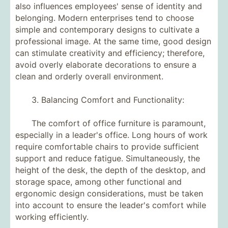
also influences employees' sense of identity and
belonging. Modern enterprises tend to choose
simple and contemporary designs to cultivate a
professional image. At the same time, good design
can stimulate creativity and efficiency; therefore,
avoid overly elaborate decorations to ensure a
clean and orderly overall environment.
3. Balancing Comfort and Functionality:
The comfort of office furniture is paramount,
especially in a leader's office. Long hours of work
require comfortable chairs to provide sufficient
support and reduce fatigue. Simultaneously, the
height of the desk, the depth of the desktop, and
storage space, among other functional and
ergonomic design considerations, must be taken
into account to ensure the leader's comfort while
working efficiently.