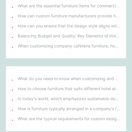
What are the essential furniture items for commercial projects? A comprehensive analysis of essential furniture for various commercial spaces.
How can custom furniture manufacturers provide hotels with personalized furniture design solutions?
How can you ensure that the design style aligns with your company culture when customizing office furniture?
Balancing Budget and Quality: Key Elements of Hotel Commercial Furniture Customization
When customizing company cafeteria furniture, how can you ensure that the design both aligns with the company image and meets the needs of employees?
What do you need to know when customizing and purchasing conference room furniture for your company?
How to choose furniture that suits different hotel atmospheres to enhance the guest's stay experience?
In today's world, which emphasizes sustainable development, what environmentally friendly options must be considered when purchasing hotel furniture?
How is furniture typically arranged in a company's reception area?
What are the typical requirements for custom design of bank furniture?