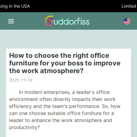
g in the USA
Limited T
How to choose the right office
furniture for your boss to improve
the work atmosphere?
2025-11-16
In modern enterprises, a leader's office
environment often directly impacts their work
efficiency and the team's performance. So, how
can one choose suitable office furniture for a
leader to enhance the work atmosphere and
productivity?