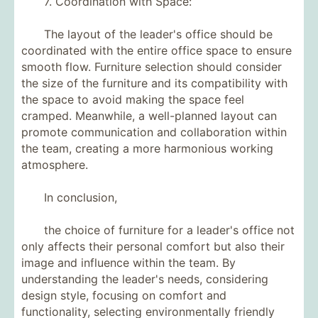
7. Coordination with Space:
The layout of the leader's office should be
coordinated with the entire office space to ensure
smooth flow. Furniture selection should consider
the size of the furniture and its compatibility with
the space to avoid making the space feel
cramped. Meanwhile, a well-planned layout can
promote communication and collaboration within
the team, creating a more harmonious working
atmosphere.
In conclusion,
the choice of furniture for a leader's office not
only affects their personal comfort but also their
image and influence within the team. By
understanding the leader's needs, considering
design style, focusing on comfort and
functionality, selecting environmentally friendly