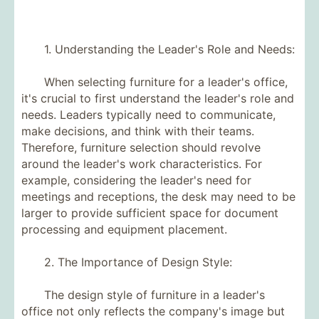
1. Understanding the Leader's Role and Needs:
When selecting furniture for a leader's office,
it's crucial to first understand the leader's role and
needs. Leaders typically need to communicate,
make decisions, and think with their teams.
Therefore, furniture selection should revolve
around the leader's work characteristics. For
example, considering the leader's need for
meetings and receptions, the desk may need to be
larger to provide sufficient space for document
processing and equipment placement.
2. The Importance of Design Style:
The design style of furniture in a leader's
office not only reflects the company's image but