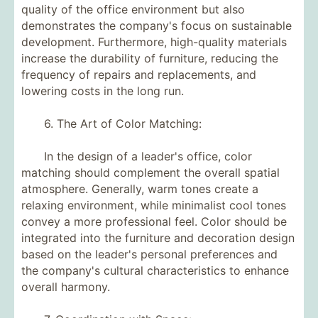
quality of the office environment but also
demonstrates the company's focus on sustainable
development. Furthermore, high-quality materials
increase the durability of furniture, reducing the
frequency of repairs and replacements, and
lowering costs in the long run.
6. The Art of Color Matching:
In the design of a leader's office, color
matching should complement the overall spatial
atmosphere. Generally, warm tones create a
relaxing environment, while minimalist cool tones
convey a more professional feel. Color should be
integrated into the furniture and decoration design
based on the leader's personal preferences and
the company's cultural characteristics to enhance
overall harmony.