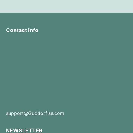
Contact Info
support@Guddorfiss.com
NEWSLETTER