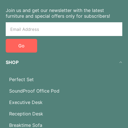
Join us and get our newsletter with the latest
furniture and special offers only for subscribers!
Go
SHOP
Perfect Set
SoundProof Office Pod
Executive Desk
Reception Desk
Breaktime Sofa