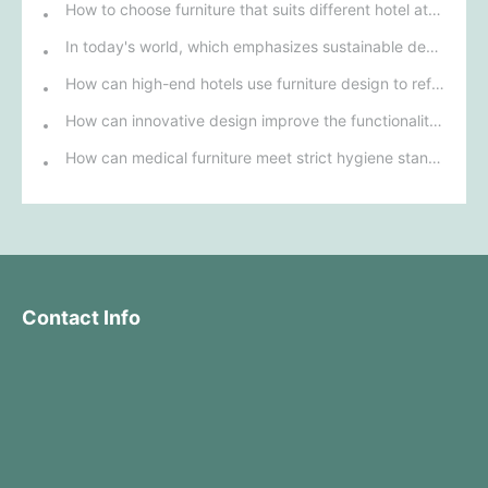
How to choose furniture that suits different hotel atmospheres to enhance the guest's stay experience?
In today's world, which emphasizes sustainable development, what environmentally friendly options must be considered when purchasing hotel furniture?
How can high-end hotels use furniture design to reflect their brand uniqueness and luxury?
How can innovative design improve the functionality and comfort of medical furniture in nursing environments?
How can medical furniture meet strict hygiene standards while also being aesthetically pleasing and ergonomically designed?
Contact Info