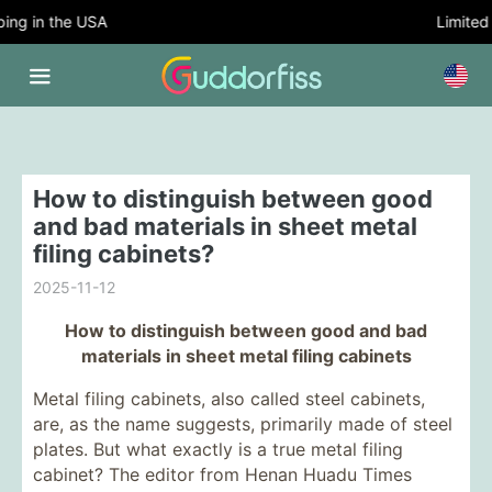
g in the USA
Limited T
How to distinguish between good
and bad materials in sheet metal
filing cabinets?
2025-11-12
How to distinguish between good and bad
materials in sheet metal filing cabinets
Metal filing cabinets, also called steel cabinets,
are, as the name suggests, primarily made of steel
plates. But what exactly is a true metal filing
cabinet? The editor from Henan Huadu Times