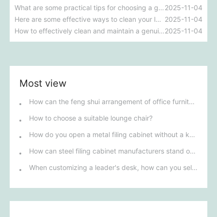
What are some practical tips for choosing a genuine leather sofa?
2025-11-04
Here are some effective ways to clean your leather sofa.
2025-11-04
How to effectively clean and maintain a genuine leather sofa?
2025-11-04
Most view
How can the feng shui arrangement of office furniture improve a company's fortune?
How to choose a suitable lounge chair?
How do you open a metal filing cabinet without a key?
How can steel filing cabinet manufacturers stand out in fierce competition?
When customizing a leader's desk, how can you select the best design based on personal style and workplace environment?