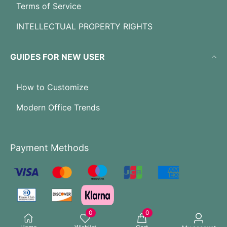
Terms of Service
INTELLECTUAL PROPERTY RIGHTS
GUIDES FOR NEW USER
How to Customize
Modern Office Trends
Payment Methods
0
0