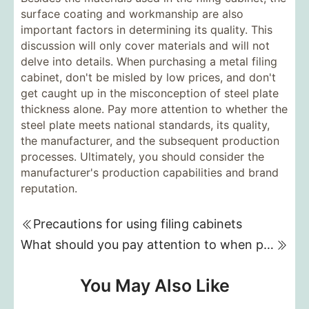
surface coating and workmanship are also
important factors in determining its quality. This
discussion will only cover materials and will not
delve into details. When purchasing a metal filing
cabinet, don't be misled by low prices, and don't
get caught up in the misconception of steel plate
thickness alone. Pay more attention to whether the
steel plate meets national standards, its quality,
the manufacturer, and the subsequent production
processes. Ultimately, you should consider the
manufacturer's production capabilities and brand
reputation.
Precautions for using filing cabinets
What should you pay attention to when purchasing a fireproof safe?
You May Also Like