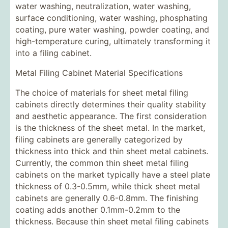
water washing, neutralization, water washing,
surface conditioning, water washing, phosphating
coating, pure water washing, powder coating, and
high-temperature curing, ultimately transforming it
into a filing cabinet.
Metal Filing Cabinet Material Specifications
The choice of materials for sheet metal filing
cabinets directly determines their quality stability
and aesthetic appearance. The first consideration
is the thickness of the sheet metal. In the market,
filing cabinets are generally categorized by
thickness into thick and thin sheet metal cabinets.
Currently, the common thin sheet metal filing
cabinets on the market typically have a steel plate
thickness of 0.3-0.5mm, while thick sheet metal
cabinets are generally 0.6-0.8mm. The finishing
coating adds another 0.1mm-0.2mm to the
thickness. Because thin sheet metal filing cabinets