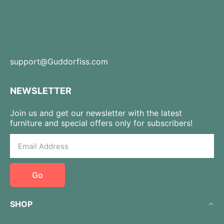
support@Guddorfiss.com
NEWSLETTER
Join us and get our newsletter with the latest
furniture and special offers only for subscribers!
Go
SHOP