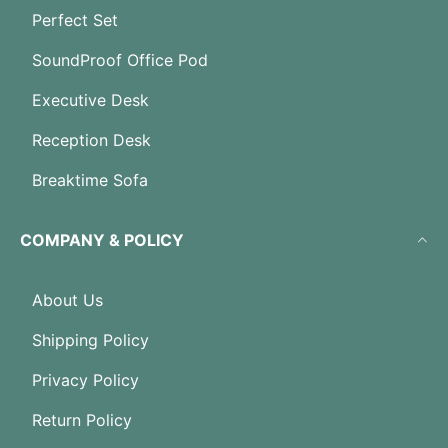
Perfect Set
SoundProof Office Pod
Executive Desk
Reception Desk
Breaktime Sofa
COMPANY & POLICY
About Us
Shipping Policy
Privacy Policy
Return Policy