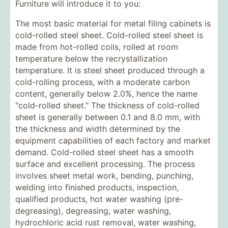
Furniture will introduce it to you:
The most basic material for metal filing cabinets is
cold-rolled steel sheet. Cold-rolled steel sheet is
made from hot-rolled coils, rolled at room
temperature below the recrystallization
temperature. It is steel sheet produced through a
cold-rolling process, with a moderate carbon
content, generally below 2.0%, hence the name
"cold-rolled sheet." The thickness of cold-rolled
sheet is generally between 0.1 and 8.0 mm, with
the thickness and width determined by the
equipment capabilities of each factory and market
demand. Cold-rolled steel sheet has a smooth
surface and excellent processing. The process
involves sheet metal work, bending, punching,
welding into finished products, inspection,
qualified products, hot water washing (pre-
degreasing), degreasing, water washing,
hydrochloric acid rust removal, water washing,