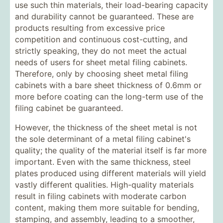
use such thin materials, their load-bearing capacity
and durability cannot be guaranteed. These are
products resulting from excessive price
competition and continuous cost-cutting, and
strictly speaking, they do not meet the actual
needs of users for sheet metal filing cabinets.
Therefore, only by choosing sheet metal filing
cabinets with a bare sheet thickness of 0.6mm or
more before coating can the long-term use of the
filing cabinet be guaranteed.
However, the thickness of the sheet metal is not
the sole determinant of a metal filing cabinet's
quality; the quality of the material itself is far more
important. Even with the same thickness, steel
plates produced using different materials will yield
vastly different qualities. High-quality materials
result in filing cabinets with moderate carbon
content, making them more suitable for bending,
stamping, and assembly, leading to a smoother,