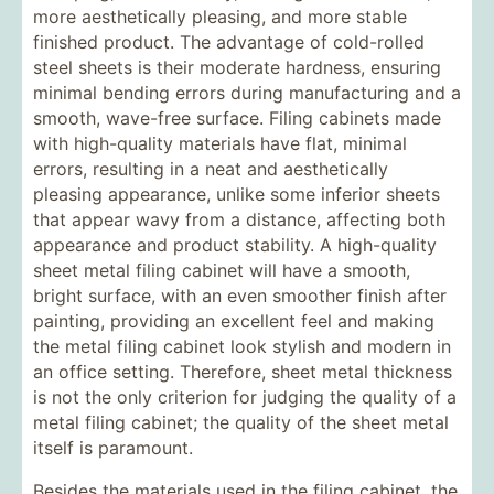
more aesthetically pleasing, and more stable
finished product. The advantage of cold-rolled
steel sheets is their moderate hardness, ensuring
minimal bending errors during manufacturing and a
smooth, wave-free surface. Filing cabinets made
with high-quality materials have flat, minimal
errors, resulting in a neat and aesthetically
pleasing appearance, unlike some inferior sheets
that appear wavy from a distance, affecting both
appearance and product stability. A high-quality
sheet metal filing cabinet will have a smooth,
bright surface, with an even smoother finish after
painting, providing an excellent feel and making
the metal filing cabinet look stylish and modern in
an office setting. Therefore, sheet metal thickness
is not the only criterion for judging the quality of a
metal filing cabinet; the quality of the sheet metal
itself is paramount.
Besides the materials used in the filing cabinet, the