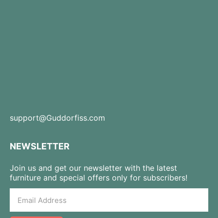
support@Guddorfiss.com
NEWSLETTER
Join us and get our newsletter with the latest
furniture and special offers only for subscribers!