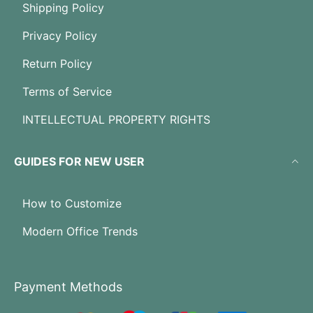
Shipping Policy
Privacy Policy
Return Policy
Terms of Service
INTELLECTUAL PROPERTY RIGHTS
GUIDES FOR NEW USER
How to Customize
Modern Office Trends
Payment Methods