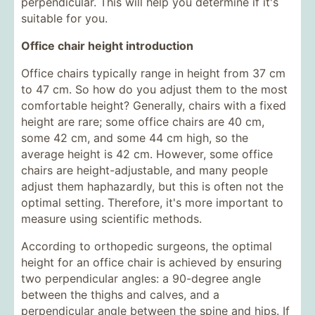
perpendicular. This will help you determine if it's
suitable for you.
Office chair height introduction
Office chairs typically range in height from 37 cm
to 47 cm. So how do you adjust them to the most
comfortable height? Generally, chairs with a fixed
height are rare; some office chairs are 40 cm,
some 42 cm, and some 44 cm high, so the
average height is 42 cm. However, some office
chairs are height-adjustable, and many people
adjust them haphazardly, but this is often not the
optimal setting. Therefore, it's more important to
measure using scientific methods.
According to orthopedic surgeons, the optimal
height for an office chair is achieved by ensuring
two perpendicular angles: a 90-degree angle
between the thighs and calves, and a
perpendicular angle between the spine and hips. If