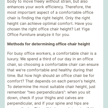
body to move freely without strain, but also
enhances your work efficiency. Therefore, the
most important aspect of a comfortable office
chair is finding the right height. Only the right
height can achieve optimal comfort. Have you
chosen the right office chair height? Let Yige
Office Furniture analyze it for you.
Methods for determining office chair height
For busy office workers, a comfortable chair is a
luxury. We spend a third of our day in an office
chair, so choosing a comfortable chair can ensure
that we're comfortable and healthy during that
time. But how high should an office chair be for
comfort? That depends on each person's height.
To determine the most suitable chair height, just
remember "two perpendiculars": when you sit
down, check if your thighs and calves are
perpendicular, and if your spine and hips are