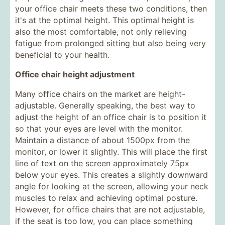
your office chair meets these two conditions, then
it's at the optimal height. This optimal height is
also the most comfortable, not only relieving
fatigue from prolonged sitting but also being very
beneficial to your health.
Office chair height adjustment
Many office chairs on the market are height-
adjustable. Generally speaking, the best way to
adjust the height of an office chair is to position it
so that your eyes are level with the monitor.
Maintain a distance of about 1500px from the
monitor, or lower it slightly. This will place the first
line of text on the screen approximately 75px
below your eyes. This creates a slightly downward
angle for looking at the screen, allowing your neck
muscles to relax and achieving optimal posture.
However, for office chairs that are not adjustable,
if the seat is too low, you can place something