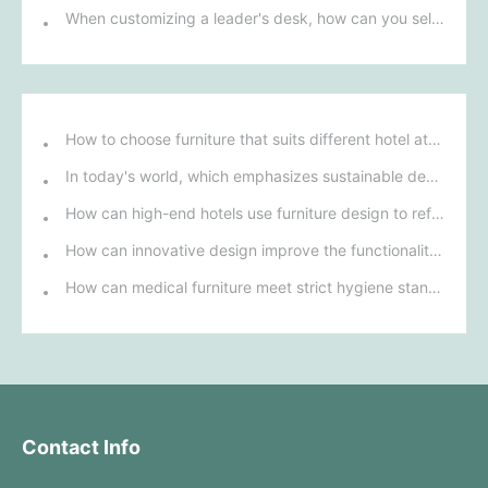
When customizing a leader's desk, how can you select the best design based on personal style and workplace environment?
How to choose furniture that suits different hotel atmospheres to enhance the guest's stay experience?
In today's world, which emphasizes sustainable development, what environmentally friendly options must be considered when purchasing hotel furniture?
How can high-end hotels use furniture design to reflect their brand uniqueness and luxury?
How can innovative design improve the functionality and comfort of medical furniture in nursing environments?
How can medical furniture meet strict hygiene standards while also being aesthetically pleasing and ergonomically designed?
Contact Info