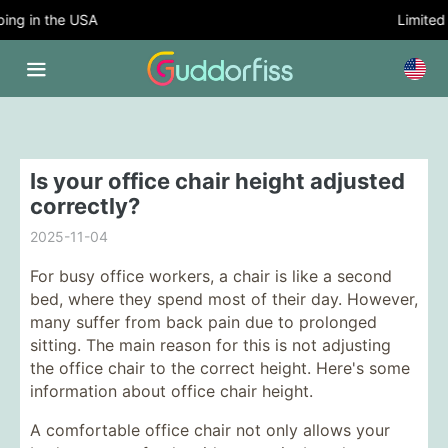
ng in the USA
Limited T
Is your office chair height adjusted
correctly?
2025-11-04
For busy office workers, a chair is like a second
bed, where they spend most of their day. However,
many suffer from back pain due to prolonged
sitting. The main reason for this is not adjusting
the office chair to the correct height. Here's some
information about office chair height.
A comfortable office chair not only allows your