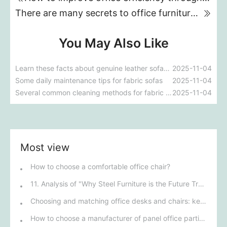
There are many secrets to office furniture; you absolutely must pay attention!
You May Also Like
Learn these facts about genuine leather sofas and avoid wasting money.
2025-11-04
Some daily maintenance tips for fabric sofas
2025-11-04
Several common cleaning methods for fabric sofas
2025-11-04
Most view
How to choose a comfortable office chair?
11. Analysis of "Why Steel Furniture is the Future Trend for Offices"
Choosing and matching office desks and chairs: key to improving work efficiency
How to choose a manufacturer of panel office partition booths?