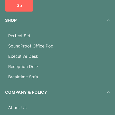
Go
SHOP
Perfect Set
SoundProof Office Pod
Executive Desk
Reception Desk
Breaktime Sofa
COMPANY & POLICY
About Us