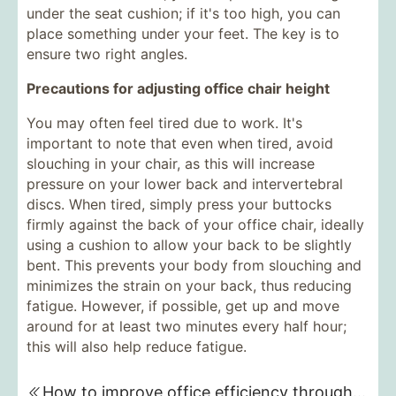
under the seat cushion; if it's too high, you can
place something under your feet. The key is to
ensure two right angles.
Precautions for adjusting office chair height
You may often feel tired due to work. It's
important to note that even when tired, avoid
slouching in your chair, as this will increase
pressure on your lower back and intervertebral
discs. When tired, simply press your buttocks
firmly against the back of your office chair, ideally
using a cushion to allow your back to be slightly
bent. This prevents your body from slouching and
minimizes the strain on your back, thus reducing
fatigue. However, if possible, get up and move
around for at least two minutes every half hour;
this will also help reduce fatigue.
How to improve office efficiency through customized office furniture