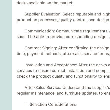
desks available on the market.
Supplier Evaluation: Select reputable and highly 
production processes, quality control, and desig
Communication: Communicate requirements with s
should be able to provide corresponding design s
Contract Signing: After confirming the design pla
time, payment methods, after-sales service terms,
Installation and Acceptance: After the desks are 
services to ensure correct installation and compl
check the product quality and functionality to e
After-Sales Service: Understand the supplier's af
regular maintenance, and furniture updates, to e
III. Selection Considerations