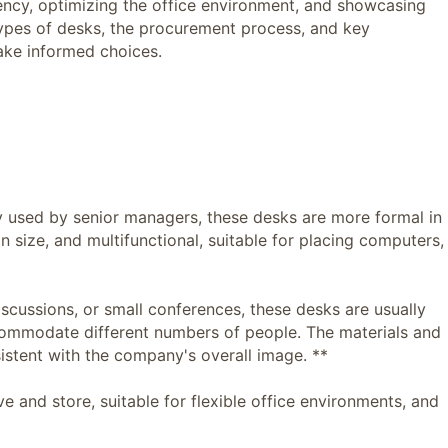
ciency, optimizing the office environment, and showcasing
types of desks, the procurement process, and key
ake informed choices.
used by senior managers, these desks are more formal in
in size, and multifunctional, suitable for placing computers,
ussions, or small conferences, these desks are usually
ccommodate different numbers of people. The materials and
istent with the company's overall image. **
nd store, suitable for flexible office environments, and