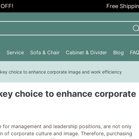
Free Shipping in t
e
Service
Sofa & Chair
Cabinet & Divider
Blog
FA
 key choice to enhance corporate image and work efficiency
 key choice to enhance corporate
 for management and leadership positions, are not only
ion of corporate culture and image. Therefore, purchasing