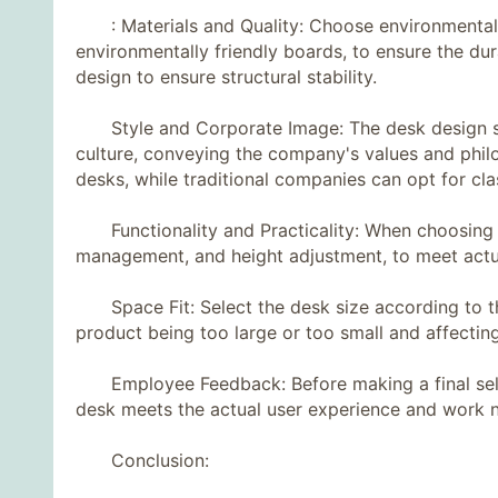
: Materials and Quality: Choose environmentally 
environmentally friendly boards, to ensure the dura
design to ensure structural stability.
Style and Corporate Image: The desk design sho
culture, conveying the company's values ​​and ph
desks, while traditional companies can opt for cla
Functionality and Practicality: When choosing a d
management, and height adjustment, to meet actu
Space Fit: Select the desk size according to the 
product being too large or too small and affecting 
Employee Feedback: Before making a final selec
desk meets the actual user experience and work 
Conclusion: