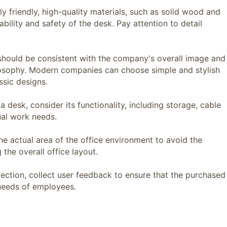
friendly, high-quality materials, such as solid wood and
bility and safety of the desk. Pay attention to detail
uld be consistent with the company's overall image and
ilosophy. Modern companies can choose simple and stylish
ssic designs.
esk, consider its functionality, including storage, cable
al work needs.
actual area of ​​the office environment to avoid the
the overall office layout.
tion, collect user feedback to ensure that the purchased
needs of employees.