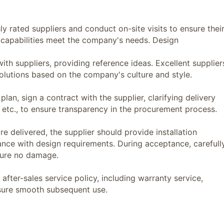
rated suppliers and conduct on-site visits to ensure thei
n capabilities meet the company's needs. Design
uppliers, providing reference ideas. Excellent supplier
olutions based on the company's culture and style.
n, sign a contract with the supplier, clarifying delivery
 etc., to ensure transparency in the procurement process.
delivered, the supplier should provide installation
iance with design requirements. During acceptance, carefull
nsure no damage.
ter-sales service policy, including warranty service,
nsure smooth subsequent use.