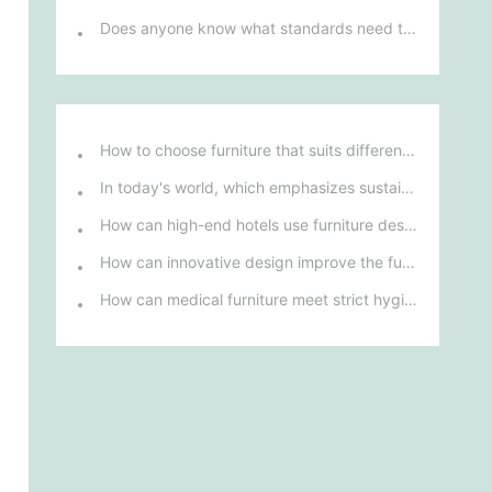
Does anyone know what standards need to be followed in the manufacture of office desks and chairs?
How to choose furniture that suits different hotel atmospheres to enhance the guest's stay experience?
In today's world, which emphasizes sustainable development, what environmentally friendly options must be considered when purchasing hotel furniture?
How can high-end hotels use furniture design to reflect their brand uniqueness and luxury?
How can innovative design improve the functionality and comfort of medical furniture in nursing environments?
How can medical furniture meet strict hygiene standards while also being aesthetically pleasing and ergonomically designed?