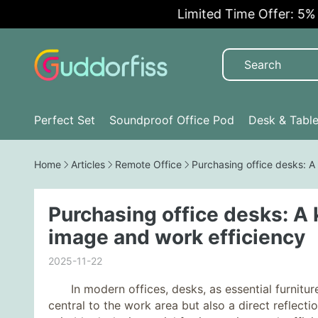
Limited Time Offer: 5% OFF!
Perfect Set
Soundproof Office Pod
Desk & Tabl
Home
Articles
Remote Office
Purchasing office desks: A
Purchasing office desks: A
image and work efficiency
2025-11-22
In modern offices, desks, as essential furniture
central to the work area but also a direct reflect