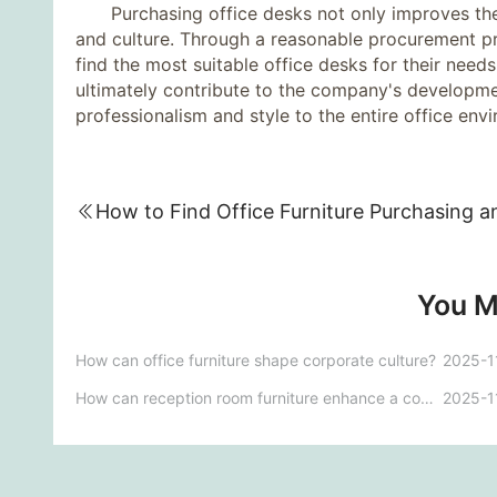
Purchasing office desks not only improves the 
and culture. Through a reasonable procurement pr
find the most suitable office desks for their nee
ultimately contribute to the company's developmen
professionalism and style to the entire office env
You M
How can office furniture shape corporate culture?
2025-1
How can reception room furniture enhance a company's image?
2025-1