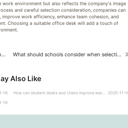
work environment but also reflects the company's image
ocess and careful selection consideration, companies can
ds, improve work efficiency, enhance team cohesion, and
t. Choosing a suitable office desk will add a touch of
ironment.
How to Find Office Furniture Purchasing and Customization Brands: A Practical Guide
What should schools consider when selecting school furniture?
ay Also Like
1-16
How can student desks and chairs improve learning outcomes?
2025-11-1
1-16