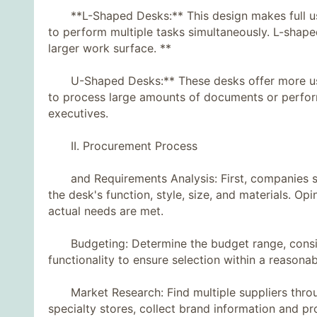
**L-Shaped Desks:** This design makes full use
to perform multiple tasks simultaneously. L-shape
larger work surface. **
U-Shaped Desks:** These desks offer more usab
to process large amounts of documents or perform 
executives.
II. Procurement Process
and Requirements Analysis: First, companies shou
the desk's function, style, size, and materials. Op
actual needs are met.
Budgeting: Determine the budget range, consider
functionality to ensure selection within a reasonab
Market Research: Find multiple suppliers through 
specialty stores, collect brand information and p