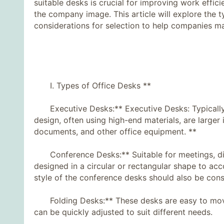
suitable desks is crucial for improving work effi
the company image. This article will explore the 
considerations for selection to help companies m
I. Types of Office Desks **
Executive Desks:** Executive Desks: Typically 
design, often using high-end materials, are larger 
documents, and other office equipment. **
Conference Desks:** Suitable for meetings, disc
designed in a circular or rectangular shape to a
style of the conference desks should also be cons
Folding Desks:** These desks are easy to move a
can be quickly adjusted to suit different needs.