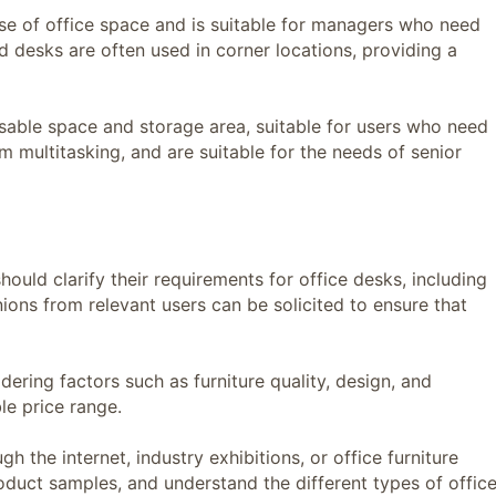
 of office space and is suitable for managers who need
d desks are often used in corner locations, providing a
le space and storage area, suitable for users who need
multitasking, and are suitable for the needs of senior
ld clarify their requirements for office desks, including
inions from relevant users can be solicited to ensure that
ing factors such as furniture quality, design, and
le price range.
the internet, industry exhibitions, or office furniture
roduct samples, and understand the different types of offic