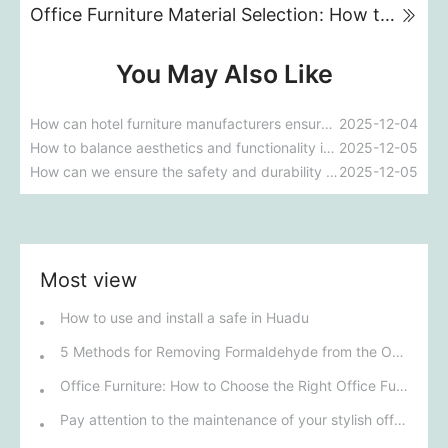
Office Furniture Material Selection: How to Balance Aesthetics and Durability
You May Also Like
How can hotel furniture manufacturers ensure that their products meet five-star standards?
2025-12-04
How to balance aesthetics and functionality in custom furniture for five-star hotels?
2025-12-05
How can we ensure the safety and durability of materials during the customization of medical and elderly care furniture?
2025-12-05
Most view
How to use and install a safe in Huadu
5 Methods for Removing Formaldehyde from the Office
Office Furniture: How to Choose the Right Office Furniture for Your Business
Pay attention to the maintenance of your stylish office furniture!