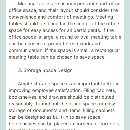
Meeting tables are an indispensable part of an
office space, and their layout should consider the
convenience and comfort of meetings. Meeting
tables should be placed in the center of the office
space for easy access for all participants. If the
office space is large, a round or oval meeting table
can be chosen to promote teamwork and
communication; if the space is small, a rectangular
meeting table can be chosen to save space.
3. Storage Space Design:
Ample storage space is an important factor in
improving employee satisfaction. Filing cabinets,
bookshelves, and drawers should be distributed
reasonably throughout the office space for easy
storage of documents and items. Filing cabinets
can be designed as built-in to save space;
bookshelves can be placed in corners or corridors