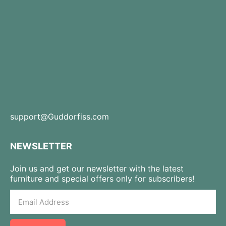
support@Guddorfiss.com
NEWSLETTER
Join us and get our newsletter with the latest
furniture and special offers only for subscribers!