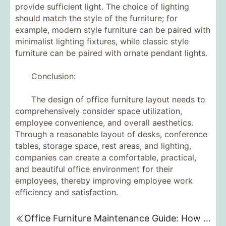
provide sufficient light. The choice of lighting
should match the style of the furniture; for
example, modern style furniture can be paired with
minimalist lighting fixtures, while classic style
furniture can be paired with ornate pendant lights.
Conclusion:
The design of office furniture layout needs to
comprehensively consider space utilization,
employee convenience, and overall aesthetics.
Through a reasonable layout of desks, conference
tables, storage space, rest areas, and lighting,
companies can create a comfortable, practical,
and beautiful office environment for their
employees, thereby improving employee work
efficiency and satisfaction.
Office Furniture Maintenance Guide: How to Extend Furniture's Lifespan and Maintain its Appearance