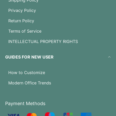
Shipping Policy
Privacy Policy
Return Policy
Terms of Service
INTELLECTUAL PROPERTY RIGHTS
GUIDES FOR NEW USER
How to Customize
Modern Office Trends
Payment Methods