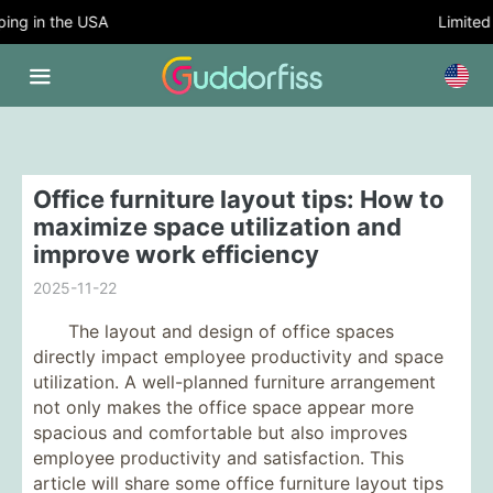
ng in the USA
Limited T
Office furniture layout tips: How to
maximize space utilization and
improve work efficiency
2025-11-22
The layout and design of office spaces
directly impact employee productivity and space
utilization. A well-planned furniture arrangement
not only makes the office space appear more
spacious and comfortable but also improves
employee productivity and satisfaction. This
article will share some office furniture layout tips