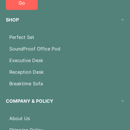
Go
SHOP
Perfect Set
SoundProof Office Pod
Executive Desk
Reception Desk
Breaktime Sofa
COMPANY & POLICY
About Us