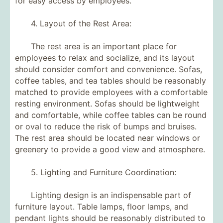
for easy access by employees.
4. Layout of the Rest Area:
The rest area is an important place for
employees to relax and socialize, and its layout
should consider comfort and convenience. Sofas,
coffee tables, and tea tables should be reasonably
matched to provide employees with a comfortable
resting environment. Sofas should be lightweight
and comfortable, while coffee tables can be round
or oval to reduce the risk of bumps and bruises.
The rest area should be located near windows or
greenery to provide a good view and atmosphere.
5. Lighting and Furniture Coordination:
Lighting design is an indispensable part of
furniture layout. Table lamps, floor lamps, and
pendant lights should be reasonably distributed to