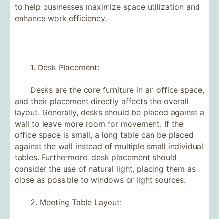
to help businesses maximize space utilization and
enhance work efficiency.
1. Desk Placement:
Desks are the core furniture in an office space,
and their placement directly affects the overall
layout. Generally, desks should be placed against a
wall to leave more room for movement. If the
office space is small, a long table can be placed
against the wall instead of multiple small individual
tables. Furthermore, desk placement should
consider the use of natural light, placing them as
close as possible to windows or light sources.
2. Meeting Table Layout: