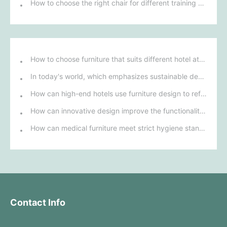
How to choose the right chair for different training environments to ensure participant comfort?
How to choose furniture that suits different hotel atmospheres to enhance the guest's stay experience?
In today's world, which emphasizes sustainable development, what environmentally friendly options must be considered when purchasing hotel furniture?
How can high-end hotels use furniture design to reflect their brand uniqueness and luxury?
How can innovative design improve the functionality and comfort of medical furniture in nursing environments?
How can medical furniture meet strict hygiene standards while also being aesthetically pleasing and ergonomically designed?
Contact Info