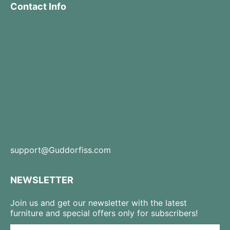
Contact Info
support@Guddorfiss.com
NEWSLETTER
Join us and get our newsletter with the latest
furniture and special offers only for subscribers!