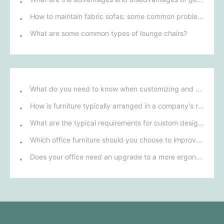
How to maintain fabric sofas: some common problems
What are some common types of lounge chairs?
What do you need to know when customizing and purchasing conference room furniture for your company?
How is furniture typically arranged in a company's reception area?
What are the typical requirements for custom design of bank furniture?
Which office furniture should you choose to improve employee productivity and comfort?
Does your office need an upgrade to a more ergonomic furniture configuration?