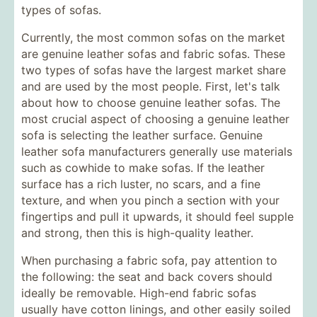
types of sofas.
Currently, the most common sofas on the market
are genuine leather sofas and fabric sofas. These
two types of sofas have the largest market share
and are used by the most people. First, let's talk
about how to choose genuine leather sofas. The
most crucial aspect of choosing a genuine leather
sofa is selecting the leather surface. Genuine
leather sofa manufacturers generally use materials
such as cowhide to make sofas. If the leather
surface has a rich luster, no scars, and a fine
texture, and when you pinch a section with your
fingertips and pull it upwards, it should feel supple
and strong, then this is high-quality leather.
When purchasing a fabric sofa, pay attention to
the following: the seat and back covers should
ideally be removable. High-end fabric sofas
usually have cotton linings, and other easily soiled