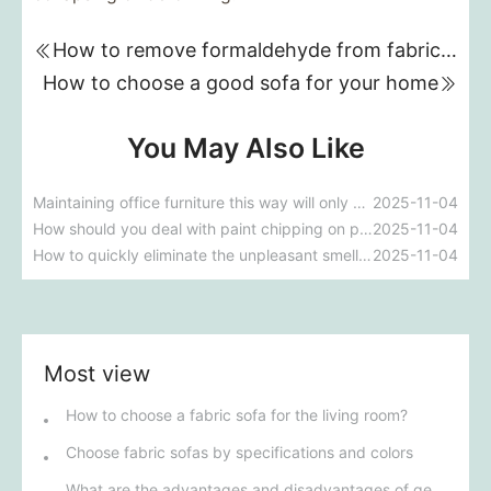
How to remove formaldehyde from fabric sofas
How to choose a good sofa for your home
You May Also Like
Maintaining office furniture this way will only cause it to deteriorate faster, which is counterproductive.
2025-11-04
How should you deal with paint chipping on painted office furniture?
2025-11-04
How to quickly eliminate the unpleasant smell of newly purchased office furniture?
2025-11-04
Most view
How to choose a fabric sofa for the living room?
Choose fabric sofas by specifications and colors
What are the advantages and disadvantages of genuine leather sofas?