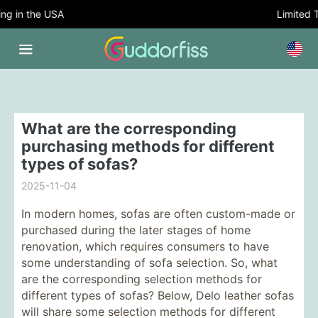
g in the USA
Limited T
What are the corresponding
purchasing methods for different
types of sofas?
2025-11-04
In modern homes, sofas are often custom-made or
purchased during the later stages of home
renovation, which requires consumers to have
some understanding of sofa selection. So, what
are the corresponding selection methods for
different types of sofas? Below, Delo leather sofas
will share some selection methods for different