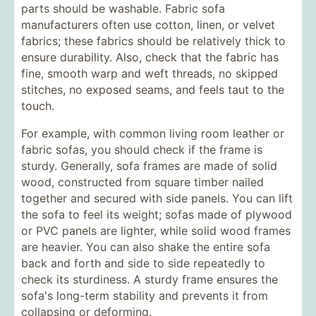
parts should be washable. Fabric sofa
manufacturers often use cotton, linen, or velvet
fabrics; these fabrics should be relatively thick to
ensure durability. Also, check that the fabric has
fine, smooth warp and weft threads, no skipped
stitches, no exposed seams, and feels taut to the
touch.
For example, with common living room leather or
fabric sofas, you should check if the frame is
sturdy. Generally, sofa frames are made of solid
wood, constructed from square timber nailed
together and secured with side panels. You can lift
the sofa to feel its weight; sofas made of plywood
or PVC panels are lighter, while solid wood frames
are heavier. You can also shake the entire sofa
back and forth and side to side repeatedly to
check its sturdiness. A sturdy frame ensures the
sofa's long-term stability and prevents it from
collapsing or deforming.