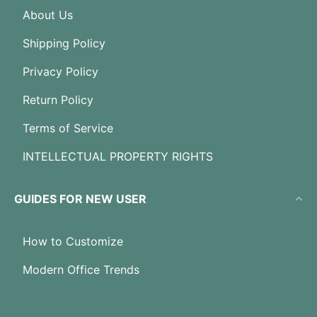
About Us
Shipping Policy
Privacy Policy
Return Policy
Terms of Service
INTELLECTUAL PROPERTY RIGHTS
GUIDES FOR NEW USER
How to Customize
Modern Office Trends