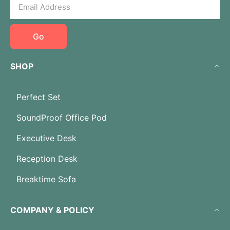
Go
SHOP
Perfect Set
SoundProof Office Pod
Executive Desk
Reception Desk
Breaktime Sofa
COMPANY & POLICY