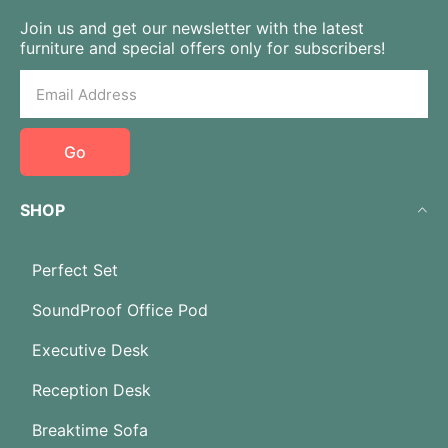
Join us and get our newsletter with the latest
furniture and special offers only for subscribers!
Go
SHOP
Perfect Set
SoundProof Office Pod
Executive Desk
Reception Desk
Breaktime Sofa