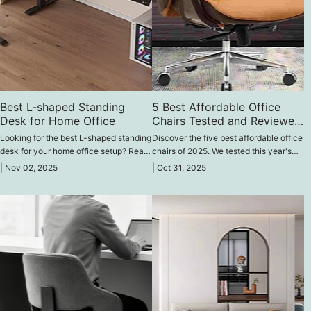
Best L-shaped Standing
5 Best Affordable Office
Desk for Home Office
Chairs Tested and Reviewed
2025
Looking for the best L-shaped standing
Discover the five best affordable office
desk for your home office setup? Read
chairs of 2025. We tested this year's
our review of the best chairs available
trending models and reviewed them for
|
Nov 02, 2025
|
Oct 31, 2025
in the online market and choose the
comfort, quality, and value—find the
perfect ergonomic desk for your space.
perfect chair for long hours without
breaking the bank.