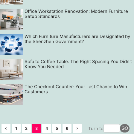
Office Workstation Renovation: Modern Furniture
Setup Standards
Which Furniture Manufacturers are Designated by
the Shenzhen Government?
Sofa to Coffee Table: The Right Spacing You Didn't
Know You Needed
The Checkout Counter: Your Last Chance to Win
Customers
GO
Turn to
1
2
3
4
5
6