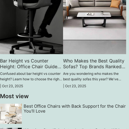
Bar Height vs Counter
Who Makes the Best Quality
Height: Office Chair Guide
Sofas? Top Brands Ranked
for High Comfort
2025
Confused about bar height vs counter
Are you wondering who makes the
height? Learn how to choose the right
best quality sofas this year? We've
office chair that fits your desk,
covered brand rankings, expert picks,
|
Oct 23, 2025
|
Oct 23, 2025
supports posture, and enhances your
and buyer tips for long-lasting, stylish
Most view
work performance without feeling tired.
seating in your space that is worth
spending money on.
Best Office Chairs with Back Support for the Chair
You'll Love