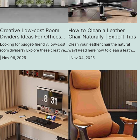
Creative Low-cost Room
How to Clean a Leather
Dividers Ideas For Offices
Chair Naturally | Expert Tips
(2026 Update)
Looking for budget-friendly, low-cost
Clean your leather chair the natural
room dividers? Explore these creative
way! Read here how to clean a leather
low-cost ideas that save money and
chair naturally with these expert-
|
Nov 06, 2025
|
Nov 04, 2025
boost your office style and productivity
approved methods, which remove dirt,
in 2026 without being bulky structures.
polish, and protect leather without
harsh chemicals.