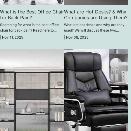
What is the Best Office Chair
What are Hot Desks? & Why
for Back Pain?
Companies are Using Them?
Searching for what is the best office
What are hot desks and why are they
chair for back pain? Read here to
used? We will discuss these two
compare the leading ergonomic models
questions here and explore the key
|
Nov 11, 2025
|
Nov 08, 2025
designed to reduce back discomfort
reasons companies are adopting this
and protect your spine health.
modern office model.