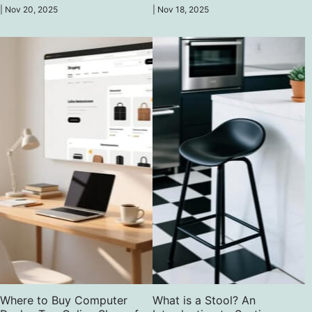
chairs, ergonomic, fashionable, and
cost-effective — be comfortable
|
Nov 20, 2025
|
Nov 18, 2025
good enough to upgrade your game.
without having to spend much.
Where to Buy Computer
What is a Stool? An