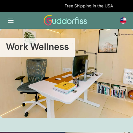
Free Shipping in the USA
Work Wellness