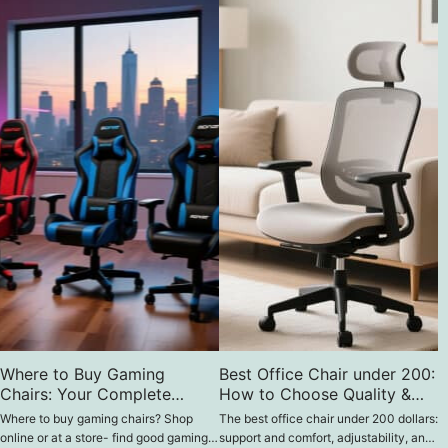
Where to Buy Gaming
Best Office Chair under 200:
Chairs: Your Complete
How to Choose Quality &
Guide
Comfort on a Budget
Where to buy gaming chairs? Shop
The best office chair under 200 dollars:
online or at a store- find good gaming
support and comfort, adjustability, and