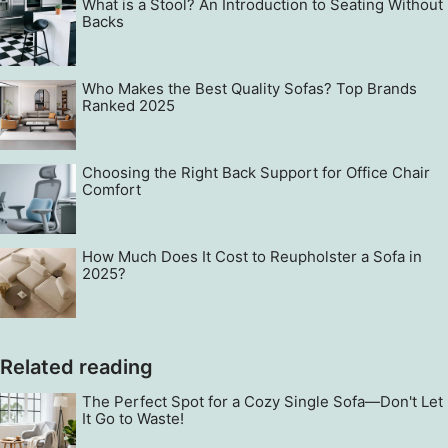
What is a Stool? An Introduction to Seating Without
Backs
Who Makes the Best Quality Sofas? Top Brands
Ranked 2025
Choosing the Right Back Support for Office Chair
Comfort
How Much Does It Cost to Reupholster a Sofa in
2025?
Related reading
The Perfect Spot for a Cozy Single Sofa—Don't Let
It Go to Waste!