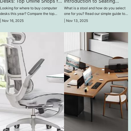
Desks: Top Online Shops for
Introduction to Seating
2025
Without Backs
Looking for where to buy computer
What is a stool and how do you select
desks this year? Compare the top
one for you? Read our simple guide to
online stores of 2025 that specialize in
backless seating here and learn about
|
Nov 16, 2025
|
Nov 13, 2025
high-quality desks for gaming, work, or
the key features, common uses in
study, offering exclusive discounts.
homes and businesses, and the various
styles available.