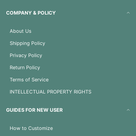
COMPANY & POLICY
About Us
Shipping Policy
Privacy Policy
Return Policy
Terms of Service
INTELLECTUAL PROPERTY RIGHTS
GUIDES FOR NEW USER
How to Customize