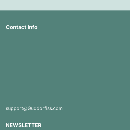
Contact Info
support@Guddorfiss.com
NEWSLETTER