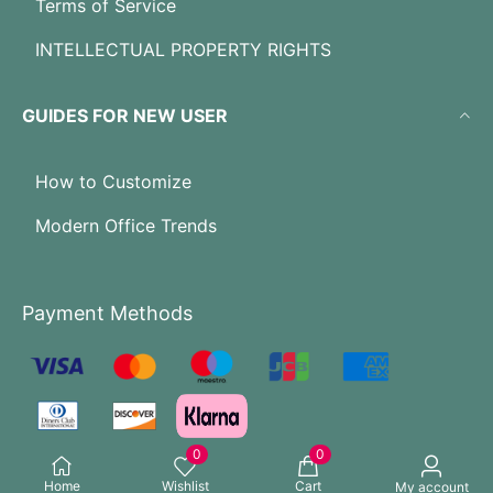
Terms of Service
INTELLECTUAL PROPERTY RIGHTS
GUIDES FOR NEW USER
How to Customize
Modern Office Trends
Payment Methods
0
0
Home
Wishlist
Cart
My account