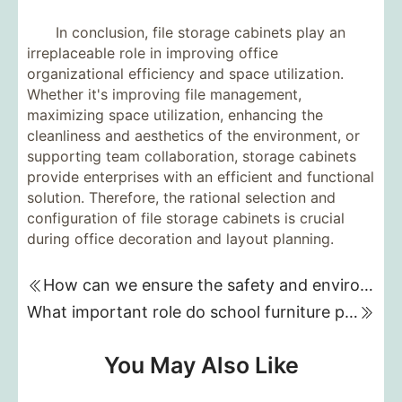
In conclusion, file storage cabinets play an
irreplaceable role in improving office
organizational efficiency and space utilization.
Whether it's improving file management,
maximizing space utilization, enhancing the
cleanliness and aesthetics of the environment, or
supporting team collaboration, storage cabinets
provide enterprises with an efficient and functional
solution. Therefore, the rational selection and
configuration of file storage cabinets is crucial
during office decoration and layout planning.
How can we ensure the safety and environmental friendliness of materials when customizing kindergarten furniture?
What important role do school furniture play in improving the comfort of the learning environment?
You May Also Like