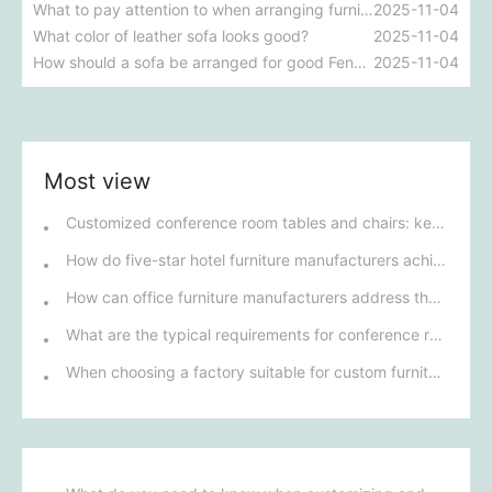
What to pay attention to when arranging furniture
2025-11-04
What color of leather sofa looks good?
2025-11-04
How should a sofa be arranged for good Feng Shui?
2025-11-04
Most view
Customized conference room tables and chairs: key to improving meeting efficiency and corporate image
How do five-star hotel furniture manufacturers achieve personalized customization to meet the needs of different customers?
How can office furniture manufacturers address the dual challenges of environmental protection and innovative design?
What are the typical requirements for conference room furniture in public institutions?
When choosing a factory suitable for custom furniture for five-star hotels, how can you ensure that the factory's design capabilities can meet the hotel's high-end positioning needs?