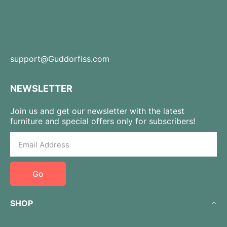
support@Guddorfiss.com
NEWSLETTER
Join us and get our newsletter with the latest
furniture and special offers only for subscribers!
Go
SHOP