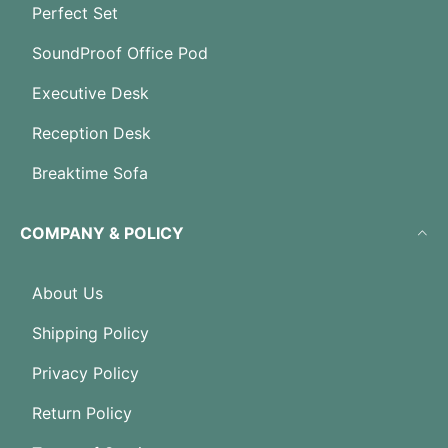
Perfect Set
SoundProof Office Pod
Executive Desk
Reception Desk
Breaktime Sofa
COMPANY & POLICY
About Us
Shipping Policy
Privacy Policy
Return Policy