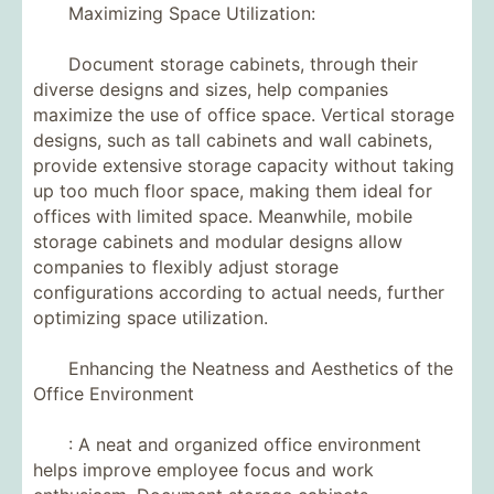
Maximizing Space Utilization:
Document storage cabinets, through their
diverse designs and sizes, help companies
maximize the use of office space. Vertical storage
designs, such as tall cabinets and wall cabinets,
provide extensive storage capacity without taking
up too much floor space, making them ideal for
offices with limited space. Meanwhile, mobile
storage cabinets and modular designs allow
companies to flexibly adjust storage
configurations according to actual needs, further
optimizing space utilization.
Enhancing the Neatness and Aesthetics of the
Office Environment
: A neat and organized office environment
helps improve employee focus and work