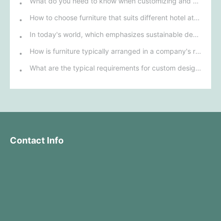
What do you need to know when customizing and purchasing conference room furniture for your company?
How to choose furniture that suits different hotel atmospheres to enhance the guest's stay experience?
In today's world, which emphasizes sustainable development, what environmentally friendly options must be considered when purchasing hotel furniture?
How is furniture typically arranged in a company's reception area?
What are the typical requirements for custom design of bank furniture?
Contact Info