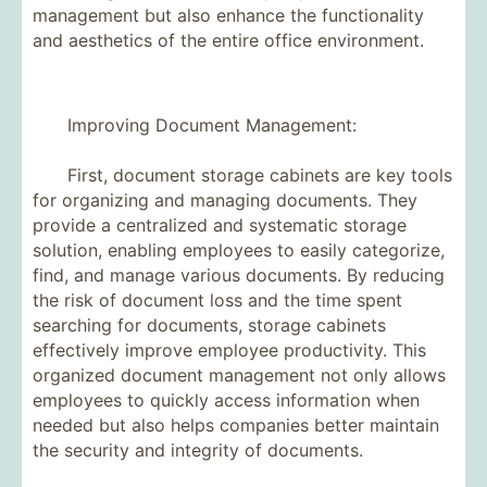
management but also enhance the functionality
and aesthetics of the entire office environment.
Improving Document Management:
First, document storage cabinets are key tools
for organizing and managing documents. They
provide a centralized and systematic storage
solution, enabling employees to easily categorize,
find, and manage various documents. By reducing
the risk of document loss and the time spent
searching for documents, storage cabinets
effectively improve employee productivity. This
organized document management not only allows
employees to quickly access information when
needed but also helps companies better maintain
the security and integrity of documents.