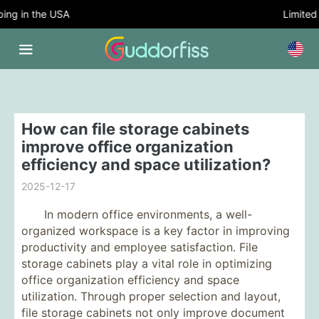
ng in the USA
Limited T
How can file storage cabinets
improve office organization
efficiency and space utilization?
2025-12-17
In modern office environments, a well-
organized workspace is a key factor in improving
productivity and employee satisfaction. File
storage cabinets play a vital role in optimizing
office organization efficiency and space
utilization. Through proper selection and layout,
file storage cabinets not only improve document