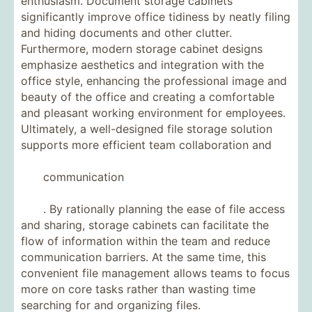
enthusiasm. Document storage cabinets
significantly improve office tidiness by neatly filing
and hiding documents and other clutter.
Furthermore, modern storage cabinet designs
emphasize aesthetics and integration with the
office style, enhancing the professional image and
beauty of the office and creating a comfortable
and pleasant working environment for employees.
Ultimately, a well-designed file storage solution
supports more efficient team collaboration and
communication
. By rationally planning the ease of file access
and sharing, storage cabinets can facilitate the
flow of information within the team and reduce
communication barriers. At the same time, this
convenient file management allows teams to focus
more on core tasks rather than wasting time
searching for and organizing files.